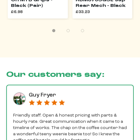
Black (Pair)
Rear Mech - Black
£6.98
£33.23
Our customers say:
Guy Fryer
Friendly staff. Open & honest pricing with parts &
hourly rate. Great communication when it came to a
timeline of works. The chap on the coffee counter had
a wonderful teeny weenie beanie too! So I knew the