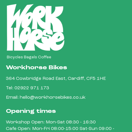
Bicycles Bagels Coffee
Workhorse Bikes
364 Cowbridge Road East, Cardiff, CF5 1HE
Tel:
02922 971 173
Email:
hello@workhorsebikes.co.uk
Opening times
Workshop Open: Mon-Sat 08:30 - 16:30
Cafe Open: Mon-Fri 08:00-15:00 Sat-Sun 09:00 -