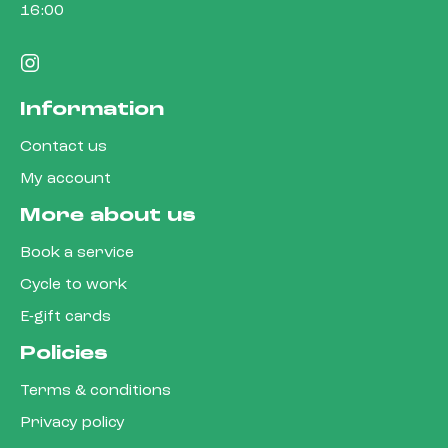
16:00
Information
Contact us
My account
More about us
Book a service
Cycle to work
E-gift cards
Policies
Terms & conditions
Privacy policy