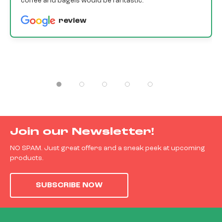
coffee and bagels would be fantastic.
review
Join our Newsletter!
NO SPAM. Just great offers and a sneak peek at upcoming
products.
SUBSCRIBE NOW