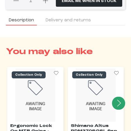
EMAIL ME WHEN IN STOCK
Description
Delivery and returns
You may also like
Collection Only
Collection Only
Ergonomic Lock
Shimano Altus
On MTB Grips -
RDM370SGSL 9sp