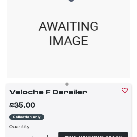
Veloche F Derailer
£35.00
Collection only
Quantity