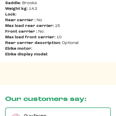
Saddle:
Brooks
Weight kg:
14.2
Lock:
Rear carrier :
No
Max load rear carrier:
15
Front carrier :
No
Max load front carrier:
10
Rear carrier description:
Optional
Ebike motor:
Ebike display model:
Our customers say: