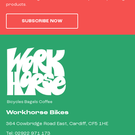
products.
SUBSCRIBE NOW
Bicycles Bagels Coffee
Workhorse Bikes
364 Cowbridge Road East, Cardiff, CF5 1HE
Tel:
02922 971 173