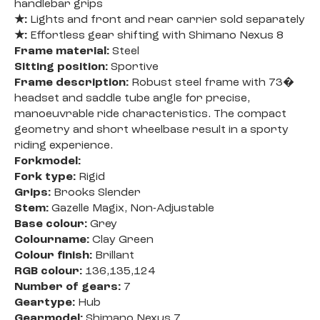
handlebar grips
★:
Lights and front and rear carrier sold separately
★:
Effortless gear shifting with Shimano Nexus 8
Frame material:
Steel
Sitting position:
Sportive
Frame description:
Robust steel frame with 73�
headset and saddle tube angle for precise,
manoeuvrable ride characteristics. The compact
geometry and short wheelbase result in a sporty
riding experience.
Forkmodel:
Fork type:
Rigid
Grips:
Brooks Slender
Stem:
Gazelle Magix, Non-Adjustable
Base colour:
Grey
Colourname:
Clay Green
Colour finish:
Brillant
RGB colour:
136,135,124
Number of gears:
7
Geartype:
Hub
Gearmodel:
Shimano Nexus 7