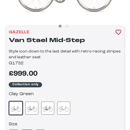
GAZELLE
Van Stael Mid-Step
Style icon down to the last detail with retro racing stripes
and leather seat
G1732
£999.00
Collection only
Clay Green
Size