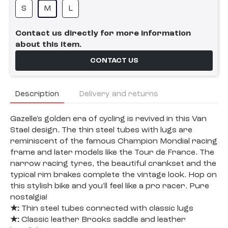
S
M
L
Contact us directly for more information
about this item.
CONTACT US
Description
Delivery and returns
Gazelle's golden era of cycling is revived in this Van
Stael design. The thin steel tubes with lugs are
reminiscent of the famous Champion Mondial racing
frame and later models like the Tour de France. The
narrow racing tyres, the beautiful crankset and the
typical rim brakes complete the vintage look. Hop on
this stylish bike and you'll feel like a pro racer. Pure
nostalgia!
★:
Thin steel tubes connected with classic lugs
★:
Classic leather Brooks saddle and leather