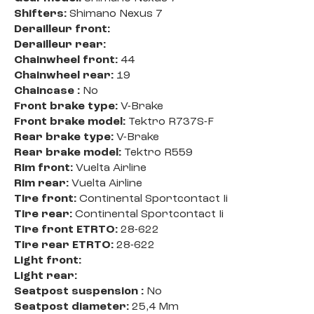
Shifters:
Shimano Nexus 7
Derailleur front:
Derailleur rear:
Chainwheel front:
44
Chainwheel rear:
19
Chaincase :
No
Front brake type:
V-Brake
Front brake model:
Tektro R737S-F
Rear brake type:
V-Brake
Rear brake model:
Tektro R559
Rim front:
Vuelta Airline
Rim rear:
Vuelta Airline
Tire front:
Continental Sportcontact Ii
Tire rear:
Continental Sportcontact Ii
Tire front ETRTO:
28-622
Tire rear ETRTO:
28-622
Light front:
Light rear:
Seatpost suspension :
No
Seatpost diameter:
25,4 Mm