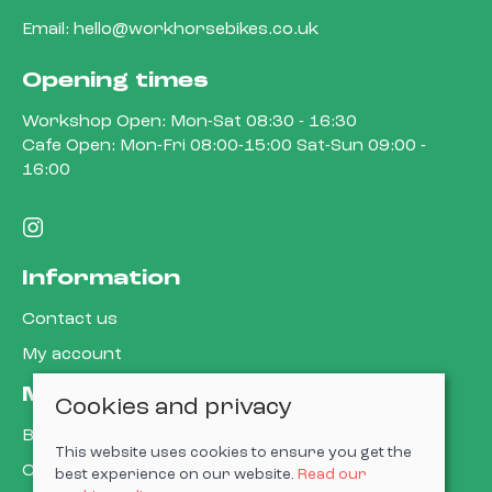
Email:
hello@workhorsebikes.co.uk
Opening times
Workshop Open: Mon-Sat 08:30 - 16:30
Cafe Open: Mon-Fri 08:00-15:00 Sat-Sun 09:00 -
16:00
Information
Contact us
My account
More about us
Cookies and privacy
Book a service
This website uses cookies to ensure you get the
Cycle to work
best experience on our website.
Read our