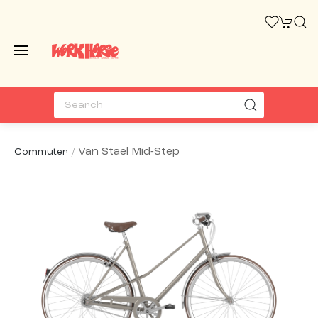
Van Stael Mid-Step
Commuter