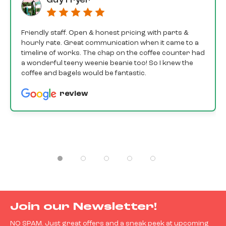
Guy Fryer
Friendly staff. Open & honest pricing with parts &
hourly rate. Great communication when it came to a
timeline of works. The chap on the coffee counter had
a wonderful teeny weenie beanie too! So I knew the
coffee and bagels would be fantastic.
review
Join our Newsletter!
NO SPAM. Just great offers and a sneak peek at upcoming