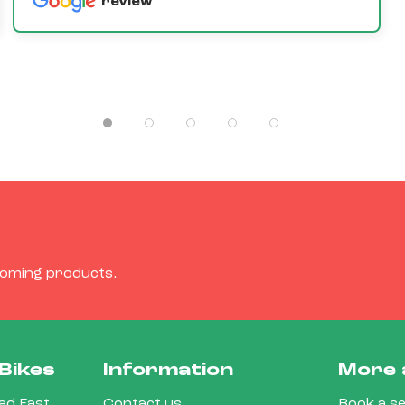
review
coming products.
Bikes
Information
More 
d East,
Contact us
Book a se