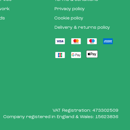
 work
Privacy policy
rds
Cookie policy
Delivery & returns policy
VAT Registration: 473302509
Company registered in England & Wales: 15623836