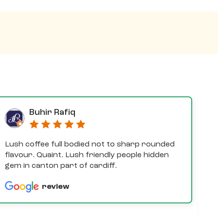
Buhir Rafiq
Lush coffee full bodied not to sharp rounded
D
flavour. Quaint. Lush friendly people hidden
e
gem in canton part of cardiff.
th
a
review