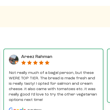
Areez Rahman
Not really much of a bagel person, but these
WERE TOP TIER. The bread is made fresh and
is really tasty! I opted for salmon and cream
cheese. it also came with tomatoes etc. it was
really good I’d love to try the other vegetarian
options next time!