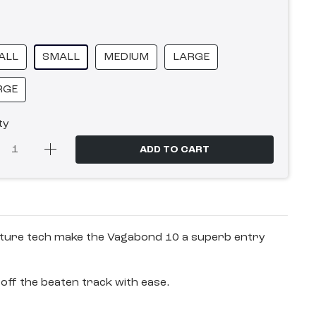
ALL
SMALL
MEDIUM
LARGE
RGE
ty
ADD TO CART
venture tech make the Vagabond 10 a superb entry
off the beaten track with ease.