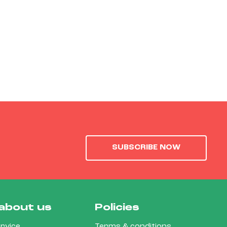
SUBSCRIBE NOW
about us
Policies
rvice
Terms & conditions