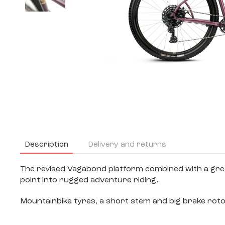
Description
Delivery and returns
The revised Vagabond platform combined with a great
point into rugged adventure riding.
Mountainbike tyres, a short stem and big brake roto