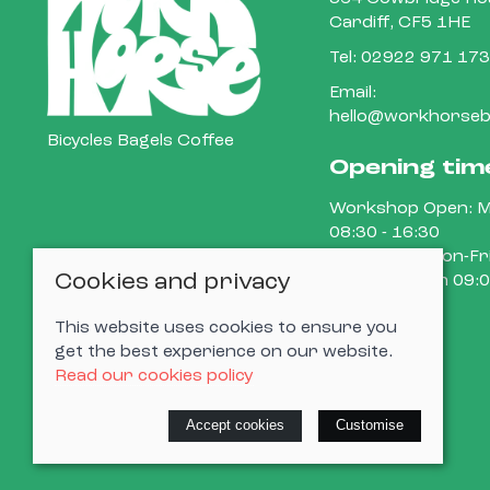
Cardiff, CF5 1HE
Tel:
02922 971 173
Email:
hello@workhorsebi
Bicycles Bagels Coffee
Opening tim
Workshop Open: M
08:30 - 16:30
Cafe Open: Mon-Fri
Cookies and privacy
15:00 Sat-Sun 09:0
This website uses cookies to ensure you
get the best experience on our website.
Read our cookies policy
© 2026 Cardiff Cargo Bikes Ltd |
Site map
Accept cookies
Customise
Saledock