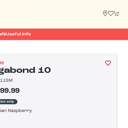
afé
Useful Info
IS
gabond 10
811SM
799.99
tion only
ian Raspberry