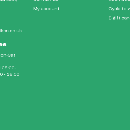
My account
Cycle to
E-gift ca
kes.co.uk
es
on-Sat
 08:00-
0 - 16:00