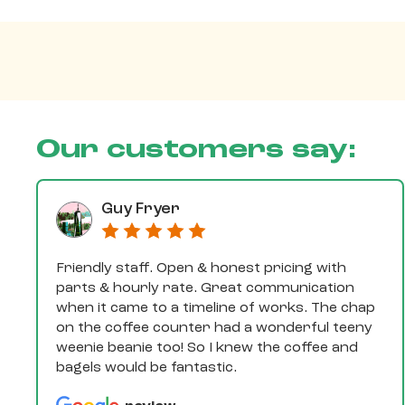
Our customers say:
Guy Fryer
Friendly staff. Open & honest pricing with
parts & hourly rate. Great communication
when it came to a timeline of works. The chap
on the coffee counter had a wonderful teeny
weenie beanie too! So I knew the coffee and
bagels would be fantastic.