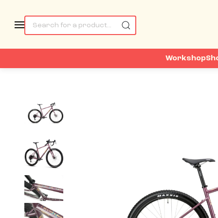
Workshop
Sh