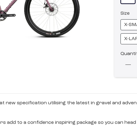
Size
X-SM
X-LA
Quanti
 new specification utilising the latest in gravel and ad
rs add to a confidence inspiring package so you can head 