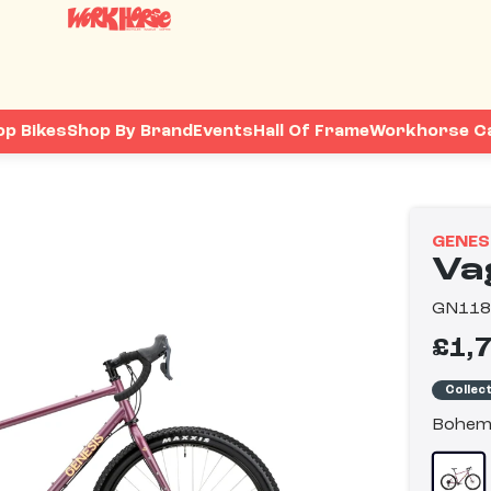
op Bikes
Shop By Brand
Events
Hall Of Frame
Workhorse C
GENES
Va
GN11
£1,
Collec
Bohem