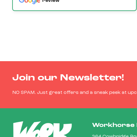
review
Join our Newsletter!
NO SPAM. Just great offers and a sneak peek at up
Workhorse 
364 Cowbridge Roa