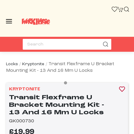
Transit Flexframe U Bracket
Locks
Kryptonite
Mounting Kit - 13 And 16 Mm U Locks
KRYPTONITE
Transit Flexframe U
Bracket Mounting Kit -
13 And 16 Mm U Locks
GK000730
£19.99