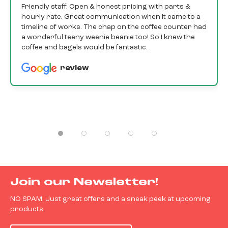
Friendly staff. Open & honest pricing with parts &
hourly rate. Great communication when it came to a
timeline of works. The chap on the coffee counter had
a wonderful teeny weenie beanie too! So I knew the
coffee and bagels would be fantastic.
review
Join our Newsletter!
NO SPAM. Just great offers and a sneak peek at upcoming
products.