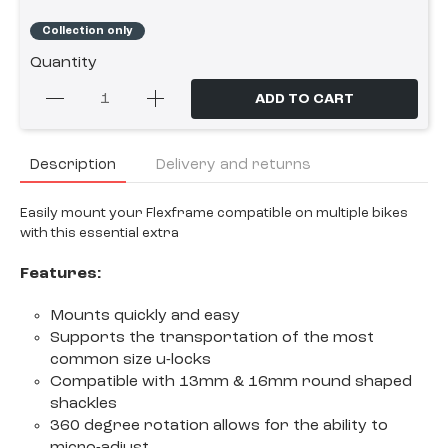
Collection only
Quantity
ADD TO CART
Description
Delivery and returns
Easily mount your Flexframe compatible on multiple bikes
with this essential extra
Features:
Mounts quickly and easy
Supports the transportation of the most
common size u-locks
Compatible with 13mm & 16mm round shaped
shackles
360 degree rotation allows for the ability to