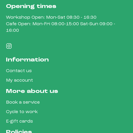
Opening times
Workshop Open: Mon-Sat 08:30 - 16:30
Cafe Open: Mon-Fri 08:00-15:00 Sat-Sun 09:00 -
16:00
Information
Contact us
My account
More about us
Book a service
Cycle to work
E-gift cards
Policies