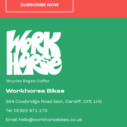
SUBSCRIBE NOW
Bicycles Bagels Coffee
Workhorse Bikes
364 Cowbridge Road East, Cardiff, CF5 1HE
Tel:
02922 971 173
Email:
hello@workhorsebikes.co.uk