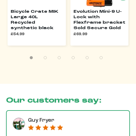
Bicycle Crate MIK
Evolution Mini-9 U-
Large 40L
Lock with
Recycled
Flexframe bracket
synthetic black
Sold Secure Gold
£54.99
£69.99
Our customers say:
Guy Fryer