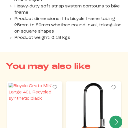
micro-adjust
Heavy-duty soft strap system contours to bike
frame
Product dimensions: fits bicycle frame tubing
25mm to 80mm whether round, oval, triangular
or square shapes
Product weight: 0.18 kgs
You may also like