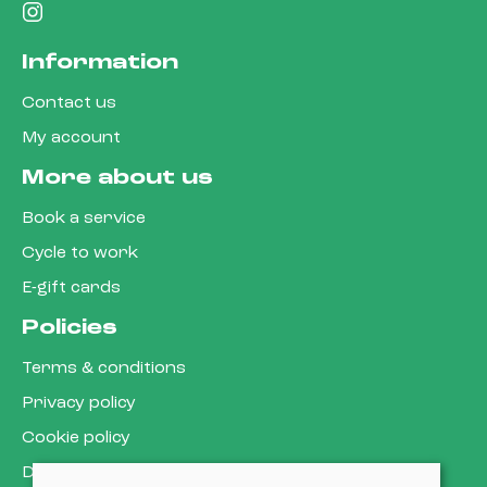
Information
Contact us
My account
More about us
Book a service
Cycle to work
E-gift cards
Policies
Terms & conditions
Privacy policy
Cookie policy
Delivery & returns policy