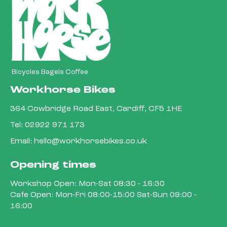
Bicycles Bagels Coffee
Workhorse Bikes
364 Cowbridge Road East, Cardiff, CF5 1HE
Tel:
02922 971 173
Email:
hello@workhorsebikes.co.uk
Opening times
Workshop Open: Mon-Sat 08:30 - 16:30
Cafe Open: Mon-Fri 08:00-15:00 Sat-Sun 09:00 -
16:00