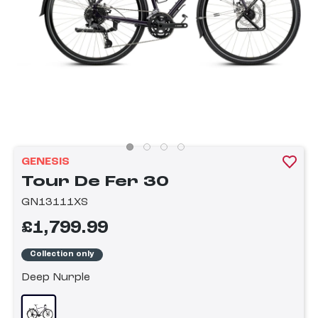
GENESIS
Tour De Fer 30
GN13111XS
£1,799.99
Collection only
Deep Nurple