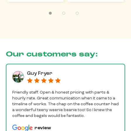
Our customers say:
Guy Fryer
Friendly staff. Open & honest pricing with parts &
hourly rate. Great communication when it came to a
timeline of works. The chap on the coffee counter had
a wonderful teeny weenie beanie too! So I knew the
coffee and bagels would be fantastic.
review