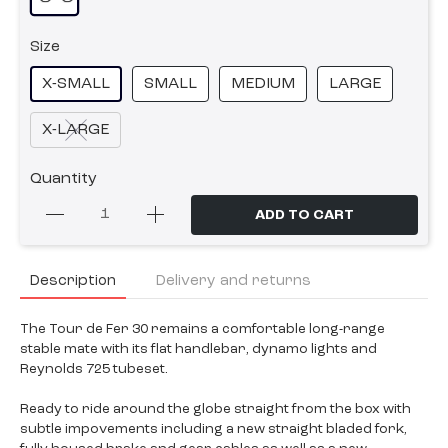
Size
X-SMALL
SMALL
MEDIUM
LARGE
X-LARGE
Quantity
ADD TO CART
Description
Delivery and returns
The Tour de Fer 30 remains a comfortable long-range
stable mate with its flat handlebar, dynamo lights and
Reynolds 725 tubeset.
Ready to ride around the globe straight from the box with
subtle impovements including a new straight bladed fork,