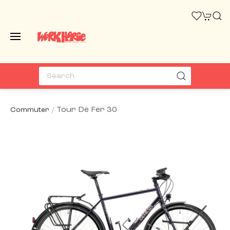
Tour De Fer 30
Commuter