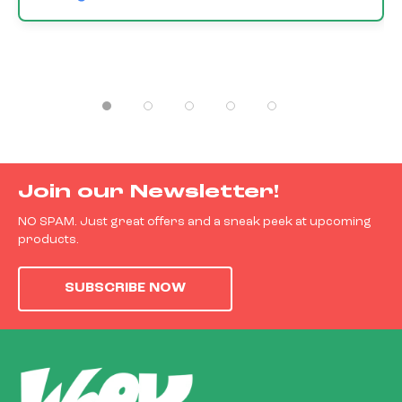
Join our Newsletter!
NO SPAM. Just great offers and a sneak peek at upcoming
products.
SUBSCRIBE NOW