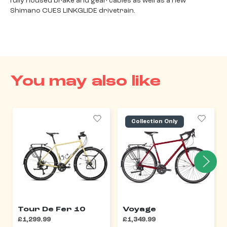
fully housed brake and gear cables as well as a new
Shimano CUES LINKGLIDE drivetrain.
You may also like
Collection Only
Tour De Fer 10
Voyage
£1,299.99
£1,349.99