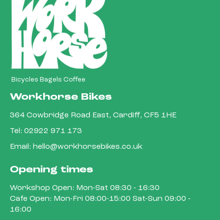
Bicycles Bagels Coffee
Workhorse Bikes
364 Cowbridge Road East, Cardiff, CF5 1HE
Tel:
02922 971 173
Email:
hello@workhorsebikes.co.uk
Opening times
Workshop Open: Mon-Sat 08:30 - 16:30
Cafe Open: Mon-Fri 08:00-15:00 Sat-Sun 09:00 -
16:00