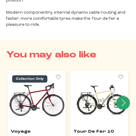
position.
Modern componentry, internal dynamo cable routing and
faster, more comfortable tyres make the Tour de Fer a
pleasure to ride.
You may also like
Collection Only
Voyage
Tour De Fer 10