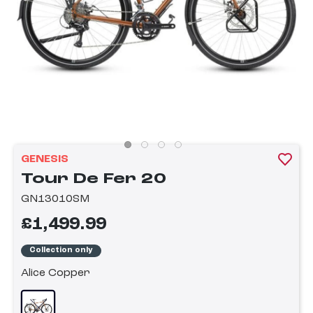
GENESIS
Tour De Fer 20
GN13010SM
£1,499.99
Collection only
Alice Copper