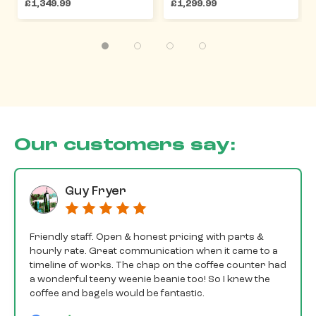
£1,349.99
£1,299.99
Our customers say:
Guy Fryer
Friendly staff. Open & honest pricing with parts &
hourly rate. Great communication when it came to a
timeline of works. The chap on the coffee counter had
a wonderful teeny weenie beanie too! So I knew the
coffee and bagels would be fantastic.