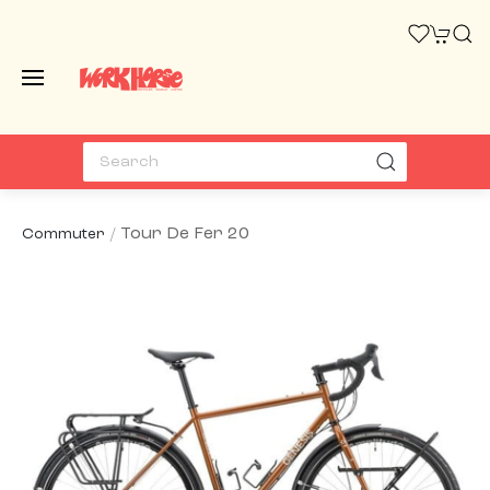
Tour De Fer 20
Commuter