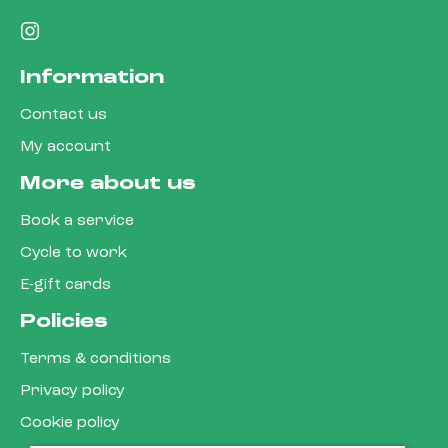
Information
Contact us
My account
More about us
Book a service
Cycle to work
E-gift cards
Policies
Terms & conditions
Privacy policy
Cookie policy