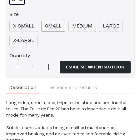
Size
X-SMALL
SMALL
MEDIUM
LARGE
X-LARGE
Quantity
EMAIL ME WHEN IN STOCK
Description
Delivery and returns
Long rides, short rides, trips to the shop and continental
tours. The Tour de Fer 20 has been a dependable do-it-all
model for many years.
Subtle frame updates bring simplified maintenance,
improved braking and an even more comfortable riding