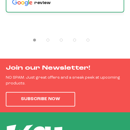
review
Join our Newsletter!
NO SPAM. Just great offers and a sneak peek at upcoming
products.
SUBSCRIBE NOW