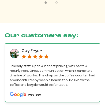
Our customers say:
Guy Fryer
Friendly staff. Open & honest pricing with parts &
hourly rate. Great communication when it came to a
timeline of works. The chap on the coffee counter had
a wonderful teeny weenie beanie too! So I knew the
coffee and bagels would be fantastic.
review