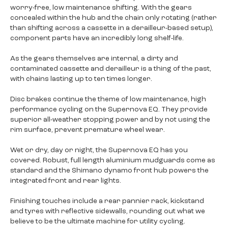
worry-free, low maintenance shifting. With the gears
concealed within the hub and the chain only rotating (rather
than shifting across a cassette in a derailleur-based setup),
component parts have an incredibly long shelf-life.
As the gears themselves are internal, a dirty and
contaminated cassette and derailleur is a thing of the past,
with chains lasting up to ten times longer.
Disc brakes continue the theme of low maintenance, high
performance cycling on the Supernova EQ. They provide
superior all-weather stopping power and by not using the
rim surface, prevent premature wheel wear.
Wet or dry, day or night, the Supernova EQ has you
covered. Robust, full length aluminium mudguards come as
standard and the Shimano dynamo front hub powers the
integrated front and rear lights.
Finishing touches include a rear pannier rack, kickstand
and tyres with reflective sidewalls, rounding out what we
believe to be the ultimate machine for utility cycling.