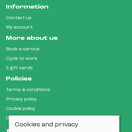
Information
Contact us
My account
More about us
Book a service
Cycle to work
E-gift cards
Policies
Terms & conditions
Privacy policy
Cookie policy
Delivery & returns policy
Cookies and privacy