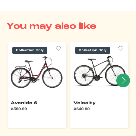
You may also like
Collection Only
Collection Only
Avenida 6
Velocity
£599.99
£649.99