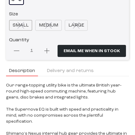
Size
SMALL
MEDIUM
LARGE
Quantity
EMAIL ME WHEN IN STOCK
Description
Delivery and returns
Our range-topping utility bike is the ultimate British year-
round high-speed commuting machine, featuring hub
gears, disc brakes and integrated lights.
The Supernova EQ is built with speed and practicality in
mind, with no compromises across the plentiful
specification.
Shimano's Nexus internal hub gear provides the ultimate in