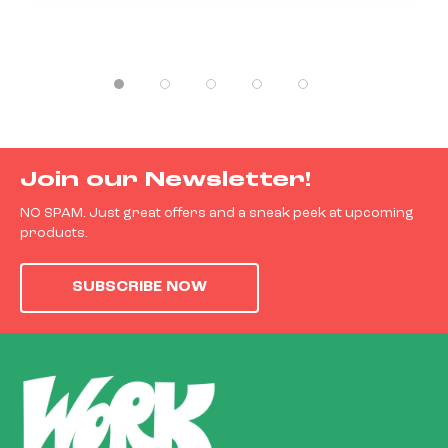
Join our Newsletter!
NO SPAM. Just great offers and a sneak peek at upcoming
products.
SUBSCRIBE NOW