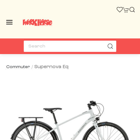
Supernova Eq
Commuter