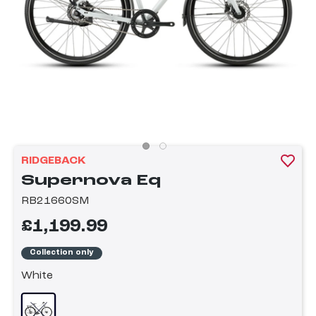
RIDGEBACK
Supernova Eq
RB21660SM
£1,199.99
Collection only
White