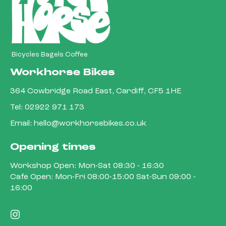
Bicycles Bagels Coffee
Workhorse Bikes
364 Cowbridge Road East, Cardiff, CF5 1HE
Tel:
02922 971 173
Email:
hello@workhorsebikes.co.uk
Opening times
Workshop Open: Mon-Sat 08:30 - 16:30
Cafe Open: Mon-Fri 08:00-15:00 Sat-Sun 09:00 -
16:00