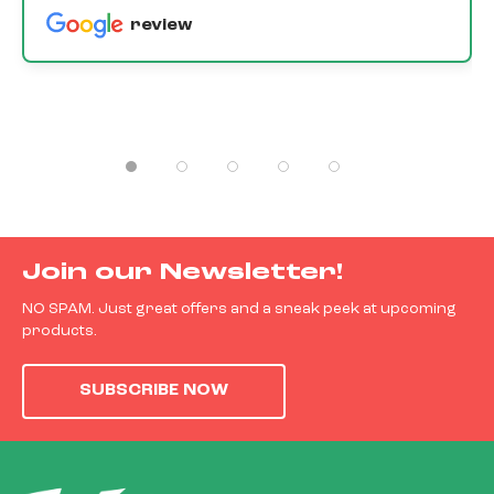
review
Join our Newsletter!
NO SPAM. Just great offers and a sneak peek at upcoming
products.
SUBSCRIBE NOW