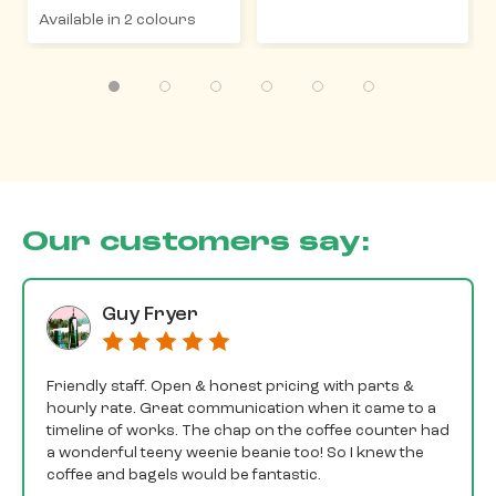
Available in 2 colours
Our customers say:
Guy Fryer
Friendly staff. Open & honest pricing with parts &
hourly rate. Great communication when it came to a
timeline of works. The chap on the coffee counter had
a wonderful teeny weenie beanie too! So I knew the
coffee and bagels would be fantastic.