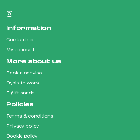
Information
Contact us
My account
More about us
Book a service
Cycle to work
E-gift cards
Policies
Terms & conditions
Privacy policy
Cookie policy