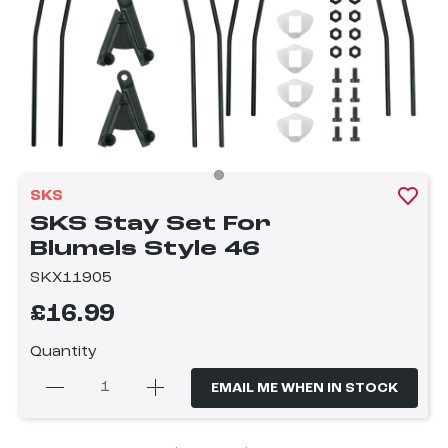
SKS
SKS Stay Set For
Blumels Style 46
SKX11905
£16.99
Quantity
EMAIL ME WHEN IN STOCK