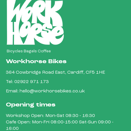
Bicycles Bagels Coffee
Workhorse Bikes
364 Cowbridge Road East, Cardiff, CF5 1HE
Tel:
02922 971 173
Email:
hello@workhorsebikes.co.uk
Opening times
Workshop Open: Mon-Sat 08:30 - 16:30
Cafe Open: Mon-Fri 08:00-15:00 Sat-Sun 09:00 -
16:00