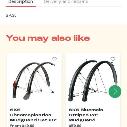
Description
Delivery and returns
SKS:
You may also like
SKS
SKS Bluemels
Chromoplastics
Stripes 28"
Mudguard Set 28"
Mudguard
from £49.99
£59.99