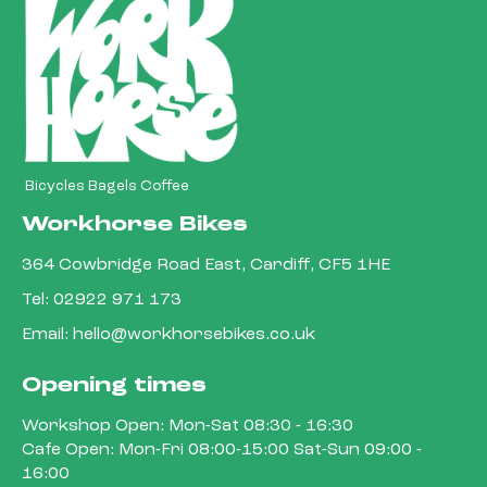
Bicycles Bagels Coffee
Workhorse Bikes
364 Cowbridge Road East, Cardiff, CF5 1HE
Tel:
02922 971 173
Email:
hello@workhorsebikes.co.uk
Opening times
Workshop Open: Mon-Sat 08:30 - 16:30
Cafe Open: Mon-Fri 08:00-15:00 Sat-Sun 09:00 -
16:00