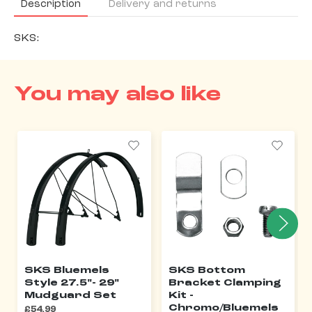
Description
Delivery and returns
SKS:
You may also like
SKS Bluemels
SKS Bottom
Style 27.5"- 29"
Bracket Clamping
Mudguard Set
Kit -
Chromo/Bluemels
£54.99