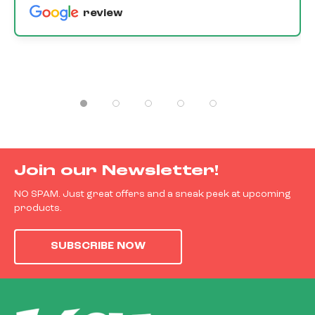
review
Join our Newsletter!
NO SPAM. Just great offers and a sneak peek at upcoming
products.
SUBSCRIBE NOW