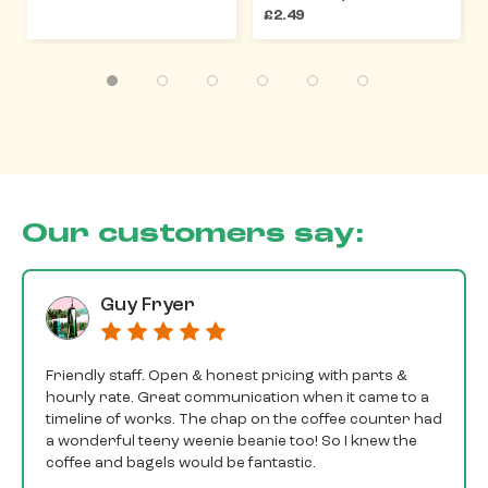
£2.49
Our customers say:
Guy Fryer
Friendly staff. Open & honest pricing with parts &
hourly rate. Great communication when it came to a
timeline of works. The chap on the coffee counter had
a wonderful teeny weenie beanie too! So I knew the
coffee and bagels would be fantastic.