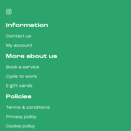
Information
Contact us
My account
More about us
Book a service
Cycle to work
E-gift cards
Policies
Terms & conditions
Privacy policy
Cookie policy