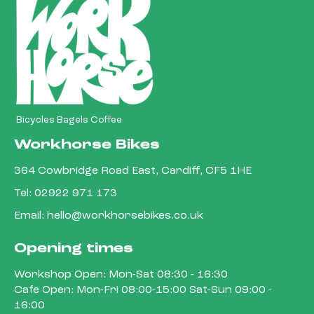
Bicycles Bagels Coffee
Workhorse Bikes
364 Cowbridge Road East, Cardiff, CF5 1HE
Tel:
02922 971 173
Email:
hello@workhorsebikes.co.uk
Opening times
Workshop Open: Mon-Sat 08:30 - 16:30
Cafe Open: Mon-Fri 08:00-15:00 Sat-Sun 09:00 -
16:00