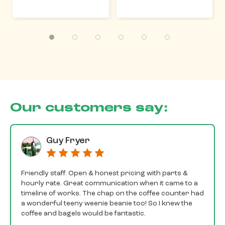
Our customers say:
Guy Fryer
Friendly staff. Open & honest pricing with parts &
hourly rate. Great communication when it came to a
timeline of works. The chap on the coffee counter had
a wonderful teeny weenie beanie too! So I knew the
coffee and bagels would be fantastic.