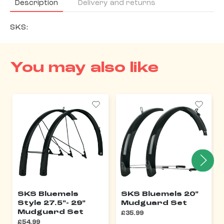
Description
Delivery and returns
SKS:
You may also like
SKS Bluemels
SKS Bluemels 20"
Style 27.5"- 29"
Mudguard Set
Mudguard Set
£35.99
£54.99