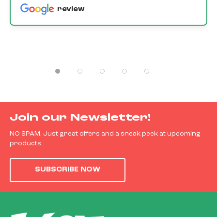
review
Join our Newsletter!
NO SPAM. Just great offers and a sneak peek at upcoming
products.
SUBSCRIBE NOW