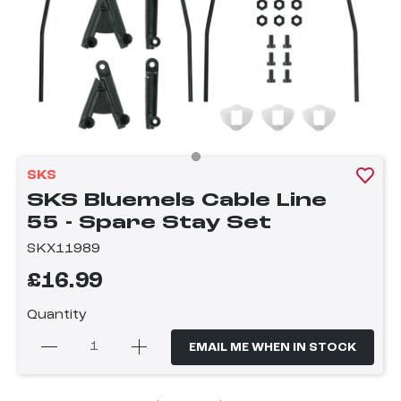
SKS
SKS Bluemels Cable Line
55 - Spare Stay Set
SKX11989
£16.99
Quantity
EMAIL ME WHEN IN STOCK