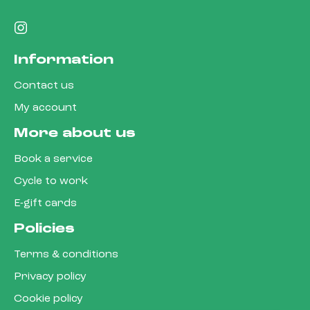
Information
Contact us
My account
More about us
Book a service
Cycle to work
E-gift cards
Policies
Terms & conditions
Privacy policy
Cookie policy