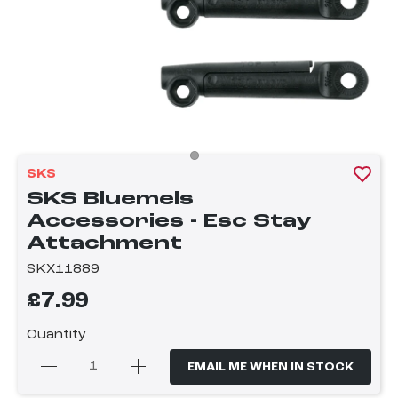
SKS
SKS Bluemels
Accessories - Esc Stay
Attachment
SKX11889
£7.99
Quantity
EMAIL ME WHEN IN STOCK