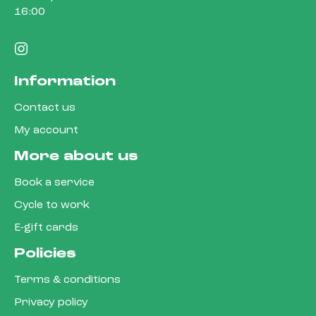
16:00
Information
Contact us
My account
More about us
Book a service
Cycle to work
E-gift cards
Policies
Terms & conditions
Privacy policy