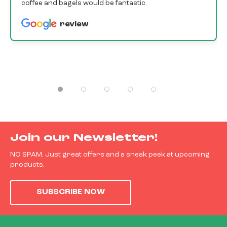
coffee and bagels would be fantastic.
review
Join our Newsletter!
NO SPAM. Just great offers and a sneak peek at upcoming
products.
SUBSCRIBE NOW