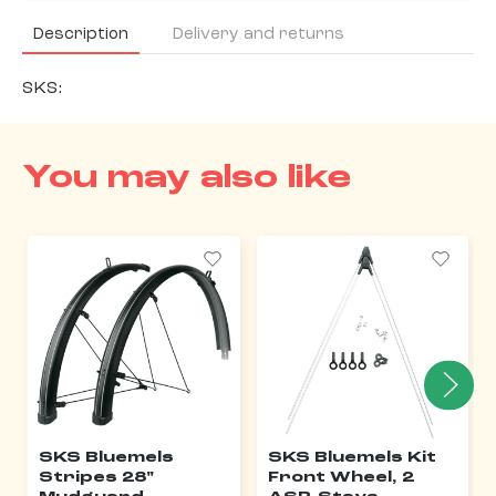
Description
Delivery and returns
SKS:
You may also like
SKS Bluemels
SKS Bluemels Kit
Stripes 28"
Front Wheel, 2