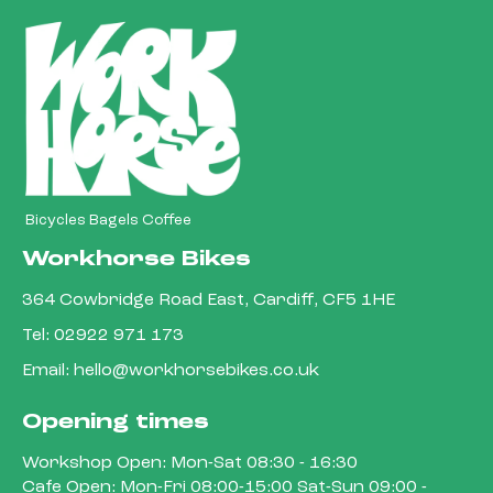
Bicycles Bagels Coffee
Workhorse Bikes
364 Cowbridge Road East, Cardiff, CF5 1HE
Tel:
02922 971 173
Email:
hello@workhorsebikes.co.uk
Opening times
Workshop Open: Mon-Sat 08:30 - 16:30
Cafe Open: Mon-Fri 08:00-15:00 Sat-Sun 09:00 -