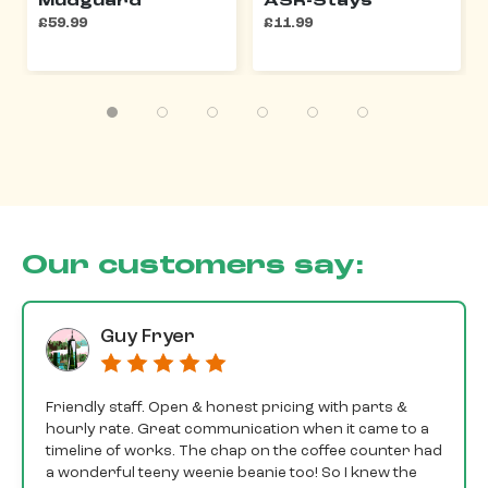
Mudguard
ASR-Stays
£59.99
£11.99
Our customers say:
Guy Fryer
Friendly staff. Open & honest pricing with parts &
hourly rate. Great communication when it came to a
timeline of works. The chap on the coffee counter had
a wonderful teeny weenie beanie too! So I knew the