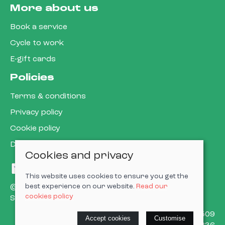
More about us
Book a service
Cycle to work
E-gift cards
Policies
Terms & conditions
Privacy policy
Cookie policy
Delivery & returns policy
Cookies and privacy
This website uses cookies to ensure you get the
best experience on our website.
Read our
© 2026 Cardiff Cargo Bikes Ltd |
Site map
cookies policy
Saledock
VAT Registration: 473302509
Accept cookies
Customise