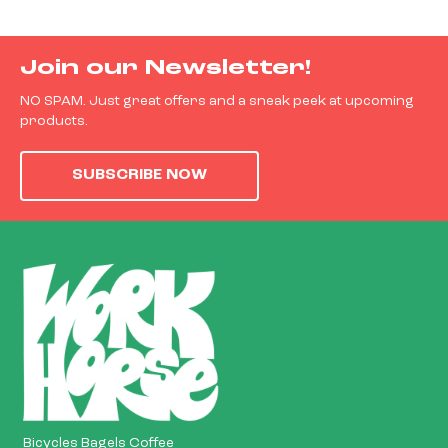
Join our Newsletter!
NO SPAM. Just great offers and a sneak peek at upcoming
products.
SUBSCRIBE NOW
Bicycles Bagels Coffee