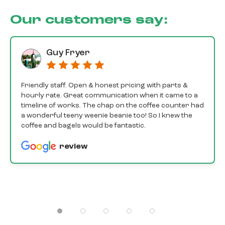
Our customers say:
Guy Fryer
Friendly staff. Open & honest pricing with parts &
hourly rate. Great communication when it came to a
timeline of works. The chap on the coffee counter had
a wonderful teeny weenie beanie too! So I knew the
coffee and bagels would be fantastic.
review