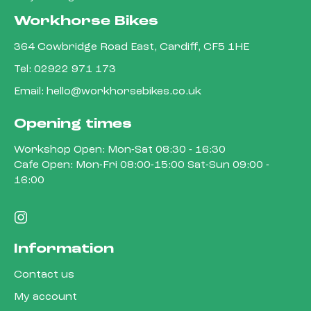
Workhorse Bikes
364 Cowbridge Road East, Cardiff, CF5 1HE
Tel:
02922 971 173
Email:
hello@workhorsebikes.co.uk
Opening times
Workshop Open: Mon-Sat 08:30 - 16:30
Cafe Open: Mon-Fri 08:00-15:00 Sat-Sun 09:00 -
16:00
Information
Contact us
My account