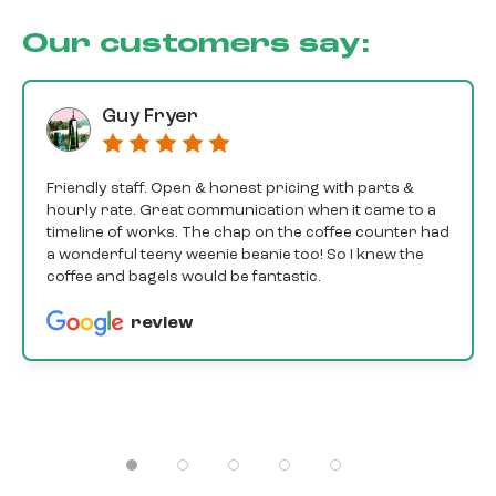
Our customers say:
Guy Fryer
Friendly staff. Open & honest pricing with parts &
hourly rate. Great communication when it came to a
timeline of works. The chap on the coffee counter had
a wonderful teeny weenie beanie too! So I knew the
coffee and bagels would be fantastic.
review