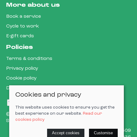
More about us
Book a service
Cycle to work
E-gift cards
Policies
Terms & conditions
Privacy policy
Cookie policy
Delivery & returns policy
Cookies and privacy
This website uses cookies to ensure you get the
best experience on our website.
Read our
© 2026 Cardiff Cargo Bikes Ltd |
Site map
cookies policy
Saledock
VAT Registration: 473302509
Accept cookies
Customise