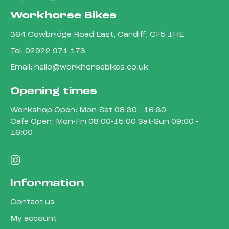
Workhorse Bikes
364 Cowbridge Road East, Cardiff, CF5 1HE
Tel:
02922 971 173
Email:
hello@workhorsebikes.co.uk
Opening times
Workshop Open: Mon-Sat 08:30 - 16:30
Cafe Open: Mon-Fri 08:00-15:00 Sat-Sun 09:00 -
16:00
Information
Contact us
My account