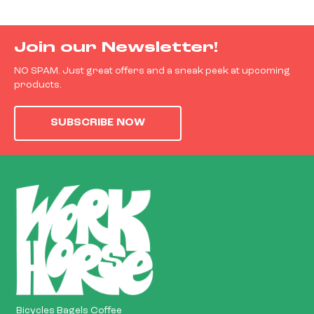
Join our Newsletter!
NO SPAM. Just great offers and a sneak peek at upcoming
products.
SUBSCRIBE NOW
Bicycles Bagels Coffee