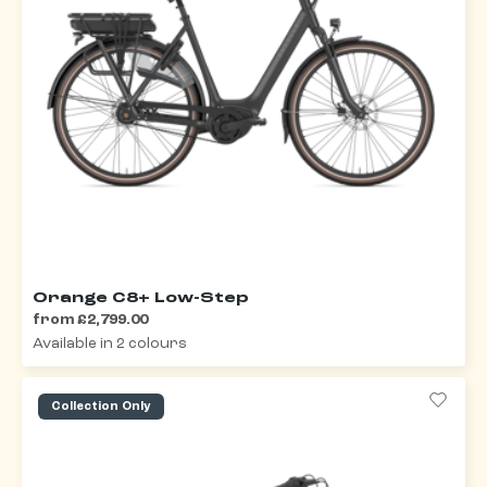
Orange C8+ Low-Step
from £2,799.00
Available in 2 colours
Collection Only