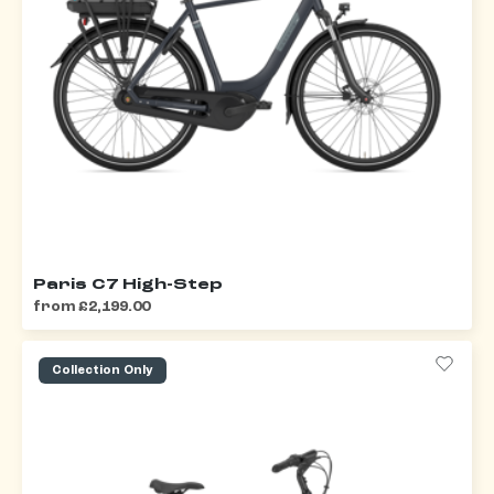
Paris C7 High-Step
from £2,199.00
Collection Only