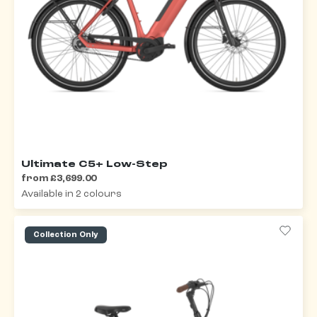
Ultimate C5+ Low-Step
from £3,699.00
Available in 2 colours
Collection Only