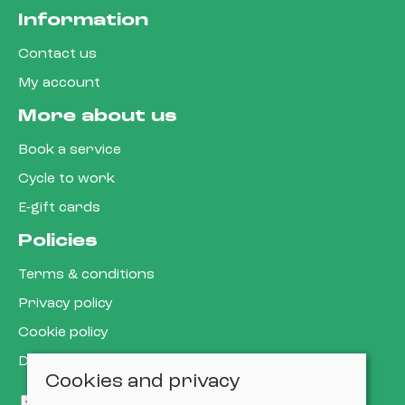
Information
Contact us
My account
More about us
Book a service
Cycle to work
E-gift cards
Policies
Terms & conditions
Privacy policy
Cookie policy
Delivery & returns policy
Cookies and privacy