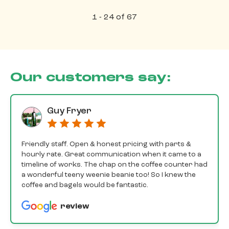
1 - 24 of 67
Our customers say:
Guy Fryer
Friendly staff. Open & honest pricing with parts &
hourly rate. Great communication when it came to a
timeline of works. The chap on the coffee counter had
a wonderful teeny weenie beanie too! So I knew the
coffee and bagels would be fantastic.
review