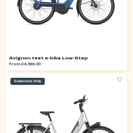
Avignon test e-bike Low-Step
from £4,099.00
Collection Only