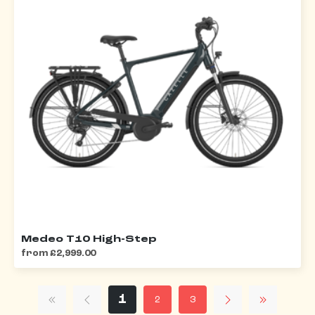
Medeo T10 High-Step
from £2,999.00
1
2
3