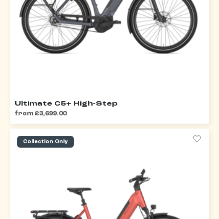
Ultimate C5+ High-Step
from £3,699.00
Collection Only