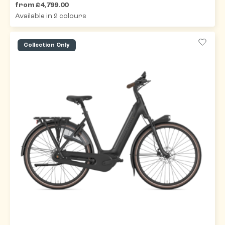
from £4,799.00
Available in 2 colours
Collection Only