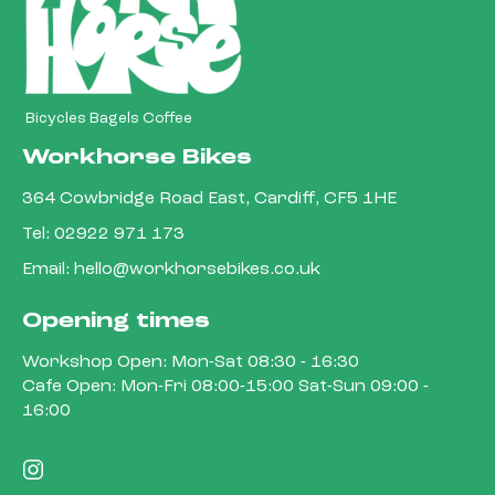
Bicycles Bagels Coffee
Workhorse Bikes
364 Cowbridge Road East, Cardiff, CF5 1HE
Tel:
02922 971 173
Email:
hello@workhorsebikes.co.uk
Opening times
Workshop Open: Mon-Sat 08:30 - 16:30
Cafe Open: Mon-Fri 08:00-15:00 Sat-Sun 09:00 -
16:00