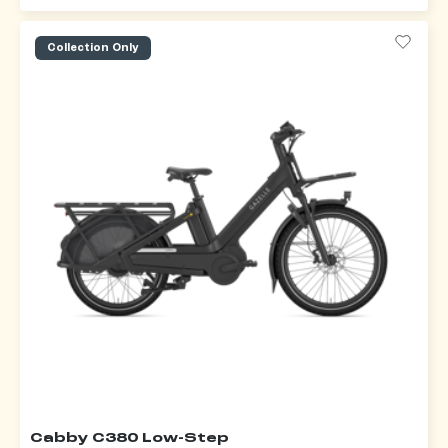
Collection Only
Cabby C380 Low-Step