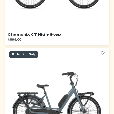
Chamonix C7 High-Step
£899.00
Collection Only