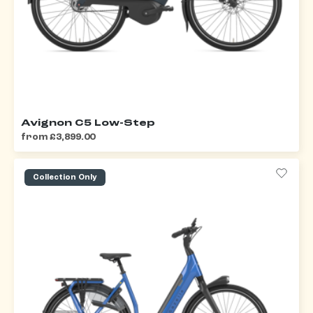
Avignon C5 Low-Step
from £3,899.00
Collection Only