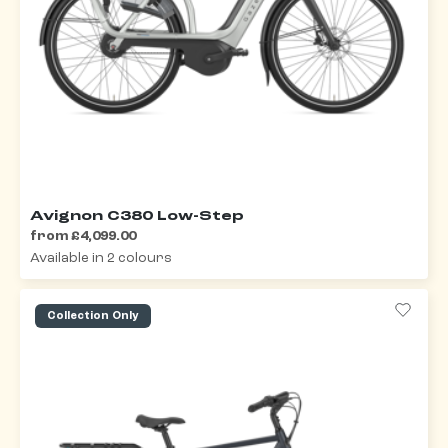
Avignon C380 Low-Step
from £4,099.00
Available in 2 colours
Collection Only