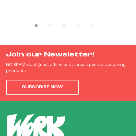
Join our Newsletter!
NO SPAM. Just great offers and a sneak peek at upcoming
products.
SUBSCRIBE NOW