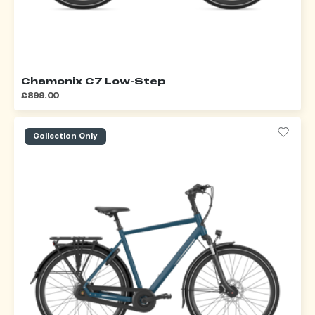
Chamonix C7 Low-Step
£899.00
Collection Only