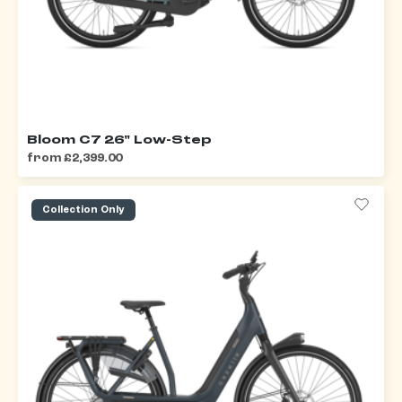
Bloom C7 26" Low-Step
from £2,399.00
Collection Only