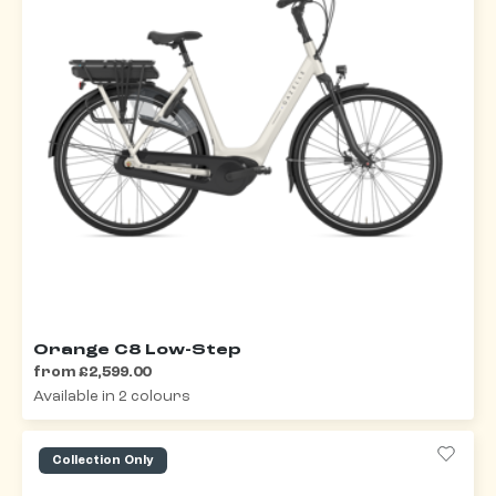
Orange C8 Low-Step
from £2,599.00
Available in 2 colours
Collection Only