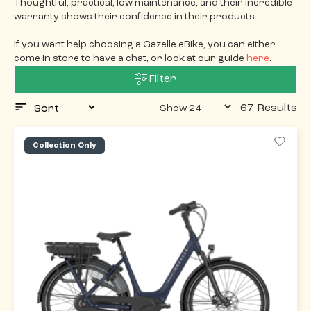
Thoughtful, practical, low maintenance, and their incredible
warranty shows their confidence in their products.
If you want help choosing a Gazelle eBike, you can either
come in store to have a chat, or look at our guide
here
.
Filter
67 Results
Collection Only