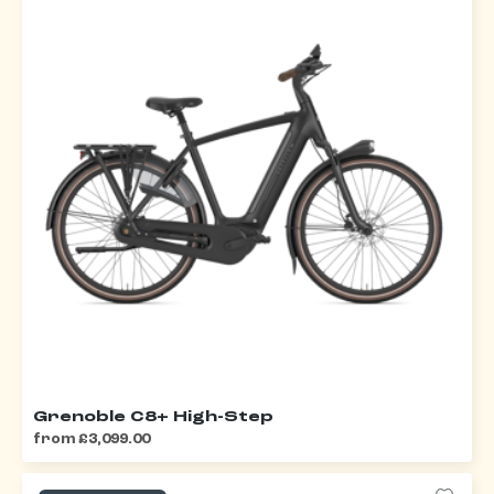
Grenoble C8+ High-Step
from £3,099.00