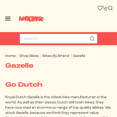
Home
Shop Bikes
Bikes By Brand
Gazelle
Gazelle
Go Dutch
Royal Dutch Gazelle is the oldest bike manufacturer in the
world. As well as their classic Dutch still town bikes, they
have now mad an enormous range of top quality eBikes. We
stock Gazelle, because we think they represent value.