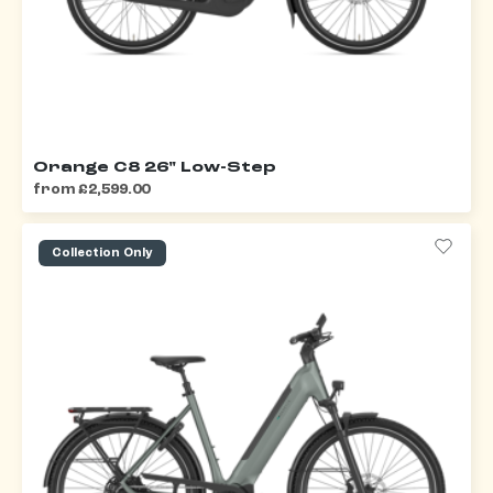
Orange C8 26" Low-Step
from £2,599.00
Collection Only