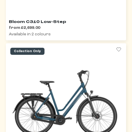
Bloom C310 Low-Step
from £2,699.00
Available in 2 colours
Collection Only