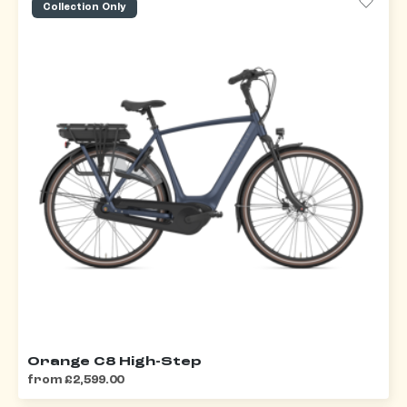
Collection Only
Orange C8 High-Step
from £2,599.00