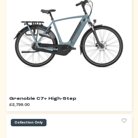
Grenoble C7+ High-Step
£2,799.00
Collection Only