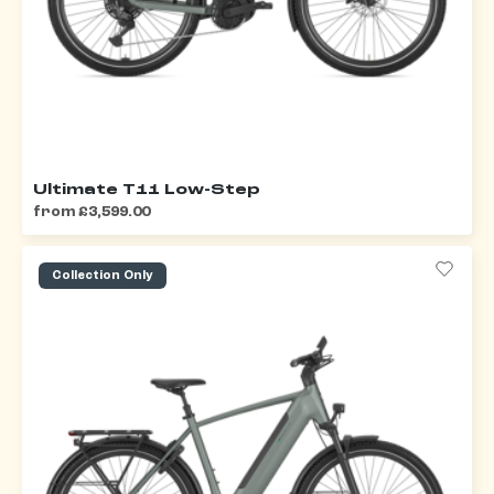
Ultimate T11 Low-Step
from £3,599.00
Collection Only