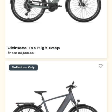
Ultimate T11 High-Step
from £3,599.00
Collection Only