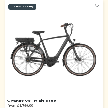
Collection Only
Orange C8+ High-Step
from £2,799.00