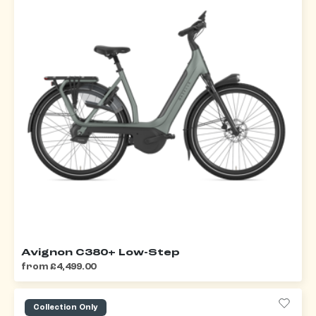
Avignon C380+ Low-Step
from £4,499.00
Collection Only