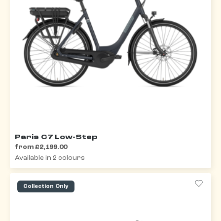
Paris C7 Low-Step
from £2,199.00
Available in 2 colours
Collection Only