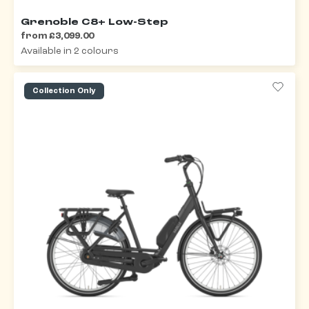
Grenoble C8+ Low-Step
from £3,099.00
Available in 2 colours
Collection Only