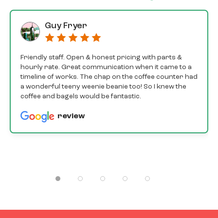
Guy Fryer
Friendly staff. Open & honest pricing with parts &
hourly rate. Great communication when it came to a
timeline of works. The chap on the coffee counter had
a wonderful teeny weenie beanie too! So I knew the
coffee and bagels would be fantastic.
review