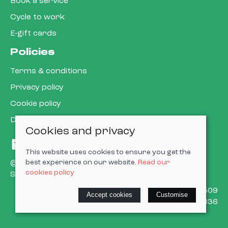
Book a service
Cycle to work
E-gift cards
Policies
Terms & conditions
Privacy policy
Cookie policy
Delivery & returns policy
Cookies and privacy
This website uses cookies to ensure you get the
best experience on our website.
Read our
© 2026 Cardiff Cargo Bikes Ltd |
Site map
cookies policy
Saledock
VAT Registration: 473302509
Accept cookies
Customise
Company registered in England & Wales: 15623836