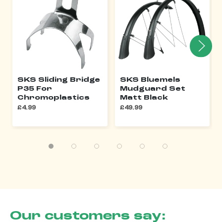
SKS Sliding Bridge
SKS Bluemels
P35 For
Mudguard Set
Chromoplastics
Matt Black
£4.99
£49.99
Our customers say: