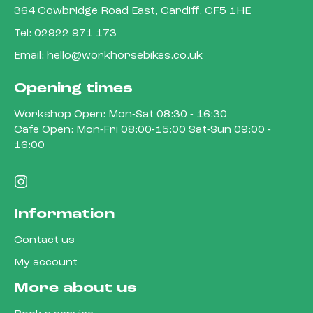
364 Cowbridge Road East, Cardiff, CF5 1HE
Tel:
02922 971 173
Email:
hello@workhorsebikes.co.uk
Opening times
Workshop Open: Mon-Sat 08:30 - 16:30
Cafe Open: Mon-Fri 08:00-15:00 Sat-Sun 09:00 -
16:00
Information
Contact us
My account
More about us