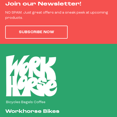
Join our Newsletter!
NO SPAM. Just great offers and a sneak peek at upcoming
products.
SUBSCRIBE NOW
Bicycles Bagels Coffee
Workhorse Bikes