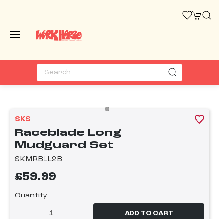
SKS
Raceblade Long
Mudguard Set
SKMRBLL2B
£59.99
Quantity
ADD TO CART