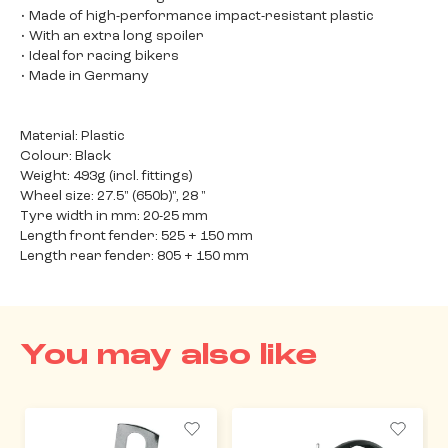
• Made of high-performance impact-resistant plastic
• With an extra long spoiler
• Ideal for racing bikers
• Made in Germany
Material: Plastic
Colour: Black
Weight: 493g (incl. fittings)
Wheel size: 27.5" (650b)", 28 "
Tyre width in mm: 20-25 mm
Length front fender: 525 + 150 mm
Length rear fender: 805 + 150 mm
You may also like