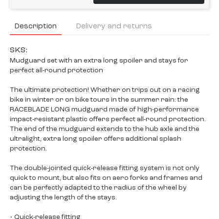
Description
Delivery and returns
SKS:
Mudguard set with an extra long spoiler and stays for
perfect all-round protection
The ultimate protection! Whether on trips out on a racing
bike in winter or on bike tours in the summer rain: the
RACEBLADE LONG mudguard made of high-performance
impact-resistant plastic offers perfect all-round protection.
The end of the mudguard extends to the hub axle and the
ultralight, extra long spoiler offers additional splash
protection.
The double-jointed quick-release fitting system is not only
quick to mount, but also fits on aero forks and frames and
can be perfectly adapted to the radius of the wheel by
adjusting the length of the stays.
• Quick-release fitting