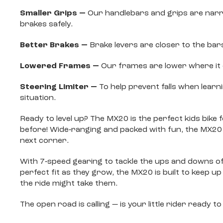
Smaller Grips —
Our handlebars and grips are narrow
brakes safely.
Better Brakes —
Brake levers are closer to the bar
Lowered Frames —
Our frames are lower where it c
Steering Limiter —
To help prevent falls when learn
situation.
Ready to level up? The MX20 is the perfect kids bik
before! Wide‐ranging and packed with fun, the MX20
next corner.
With 7‐speed gearing to tackle the ups and downs of b
perfect fit as they grow, the MX20 is built to keep u
the ride might take them.
The open road is calling — is your little rider ready 