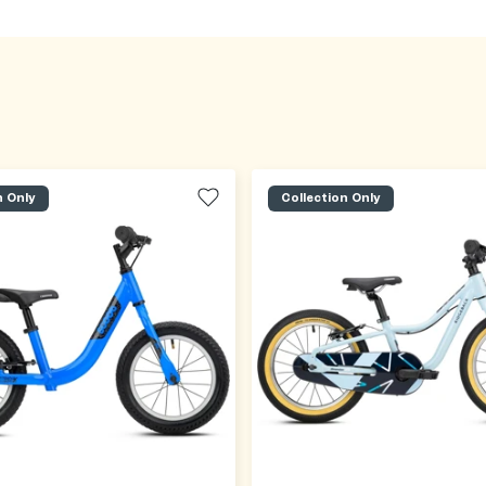
n Only
Collection Only