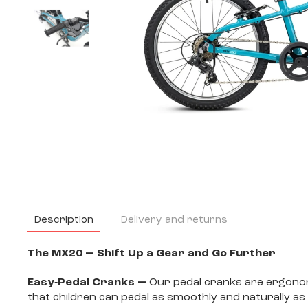
Description
Delivery and returns
The MX20 — Shift Up a Gear and Go Further
Easy‐Pedal Cranks —
Our pedal cranks are ergonomic
that children can pedal as smoothly and naturally as 