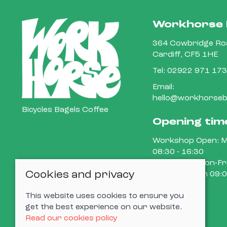
Workhorse 
364 Cowbridge Roa
Cardiff, CF5 1HE
Tel:
02922 971 173
Email:
hello@workhorsebi
Bicycles Bagels Coffee
Opening tim
Workshop Open: M
08:30 - 16:30
Cafe Open: Mon-Fri
Cookies and privacy
15:00 Sat-Sun 09:0
This website uses cookies to ensure you
get the best experience on our website.
Read our cookies policy