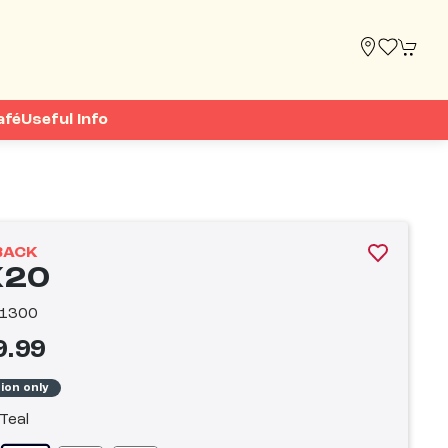
afé
Useful Info
BACK
20
1300
9.99
tion only
Teal