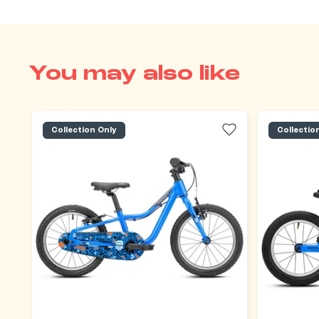
You may also like
Collection Only
Collectio