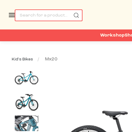
Workshop
Sh
Mx20
Kid's Bikes