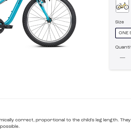
Size
ONE 
Quanti
ally correct, proportional to the child's leg length. They 
possible.