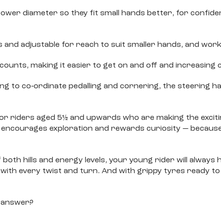
er diameter so they fit small hands better, for confidenc
s and adjustable for reach to suit smaller hands, and work
ounts, making it easier to get on and off and increasing 
ing to co‐ordinate pedalling and cornering, the steering ha
e for riders aged 5½ and upwards who are making the exci
 encourages exploration and rewards curiosity — because
oth hills and energy levels, your young rider will always h
p with every twist and turn. And with grippy tyres ready to
to answer?