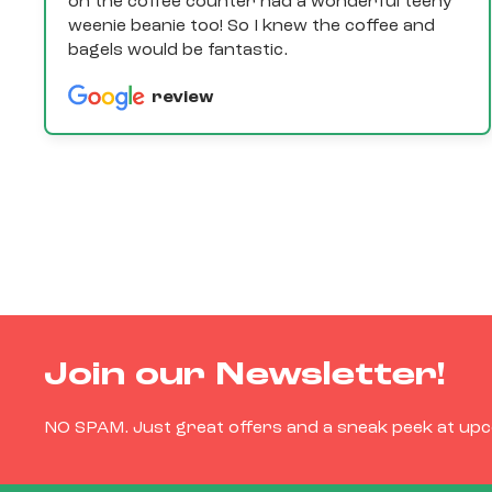
on the coffee counter had a wonderful teeny
weenie beanie too! So I knew the coffee and
bagels would be fantastic.
review
Join our Newsletter!
NO SPAM. Just great offers and a sneak peek at up