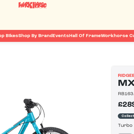
op Bikes
Shop By Brand
Events
Hall Of Frame
Workhorse C
RIDGE
MX
RB163
£28
Collec
Turbo 