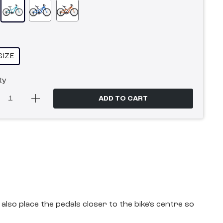
SIZE
ty
ADD TO CART
also place the pedals closer to the bike's centre so