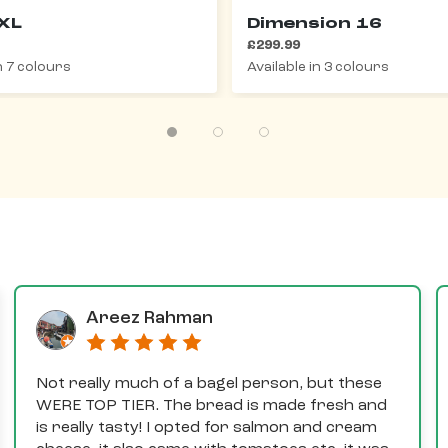
XL
Dimension 16
£299.99
in 7 colours
Available in 3 colours
Areez Rahman
Not really much of a bagel person, but these
WERE TOP TIER. The bread is made fresh and
is really tasty! I opted for salmon and cream