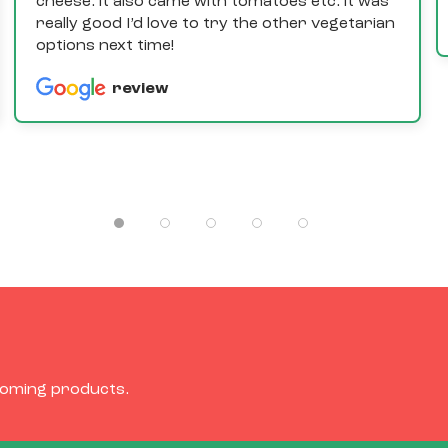
cheese. it also came with tomatoes etc. it was
really good I’d love to try the other vegetarian
options next time!
review
coming products.