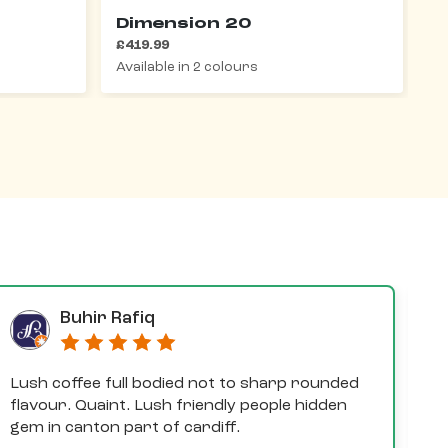
Dimension 20
D
£419.99
£
Available in 2 colours
Av
Buhir Rafiq
Lush coffee full bodied not to sharp rounded
D
flavour. Quaint. Lush friendly people hidden
e
gem in canton part of cardiff.
th