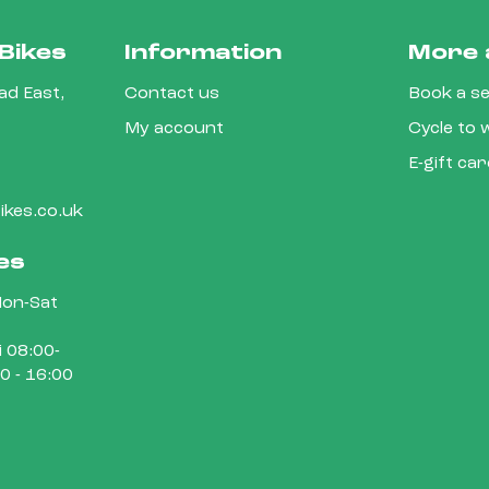
Bikes
Information
More 
d East,
Contact us
Book a se
My account
Cycle to
E-gift ca
kes.co.uk
es
on-Sat
 08:00-
0 - 16:00