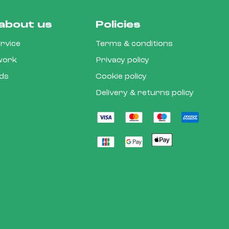
about us
Policies
rvice
Terms & conditions
 work
Privacy policy
rds
Cookie policy
Delivery & returns policy