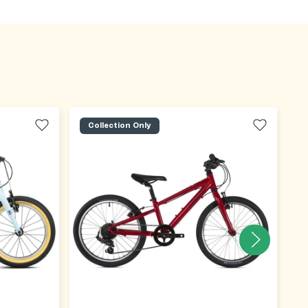
Collection Only