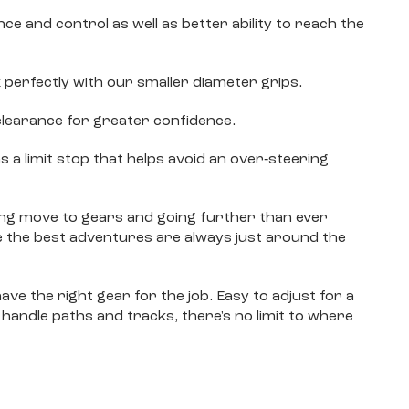
e and control as well as better ability to reach the
 perfectly with our smaller diameter grips.
clearance for greater confidence.
s a limit stop that helps avoid an over‐steering
ting move to gears and going further than ever
 the best adventures are always just around the
ave the right gear for the job. Easy to adjust for a
 handle paths and tracks, there's no limit to where