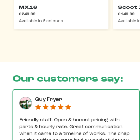
MX16
Scoot 
£249.99
£149.99
Available in 6 colours
Available 
Our customers say:
Guy Fryer
Friendly staff. Open & honest pricing with
parts & hourly rate. Great communication
when it came to a timeline of works. The chap