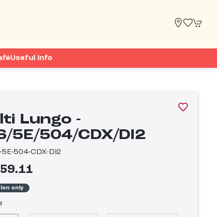
afé
Useful Info
ti Lungo -
6/5E/504/CDX/DI2
-5E-504-CDX-DI2
759.11
tion only
e