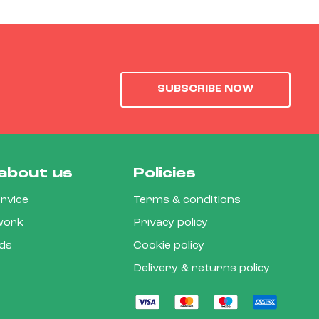
SUBSCRIBE NOW
about us
Policies
rvice
Terms & conditions
 work
Privacy policy
rds
Cookie policy
Delivery & returns policy