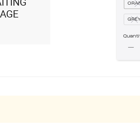
ORA
GRE
Quanti