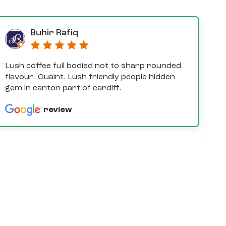
Buhir Rafiq
Lush coffee full bodied not to sharp rounded
D
flavour. Quaint. Lush friendly people hidden
e
gem in canton part of cardiff.
th
a
review