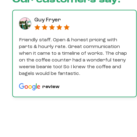
Our customers say:
Guy Fryer
Friendly staff. Open & honest pricing with
parts & hourly rate. Great communication
when it came to a timeline of works. The chap
on the coffee counter had a wonderful teeny
weenie beanie too! So I knew the coffee and
bagels would be fantastic.
review