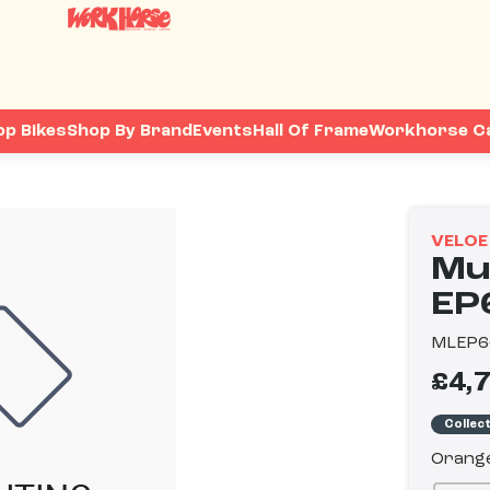
op Bikes
Shop By Brand
Events
Hall Of Frame
Workhorse C
VELOE
Mul
EP
MLEP6
£4,
Collec
Orang