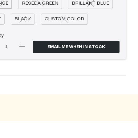
NGE
RESEDA GREEN
BRILLANT BLUE
Y
BLACK
CUSTOM COLOR
ty
EMAIL ME WHEN IN STOCK