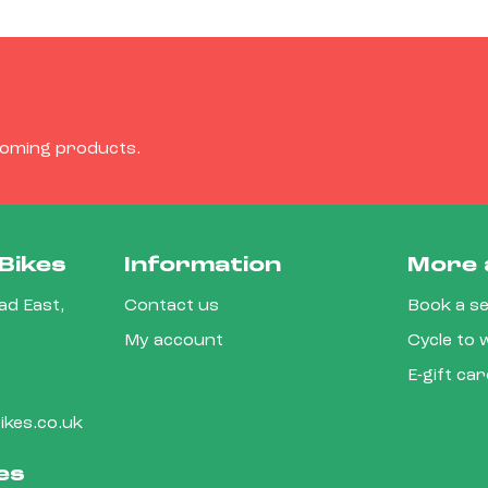
coming products.
Bikes
Information
More 
d East,
Contact us
Book a se
My account
Cycle to
E-gift ca
kes.co.uk
es