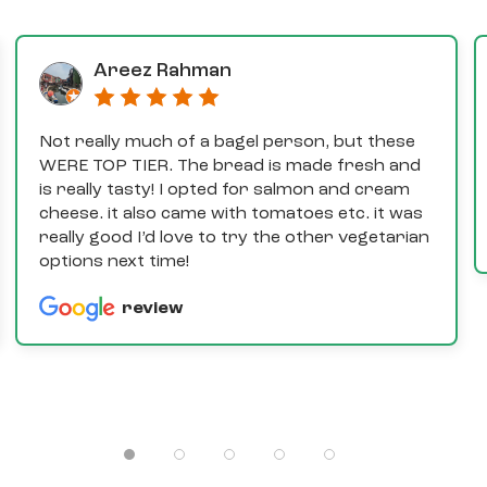
Areez Rahman
Not really much of a bagel person, but these
WERE TOP TIER. The bread is made fresh and
is really tasty! I opted for salmon and cream
cheese. it also came with tomatoes etc. it was
really good I’d love to try the other vegetarian
options next time!
review