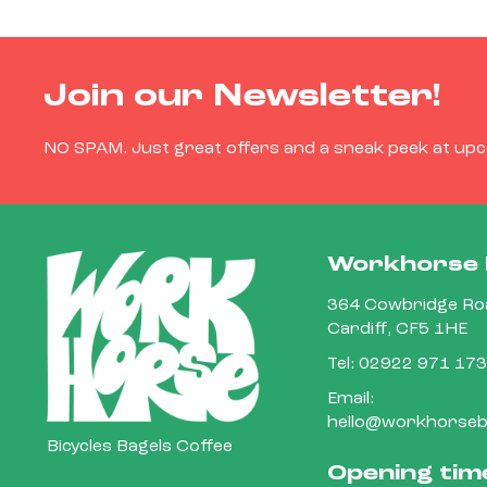
Join our Newsletter!
NO SPAM. Just great offers and a sneak peek at up
Workhorse 
364 Cowbridge Roa
Cardiff, CF5 1HE
Tel:
02922 971 173
Email:
hello@workhorsebi
Bicycles Bagels Coffee
Opening tim