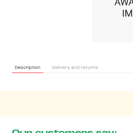
Description
Delivery and returns