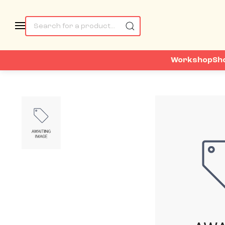
Workshop
Sh