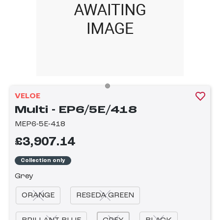
VELOE
Multi - EP6/5E/418
MEP6-5E-418
£3,907.14
Collection only
Grey
ORANGE
RESEDA GREEN