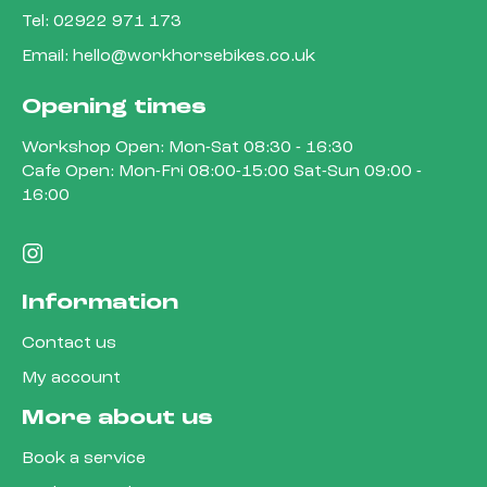
Tel:
02922 971 173
Email:
hello@workhorsebikes.co.uk
Opening times
Workshop Open: Mon-Sat 08:30 - 16:30
Cafe Open: Mon-Fri 08:00-15:00 Sat-Sun 09:00 -
16:00
Information
Contact us
My account
More about us
Book a service