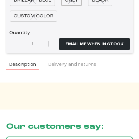
BRILLANT BLUE
GREY
BLACK
CUSTOM COLOR
Quantity
EMAIL ME WHEN IN STOCK
Description
Delivery and returns
Our customers say: