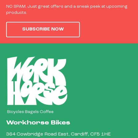
NO SPAM. Just great offers and a sneak peek at upcoming
products.
SUBSCRIBE NOW
Bicycles Bagels Coffee
Workhorse Bikes
364 Cowbridge Road East, Cardiff, CF5 1HE