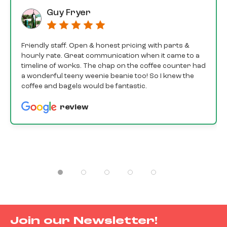
Guy Fryer
Friendly staff. Open & honest pricing with parts &
hourly rate. Great communication when it came to a
timeline of works. The chap on the coffee counter had
a wonderful teeny weenie beanie too! So I knew the
coffee and bagels would be fantastic.
review
Join our Newsletter!