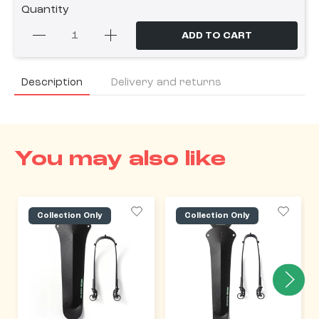
Quantity
ADD TO CART
Description
Delivery and returns
You may also like
Collection Only
Collection Only