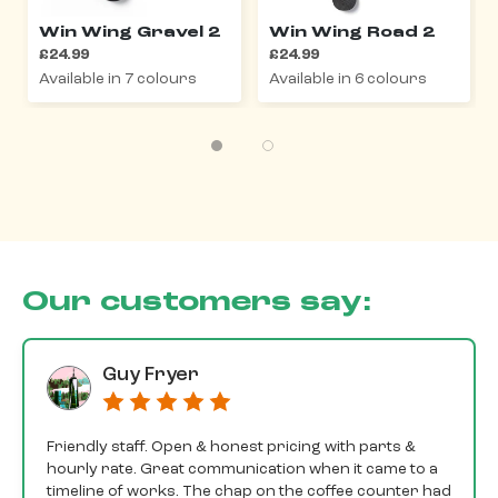
Win Wing Gravel 2
Win Wing Road 2
£24.99
£24.99
Available in 7 colours
Available in 6 colours
Our customers say:
Guy Fryer
Friendly staff. Open & honest pricing with parts &
hourly rate. Great communication when it came to a
timeline of works. The chap on the coffee counter had