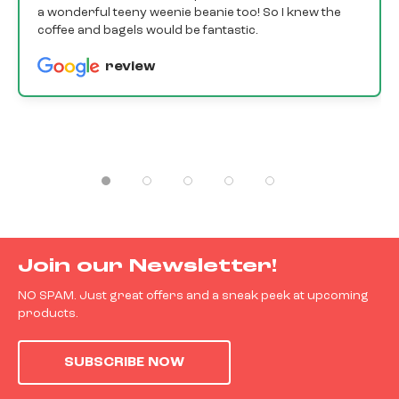
a wonderful teeny weenie beanie too! So I knew the
coffee and bagels would be fantastic.
review
Join our Newsletter!
NO SPAM. Just great offers and a sneak peek at upcoming
products.
SUBSCRIBE NOW