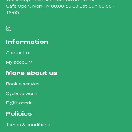
Cafe Open: Mon-Fri 08:00-15:00 Sat-Sun 09:00 -
16:00
Information
Contact us
My account
More about us
Book a service
Cycle to work
E-gift cards
Policies
Terms & conditions