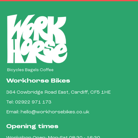
Bicycles Bagels Coffee
Workhorse Bikes
364 Cowbridge Road East, Cardiff, CF5 1HE
Tel:
02922 971 173
Email:
hello@workhorsebikes.co.uk
Opening times
Workshop Open: Mon-Sat 08:30 - 16:30