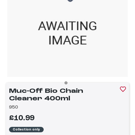
Muc-Off Bio Chain
Cleaner 400ml
950
£10.99
Collection only