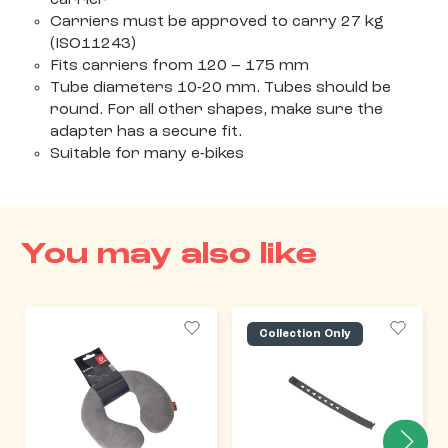
Carriers must be approved to carry 27 kg
(ISO11243)
Fits carriers from 120 – 175 mm
Tube diameters 10-20 mm. Tubes should be
round. For all other shapes, make sure the
adapter has a secure fit.
Suitable for many e-bikes
You may also like
Collection Only