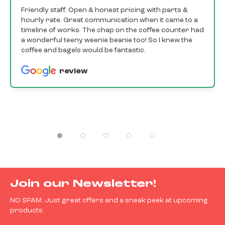
Friendly staff. Open & honest pricing with parts &
hourly rate. Great communication when it came to a
timeline of works. The chap on the coffee counter had
a wonderful teeny weenie beanie too! So I knew the
coffee and bagels would be fantastic.
review
Join our Newsletter!
NO SPAM. Just great offers and a sneak peek at upcoming
products.