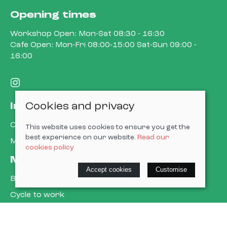
Opening times
Workshop Open: Mon-Sat 08:30 - 16:30
Cafe Open: Mon-Fri 08:00-15:00 Sat-Sun 09:00 -
16:00
Cookies and privacy
Information
Contact us
This website uses cookies to ensure you get the
best experience on our website.
Read our
My account
cookies policy
More about us
Accept cookies
Customise
Book a service
Cycle to work
E-gift cards