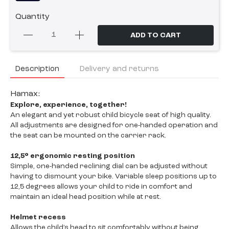
Quantity
ADD TO CART
Description
Delivery and returns
Hamax:
Explore, experience, together!
An elegant and yet robust child bicycle seat of high quality.
All adjustments are designed for one-handed operation and
the seat can be mounted on the carrier rack.
12,5° ergonomic resting position
Simple, one-handed reclining dial can be adjusted without
having to dismount your bike. Variable sleep positions up to
12,5 degrees allows your child to ride in comfort and
maintain an ideal head position while at rest.
Helmet recess
Allows the child’s head to sit comfortably without being