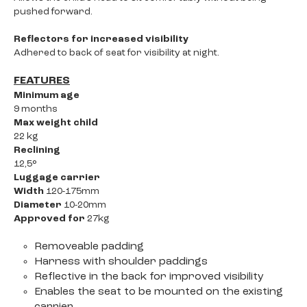
pushed forward.
Reflectors for increased visibility
Adhered to back of seat for visibility at night.
FEATURES
Minimum age
9 months
Max weight child
22 kg
Reclining
12,5°
Luggage carrier
Width
120-175mm
Diameter
10-20mm
Approved for
27kg
Removeable padding
Harness with shoulder paddings
Reflective in the back for improved visibility
Enables the seat to be mounted on the existing
carrier