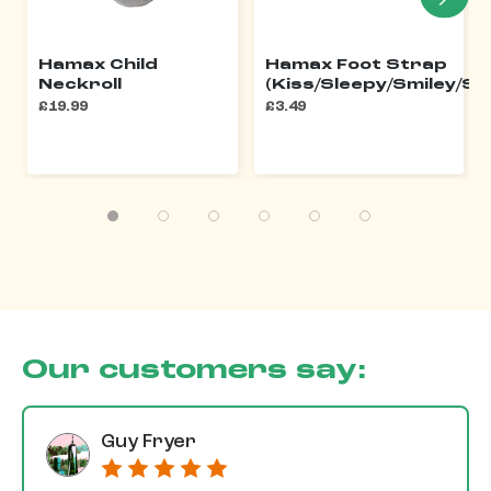
Hamax Child
Hamax Foot Strap
Neckroll
(Kiss/Sleepy/Smiley/Si
£19.99
£3.49
Our customers say:
Guy Fryer