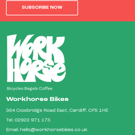
SUBSCRIBE NOW
Bicycles Bagels Coffee
Workhorse Bikes
364 Cowbridge Road East, Cardiff, CF5 1HE
Tel:
02922 971 173
Email:
hello@workhorsebikes.co.uk