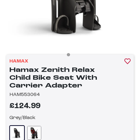
HAMAX
Hamax Zenith Relax
Child Bike Seat With
Carrier Adapter
HAM553064
£124.99
Grey/Black