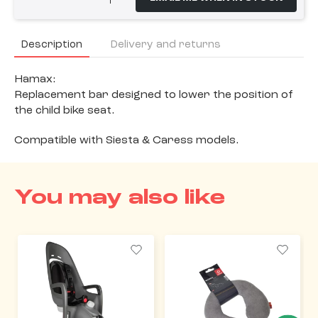
Description
Delivery and returns
Hamax:
Replacement bar designed to lower the position of
the child bike seat.
Compatible with Siesta & Caress models.
You may also like