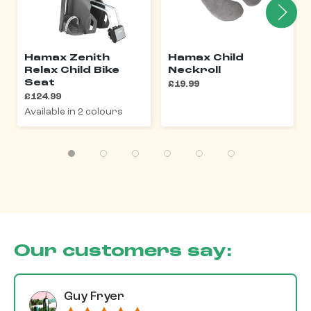
Hamax Zenith
Hamax Child
Relax Child Bike
Neckroll
Seat
£19.99
£124.99
Available in 2 colours
Our customers say:
Guy Fryer