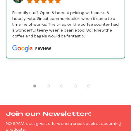
Friendly staff. Open & honest pricing with parts &
hourly rate. Great communication when it came to a
timeline of works. The chap on the coffee counter had
a wonderful teeny weenie beanie too! So I knew the
coffee and bagels would be fantastic.
review
Join our Newsletter!
NO SPAM. Just great offers and a sneak peek at upcoming
products.