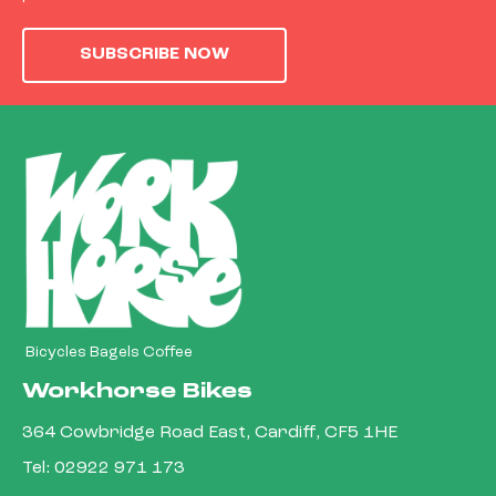
SUBSCRIBE NOW
Bicycles Bagels Coffee
Workhorse Bikes
364 Cowbridge Road East, Cardiff, CF5 1HE
Tel:
02922 971 173