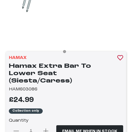
HAMAX
Hamax Extra Bar To
Lower Seat
(Siesta/Caress)
HAM603086
£24.99
Collection only
Quantity
EMAIL ME WHEN IN STOCK