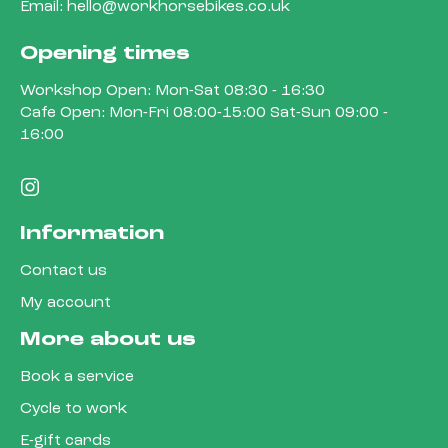
Email:
hello@workhorsebikes.co.uk
Opening times
Workshop Open: Mon-Sat 08:30 - 16:30
Cafe Open: Mon-Fri 08:00-15:00 Sat-Sun 09:00 -
16:00
Information
Contact us
My account
More about us
Book a service
Cycle to work
E-gift cards