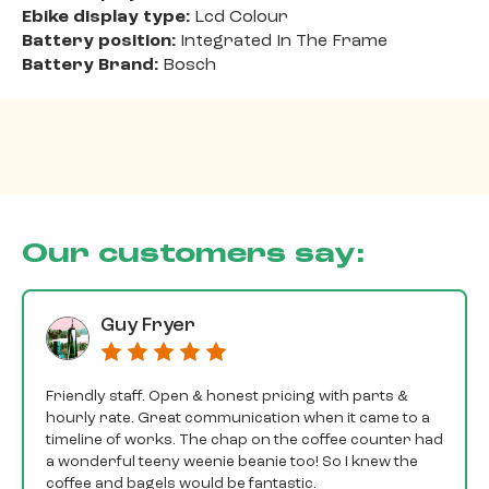
Ebike display type:
Lcd Colour
Battery position:
Integrated In The Frame
Battery Brand:
Bosch
Our customers say:
Guy Fryer
Friendly staff. Open & honest pricing with parts &
hourly rate. Great communication when it came to a
timeline of works. The chap on the coffee counter had
a wonderful teeny weenie beanie too! So I knew the
coffee and bagels would be fantastic.