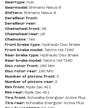
Geartype:
Hub
Gearmodel:
Shimano Nexus 8
Shifters:
Shimano Nexus 8
Derailleur front:
Derailleur rear:
Chainwheel front:
38
Chainwheel rear:
18
Chaincase :
Yes
Front brake type:
Hydraulic Disc Brake
Front brake model:
Tektro Hd-T280
Rear brake type:
Hydraulic Disc Brake
Rear brake model:
Tektro Hd-T280
Disc rotor front:
180 Mm
Disc rotor rear:
160 Mm
Number of pistons front:
2
Number of pistons rear:
2
Rim front:
Ryde Zac 421
Rim rear:
Ryde Zac 421
Tire front:
Schwalbe Energizer Active Plus
Tire rear:
Schwalbe Energizer Active Plus