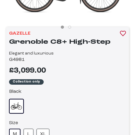
GAZELLE
Grenoble C8+ High-Step
Elegant and luxurious
G4981
£3,099.00
Collection only
Black
Size
M
L
XL