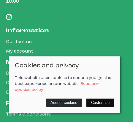
16:00
Information
Contact us
My account
More about us
Cookies and privacy
Book a service
This website uses cookies to ensure you get the
Cycle to work
best experience on our website.
Read our
cookies policy
E-gift cards
Policies
Accept cookies
Customise
Terms & conditions
Privacy policy