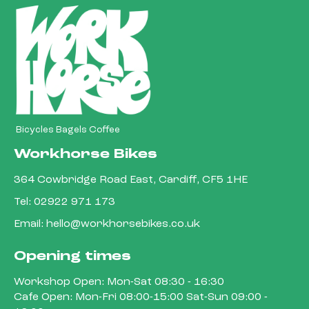
Bicycles Bagels Coffee
Workhorse Bikes
364 Cowbridge Road East, Cardiff, CF5 1HE
Tel:
02922 971 173
Email:
hello@workhorsebikes.co.uk
Opening times
Workshop Open: Mon-Sat 08:30 - 16:30
Cafe Open: Mon-Fri 08:00-15:00 Sat-Sun 09:00 -