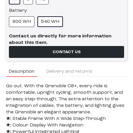
Battery
600 WH
540 WH
Contact us directly for more information
about this item.
CONTACT US
Description
Delivery and returns
Go out. With the Grenoble C8+, every ride is
comfortable; upright cycling, smooth support, and
an easy step-through. The extra attention to the
integration of cables, the battery, and lighting gives
the Grenoble an elegant appearance.
★:
Stable Frame With A Wide Step-Through
★:
Colour Display With Navigation
★:
Powerful Integrated Lighting