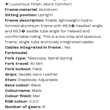
★:
Luxurious Finish, More Comfort
Frame material:
Aluminum
Sitting position:
Upright
Frame description:
Stable, lightweight hydro-
formed aluminium frame with 68.5� headset angle
and 69.5� saddle tube angle for relaxed and
comfortable riding. This is a low-step and spacious
frame, single tube and lovely integrated cables
Cables integrated in frame :
Yes
Forkmodel:
Fork type:
Telescope, Spiral Spring
Fork travel:
40 Mm
Fork lockout:
False
Grips:
Gazelle Aero Leather
Stem:
Steplessly Adjustable
Base colour:
Black
Colourname:
Black
Colour finish:
Mat
RGB colour:
0,0,0
Number of gears:
8