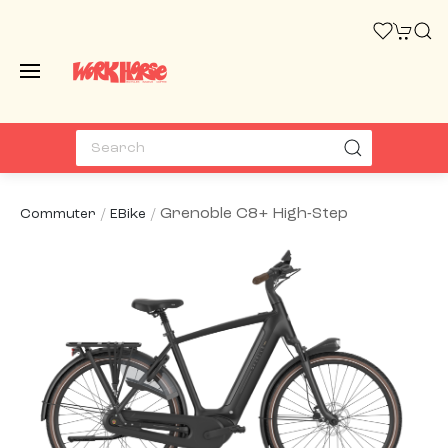
Grenoble C8+ High-Step
Commuter
EBike