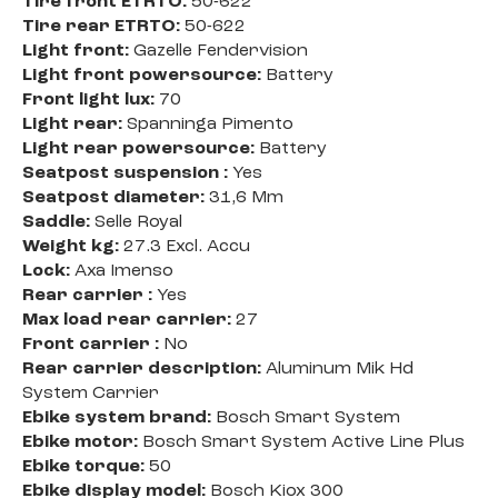
Tire front ETRTO:
50-622
Tire rear ETRTO:
50-622
Light front:
Gazelle Fendervision
Light front powersource:
Battery
Front light lux:
70
Light rear:
Spanninga Pimento
Light rear powersource:
Battery
Seatpost suspension :
Yes
Seatpost diameter:
31,6 Mm
Saddle:
Selle Royal
Weight kg:
27.3 Excl. Accu
Lock:
Axa Imenso
Rear carrier :
Yes
Max load rear carrier:
27
Front carrier :
No
Rear carrier description:
Aluminum Mik Hd
System Carrier
Ebike system brand:
Bosch Smart System
Ebike motor:
Bosch Smart System Active Line Plus
Ebike torque:
50
Ebike display model:
Bosch Kiox 300