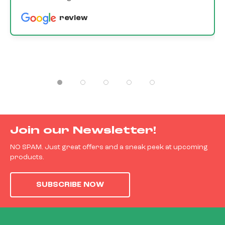
review
Join our Newsletter!
NO SPAM. Just great offers and a sneak peek at upcoming
products.
SUBSCRIBE NOW