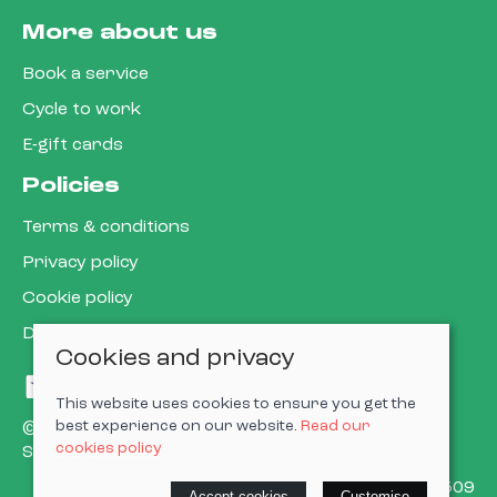
More about us
Book a service
Cycle to work
E-gift cards
Policies
Terms & conditions
Privacy policy
Cookie policy
Delivery & returns policy
Cookies and privacy
This website uses cookies to ensure you get the
best experience on our website.
Read our
© 2026 Cardiff Cargo Bikes Ltd |
Site map
cookies policy
Saledock
VAT Registration: 473302509
Accept cookies
Customise