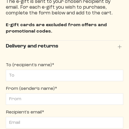
The e-gift is sent to your chosen recipient by
email. For each e-gift you wish to purchase,
complete the form below and add to the cart.
E-gift cards are excluded from offers and
promotional codes.
Delivery and returns
To (recipient's name)*
From (sender's name)*
Recipient's email*