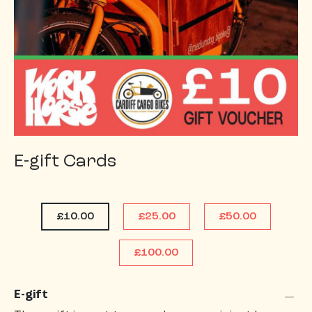
E-gift Cards
£10.00
£25.00
£50.00
£100.00
E-gift