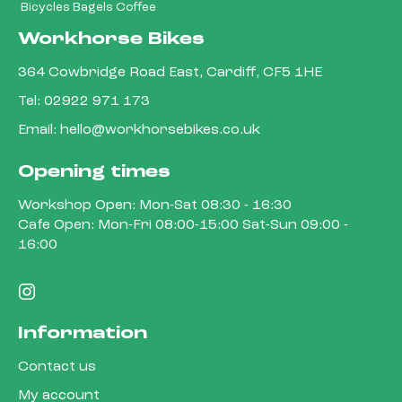
Bicycles Bagels Coffee
Workhorse Bikes
364 Cowbridge Road East, Cardiff, CF5 1HE
Tel:
02922 971 173
Email:
hello@workhorsebikes.co.uk
Opening times
Workshop Open: Mon-Sat 08:30 - 16:30
Cafe Open: Mon-Fri 08:00-15:00 Sat-Sun 09:00 -
16:00
Information
Contact us
My account