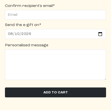
Confirm recipient's email*
Send the e-gift on*
Personalised message
ADD TO CART