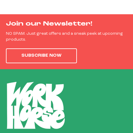
Join our Newsletter!
NO SPAM. Just great offers and a sneak peek at upcoming
products.
SUBSCRIBE NOW