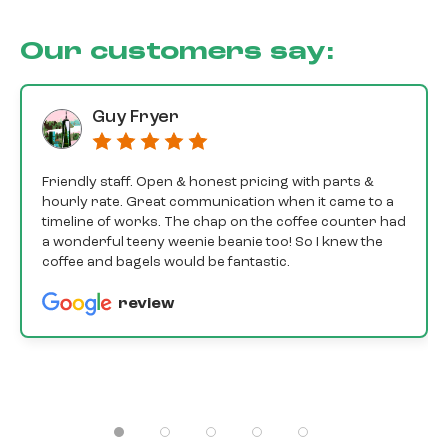
Our customers say:
Guy Fryer
Friendly staff. Open & honest pricing with parts &
hourly rate. Great communication when it came to a
timeline of works. The chap on the coffee counter had
a wonderful teeny weenie beanie too! So I knew the
coffee and bagels would be fantastic.
review