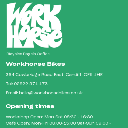
Bicycles Bagels Coffee
Workhorse Bikes
364 Cowbridge Road East, Cardiff, CF5 1HE
Tel:
02922 971 173
Email:
hello@workhorsebikes.co.uk
Opening times
Workshop Open: Mon-Sat 08:30 - 16:30
Cafe Open: Mon-Fri 08:00-15:00 Sat-Sun 09:00 -