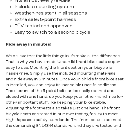
Fits almost every (e)-bike
Includes mounting system
Weather-resistant in all seasons
Extra safe: 5-point harness
TÜV tested and approved
Easy to switch to a second bicycle
Ride away in minutes!
We believe that the little things in life make all the difference.
That is why we have made Urban Iki front bike seats super
easy to use. Mounting the front seat on your bicycle is
hassle-free. Simply use the included mounting materials,
and ride away in 5 minutes. Once your child's front bike seat
is installed, you can enjoy its incredible user-friendliness.
The closure of the 5-point belt can be easily opened and
closed with one hand, so you keep your other hand free for
other important stuff, like keeping your bike stable.
Adjusting the footrests also takes just one hand. The front
bicycle seats are tested in our own testing facility to meet
high Japanese safety standards. The front seats also meet
the demanding EN14344 standard, and they are tested and