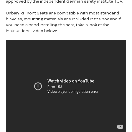
approved by the independent German safety institute TÜV.
Urban Iki Front Seats are compatible with most standard
bicycles, mounting materials are included in the box and if
you need a hand installing the seat, take a look at the
instructional video below: