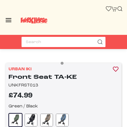
URBAN IKI
Front Seat TA-KE
UNKFRST013
£74.99
Green / Black