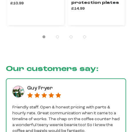
protection plates
£10.99
£14.99
Our customers say:
Guy Fryer
Friendly staff. Open & honest pricing with parts &
hourly rate. Great communication when it came to a
timeline of works. The chap on the coffee counter had
a wonderful teeny weenie beanie too! So I knew the
coffee and bagels would be fantastic.