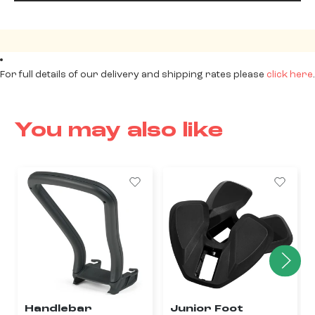
For full details of our delivery and shipping rates please
click here
.
You may also like
Handlebar
Junior Foot