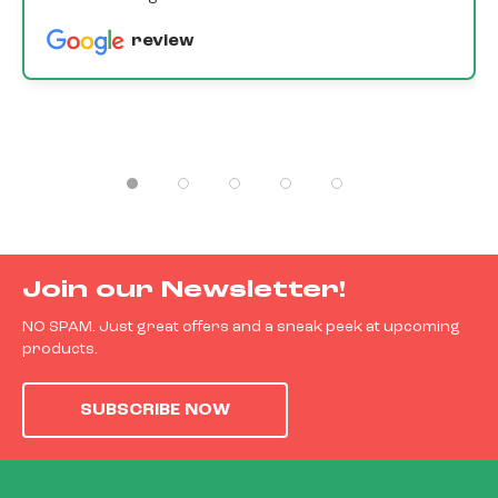
review
Join our Newsletter!
NO SPAM. Just great offers and a sneak peek at upcoming
products.
SUBSCRIBE NOW