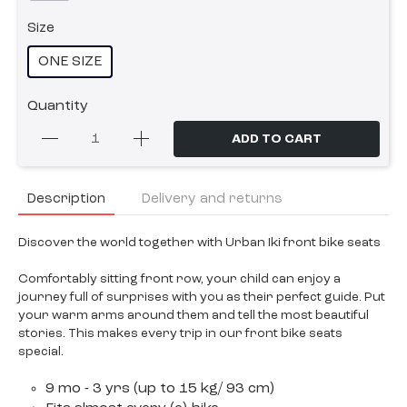
Size
ONE SIZE
Quantity
ADD TO CART
Description
Delivery and returns
Discover the world together with Urban Iki front bike seats
Comfortably sitting front row, your child can enjoy a
journey full of surprises with you as their perfect guide. Put
your warm arms around them and tell the most beautiful
stories. This makes every trip in our front bike seats
special.
9 mo - 3 yrs (up to 15 kg/ 93 cm)