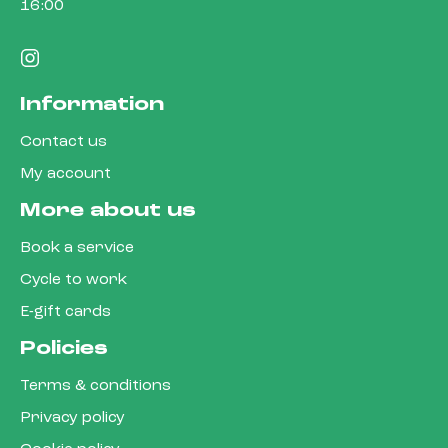
16:00
Information
Contact us
My account
More about us
Book a service
Cycle to work
E-gift cards
Policies
Terms & conditions
Privacy policy