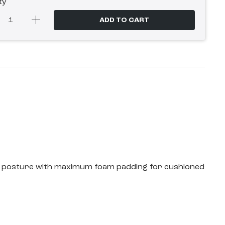
ty
ADD TO CART
ding posture with maximum foam padding for cushioned