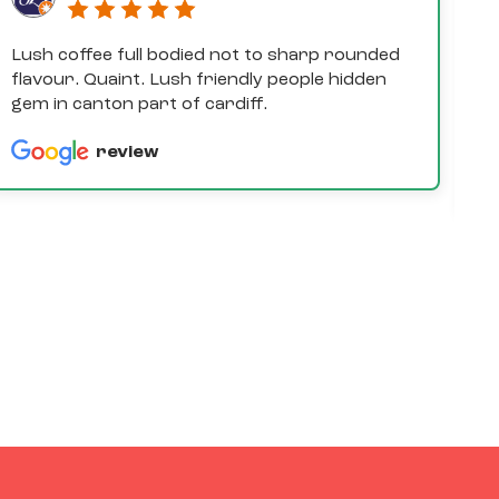
Lush coffee full bodied not to sharp rounded
D
flavour. Quaint. Lush friendly people hidden
e
gem in canton part of cardiff.
th
a
review