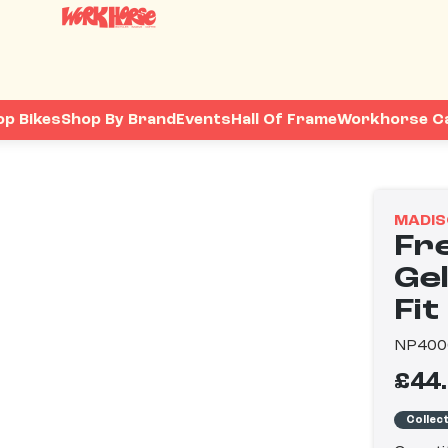
op Bikes
Shop By Brand
Events
Hall Of Frame
Workhorse C
MADIS
Fr
Gel
Fit
NP400
£44
Collec