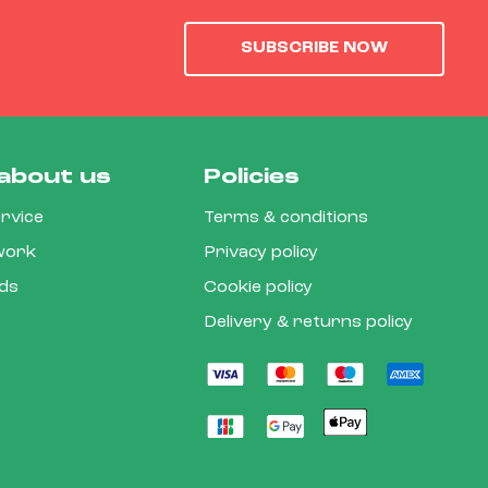
SUBSCRIBE NOW
about us
Policies
rvice
Terms & conditions
 work
Privacy policy
rds
Cookie policy
Delivery & returns policy