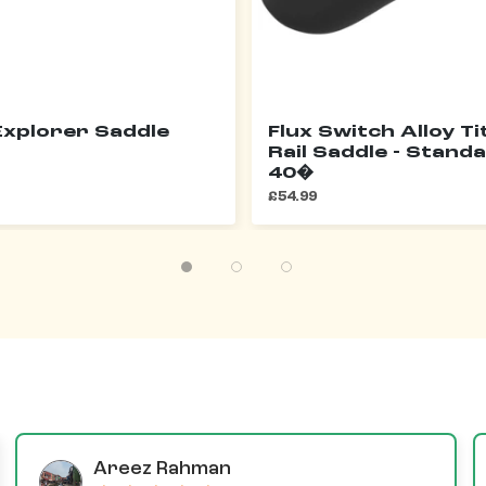
xplorer Saddle
Flux Switch Alloy T
Rail Saddle - Standa
40�
£54.99
Areez Rahman