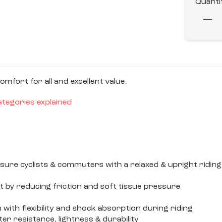
Quanti
fort for all and excellent value.
ategories explained
leisure cyclists & commuters with a relaxed & upright ri
t by reducing friction and soft tissue pressure
with flexibility and shock absorption during riding
 resistance, lightness & durability