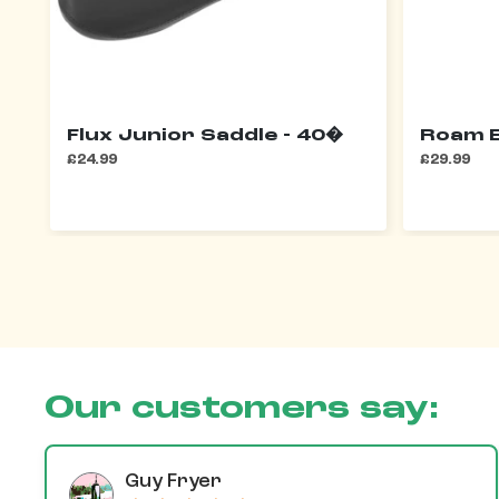
Flux Junior Saddle - 40�
Roam E
£24.99
£29.99
Our customers say:
Guy Fryer