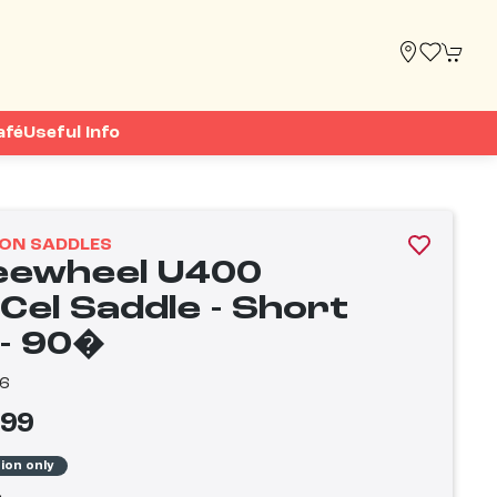
afé
Useful Info
ON SADDLES
eewheel U400
Cel Saddle - Short
 - 90�
6
.99
tion only