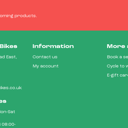
coming products.
Bikes
Information
More 
d East,
Contact us
Book a se
My account
Cycle to
E-gift ca
kes.co.uk
es
on-Sat
 08:00-