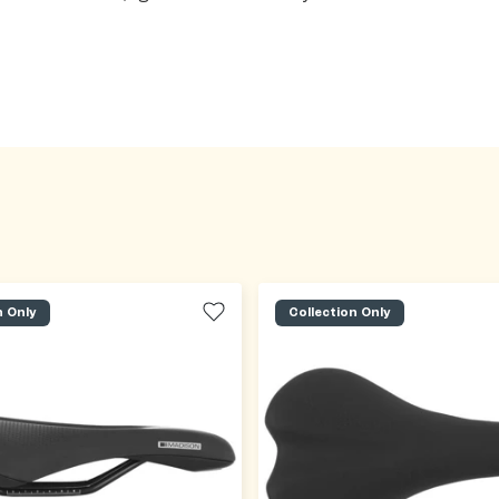
n Only
Collection Only