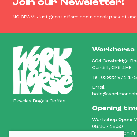
Join our Newsletter!
NO SPAM. Just great offers and a sneak peek at up
Workhorse 
364 Cowbridge Roa
Cardiff, CF5 1HE
Tel:
02922 971 173
Email:
hello@workhorsebi
Bicycles Bagels Coffee
Opening tim
Workshop Open: M
08:30 - 16:30
Cafe Open: Mon-Fri