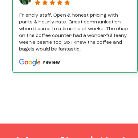
Friendly staff. Open & honest pricing with
parts & hourly rate. Great communication
when it came to a timeline of works. The chap
on the coffee counter had a wonderful teeny
weenie beanie too! So I knew the coffee and
bagels would be fantastic.
review