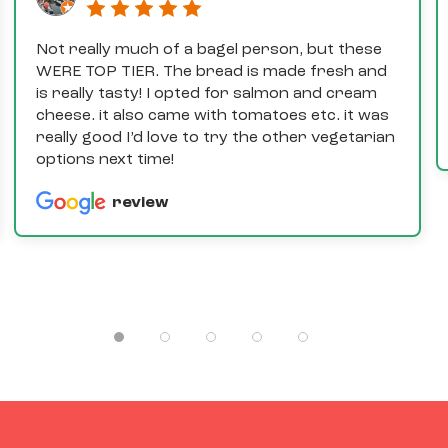
Not really much of a bagel person, but these
WERE TOP TIER. The bread is made fresh and
is really tasty! I opted for salmon and cream
cheese. it also came with tomatoes etc. it was
really good I’d love to try the other vegetarian
options next time!
review