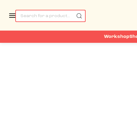
Workshop
Sh