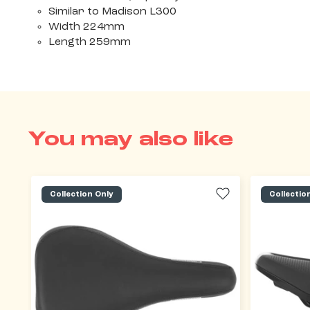
Similar to Madison L300
Width 224mm
Length 259mm
You may also like
Collection Only
Collectio