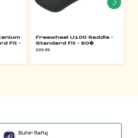
itanium
Freewheel U100 Saddle -
F
rd Fit -
Standard Fit - 60�
£3
£29.99
Buhir Rafiq