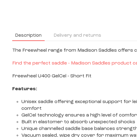
Description
Delivery and returns
The Freewheel range from Madison Saddles offers com
Find the perfect saddle - Madison Saddles product c
Freewheel U400 GelCel - Short Fit
Features:
Unisex saddle offering exceptional support for 
comfort
GelCel technology ensures a high level of comfor
Built in elastomer to absorb unexpected shocks
Unique channelled saddle base balances strength 
Vacuum sealed, wipe dry cover for maximum water