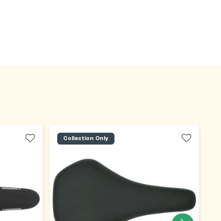
Collection Only