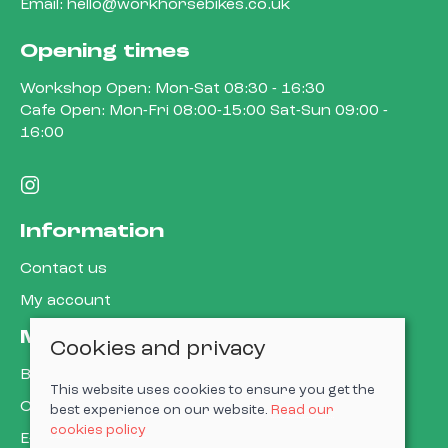
Email:
hello@workhorsebikes.co.uk
Opening times
Workshop Open: Mon-Sat 08:30 - 16:30
Cafe Open: Mon-Fri 08:00-15:00 Sat-Sun 09:00 -
16:00
Information
Contact us
My account
More about us
Cookies and privacy
Book a service
This website uses cookies to ensure you get the
Cycle to work
best experience on our website.
Read our
cookies policy
E-gift cards