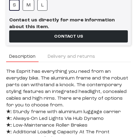
S
M
L
Contact us directly for more information
about this item.
CONTACT US
Description
Delivery and returns
The Esprit has everything you need from an
everyday bike. The aluminium frame and the robust
parts can withstand a knock. The contemporary
styling features an integrated headlight, concealed
cables and high rims. There are plenty of options
for you to choose from.
★:
Sturdy frame with aluminium luggage carrier
★:
Always-On Led Lights Via Hub Dynamo
★:
Low-Maintenance Roller Brakes
★:
Additional Loading Capacity At The Front