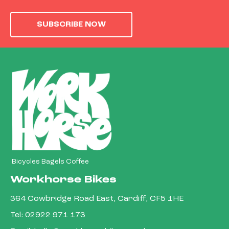
SUBSCRIBE NOW
Bicycles Bagels Coffee
Workhorse Bikes
364 Cowbridge Road East, Cardiff, CF5 1HE
Tel:
02922 971 173