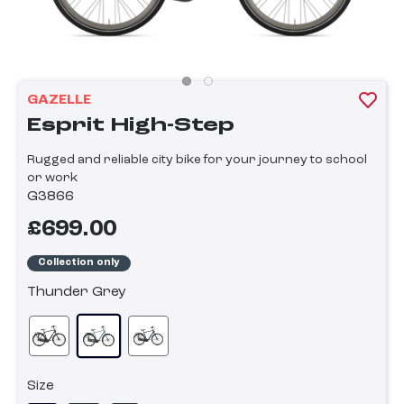
GAZELLE
Esprit High-Step
Rugged and reliable city bike for your journey to school
or work
G3866
£699.00
Collection only
Thunder Grey
Size