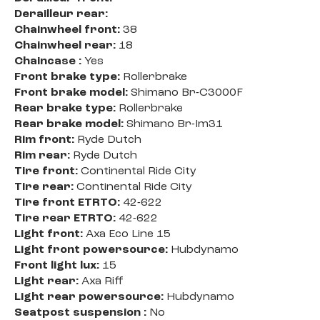
Derailleur rear:
Chainwheel front:
38
Chainwheel rear:
18
Chaincase :
Yes
Front brake type:
Rollerbrake
Front brake model:
Shimano Br-C3000F
Rear brake type:
Rollerbrake
Rear brake model:
Shimano Br-Im31
Rim front:
Ryde Dutch
Rim rear:
Ryde Dutch
Tire front:
Continental Ride City
Tire rear:
Continental Ride City
Tire front ETRTO:
42-622
Tire rear ETRTO:
42-622
Light front:
Axa Eco Line 15
Light front powersource:
Hubdynamo
Front light lux:
15
Light rear:
Axa Riff
Light rear powersource:
Hubdynamo
Seatpost suspension :
No