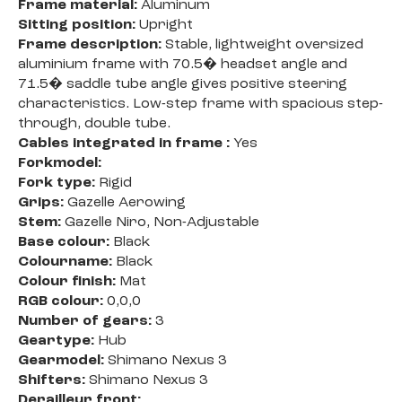
Frame material:
Aluminum
Sitting position:
Upright
Frame description:
Stable, lightweight oversized
aluminium frame with 70.5� headset angle and
71.5� saddle tube angle gives positive steering
characteristics. Low-step frame with spacious step-
through, double tube.
Cables integrated in frame :
Yes
Forkmodel:
Fork type:
Rigid
Grips:
Gazelle Aerowing
Stem:
Gazelle Niro, Non-Adjustable
Base colour:
Black
Colourname:
Black
Colour finish:
Mat
RGB colour:
0,0,0
Number of gears:
3
Geartype:
Hub
Gearmodel:
Shimano Nexus 3
Shifters:
Shimano Nexus 3
Derailleur front: