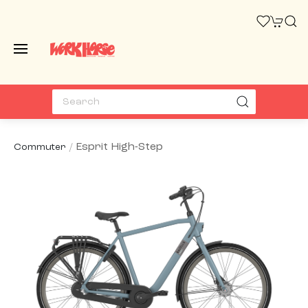
Esprit High-Step
Commuter