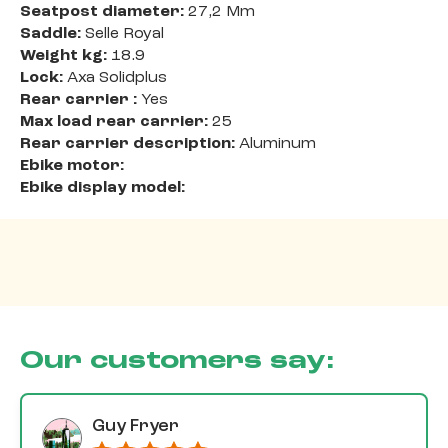
Seatpost diameter:
27,2 Mm
Saddle:
Selle Royal
Weight kg:
18.9
Lock:
Axa Solidplus
Rear carrier :
Yes
Max load rear carrier:
25
Rear carrier description:
Aluminum
Ebike motor:
Ebike display model:
Our customers say:
Guy Fryer