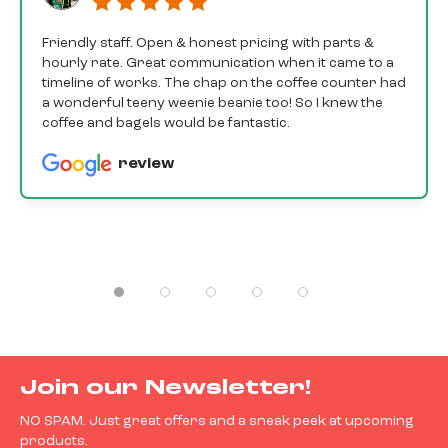
Friendly staff. Open & honest pricing with parts &
hourly rate. Great communication when it came to a
timeline of works. The chap on the coffee counter had
a wonderful teeny weenie beanie too! So I knew the
coffee and bagels would be fantastic.
review
Join our Newsletter!
NO SPAM. Just great offers and a sneak peek at upcoming
products.