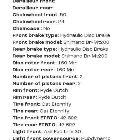
Derailleur front:
Derailleur rear:
Chainwheel front:
50
Chainwheel rear:
24
Chaincase :
No
Front brake type:
Hydraulic Disc Brake
Front brake model:
Shimano Br-Mt200
Rear brake type:
Hydraulic Disc Brake
Rear brake model:
Shimano Br-Mt200
Disc rotor front:
160 Mm
Disc rotor rear:
160 Mm
Number of pistons front:
2
Number of pistons rear:
2
Rim front:
Ryde Dutch
Rim rear:
Ryde Dutch
Tire front:
Cst Eternity
Tire rear:
Cst Eternity
Tire front ETRTO:
42-622
Tire rear ETRTO:
42-622
Light front:
Axa Eco Line 30
Light front powersource:
Hubdynamo