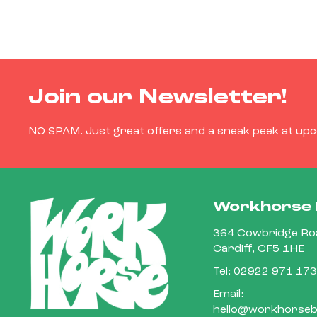
Join our Newsletter!
NO SPAM. Just great offers and a sneak peek at up
Workhorse 
364 Cowbridge Roa
Cardiff, CF5 1HE
Tel:
02922 971 173
Email:
hello@workhorsebi