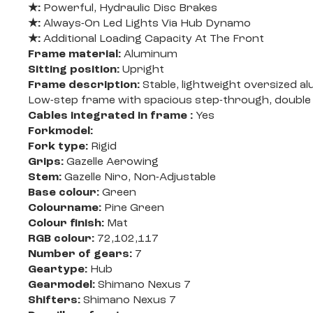
★:
Powerful, Hydraulic Disc Brakes
★:
Always-On Led Lights Via Hub Dynamo
★:
Additional Loading Capacity At The Front
Frame material:
Aluminum
Sitting position:
Upright
Frame description:
Stable, lightweight oversized a
Low-step frame with spacious step-through, double
Cables integrated in frame :
Yes
Forkmodel:
Fork type:
Rigid
Grips:
Gazelle Aerowing
Stem:
Gazelle Niro, Non-Adjustable
Base colour:
Green
Colourname:
Pine Green
Colour finish:
Mat
RGB colour:
72,102,117
Number of gears:
7
Geartype:
Hub
Gearmodel:
Shimano Nexus 7
Shifters:
Shimano Nexus 7