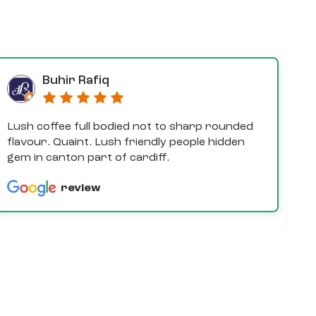
Buhir Rafiq
Lush coffee full bodied not to sharp rounded
D
flavour. Quaint. Lush friendly people hidden
e
gem in canton part of cardiff.
th
a
review