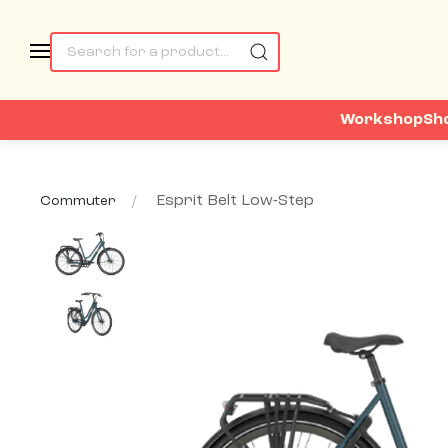
Workshop
Sh
Esprit Belt Low-Step
Commuter