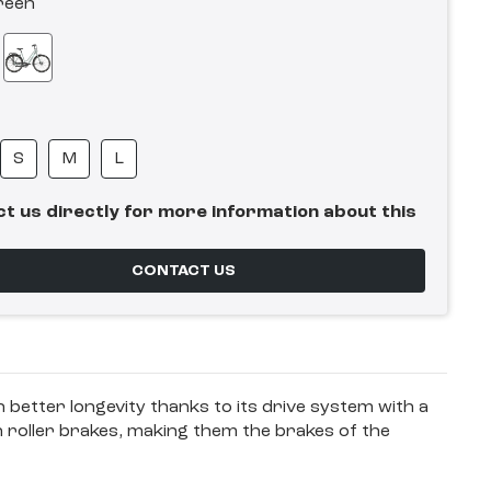
reen
S
M
L
t us directly for more information about this
CONTACT US
en better longevity thanks to its drive system with a
n roller brakes, making them the brakes of the