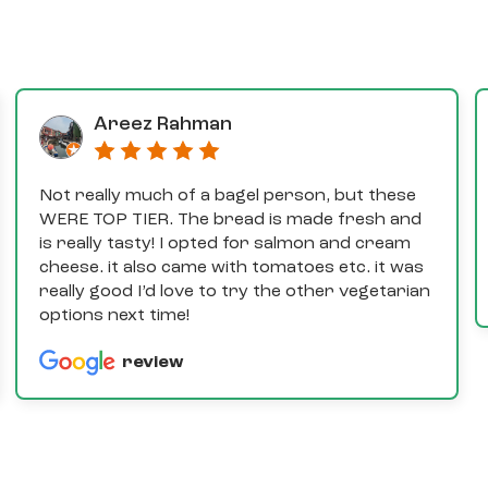
Areez Rahman
Not really much of a bagel person, but these
WERE TOP TIER. The bread is made fresh and
is really tasty! I opted for salmon and cream
cheese. it also came with tomatoes etc. it was
really good I’d love to try the other vegetarian
options next time!
review