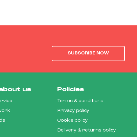
SUBSCRIBE NOW
about us
Policies
rvice
Terms & conditions
 work
Privacy policy
rds
Cookie policy
Delivery & returns policy