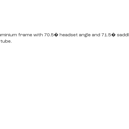
luminium frame with 70.5� headset angle and 71.5� saddle 
 tube.