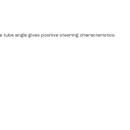
tube angle gives positive steering characteristics.