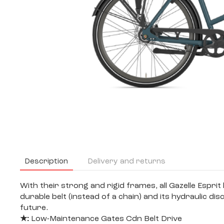
Description
Delivery and returns
With their strong and rigid frames, all Gazelle Esprit
durable belt (instead of a chain) and its hydraulic 
future.
★:
Low-Maintenance Gates Cdn Belt Drive