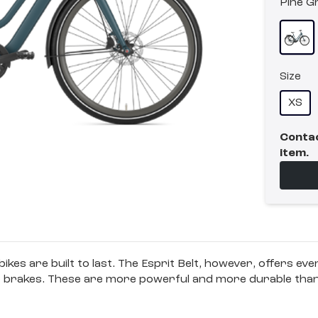
Pine G
Size
XS
Contac
item.
 bikes are built to last. The Esprit Belt, however, offers ev
disc brakes. These are more powerful and more durable tha