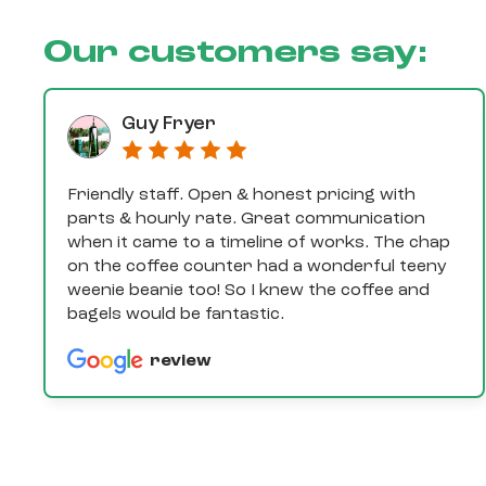
Our customers say:
Guy Fryer
Friendly staff. Open & honest pricing with
parts & hourly rate. Great communication
when it came to a timeline of works. The chap
on the coffee counter had a wonderful teeny
weenie beanie too! So I knew the coffee and
bagels would be fantastic.
review