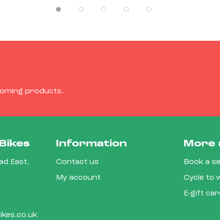
coming products.
Bikes
Information
More 
d East,
Contact us
Book a se
My account
Cycle to
E-gift ca
kes.co.uk