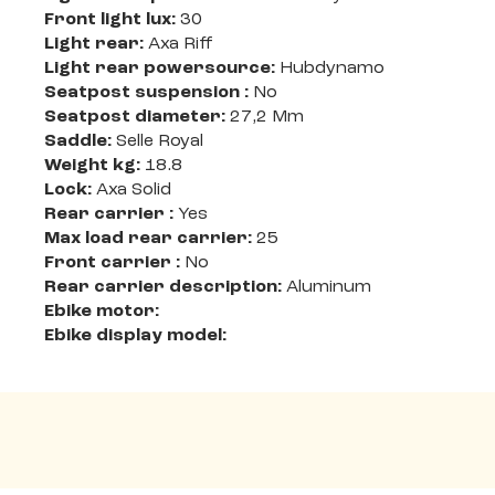
Front light lux:
30
Light rear:
Axa Riff
Light rear powersource:
Hubdynamo
Seatpost suspension :
No
Seatpost diameter:
27,2 Mm
Saddle:
Selle Royal
Weight kg:
18.8
Lock:
Axa Solid
Rear carrier :
Yes
Max load rear carrier:
25
Front carrier :
No
Rear carrier description:
Aluminum
Ebike motor:
Ebike display model: