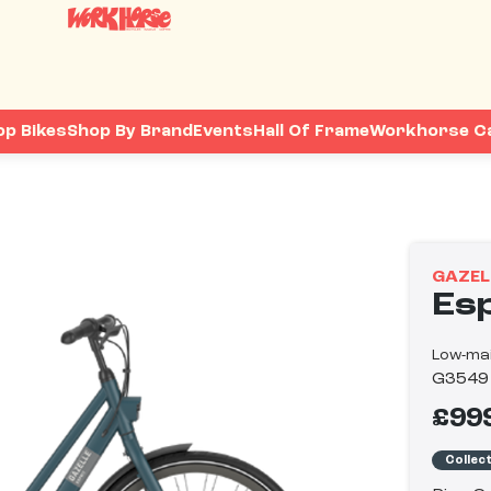
op Bikes
Shop By Brand
Events
Hall Of Frame
Workhorse C
GAZEL
Es
Low-mai
G3549
£99
Collec