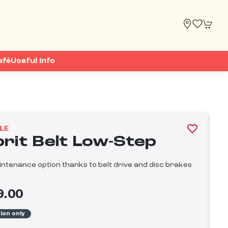
afé
Useful Info
LE
prit Belt Low-Step
ntenance option thanks to belt drive and disc brakes
9.00
tion only