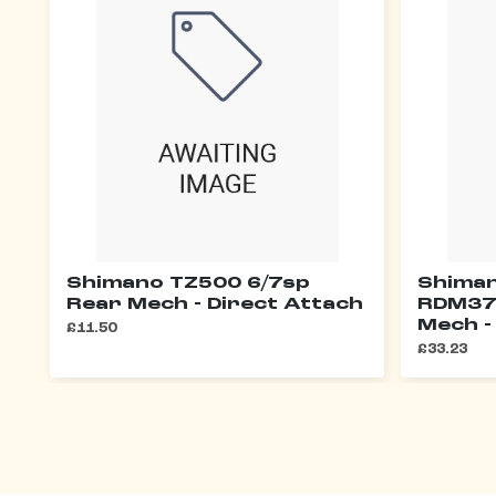
Shimano TZ500 6/7sp
Shiman
Rear Mech - Direct Attach
RDM37
Mech -
£11.50
£33.23