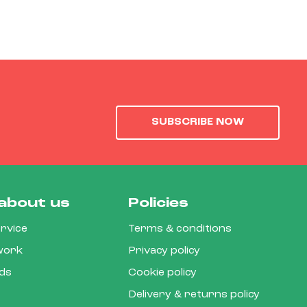
SUBSCRIBE NOW
about us
Policies
rvice
Terms & conditions
 work
Privacy policy
rds
Cookie policy
Delivery & returns policy