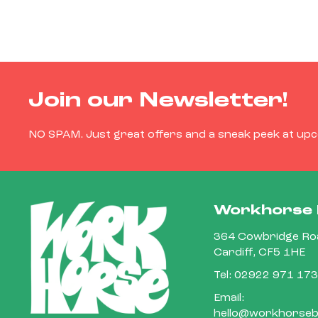
Join our Newsletter!
NO SPAM. Just great offers and a sneak peek at up
Workhorse 
364 Cowbridge Roa
Cardiff, CF5 1HE
Tel:
02922 971 173
Email:
hello@workhorsebi