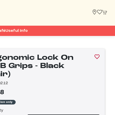
afé
Useful Info
gonomic Lock On
B Grips - Black
ir)
G212
98
tion only
ty