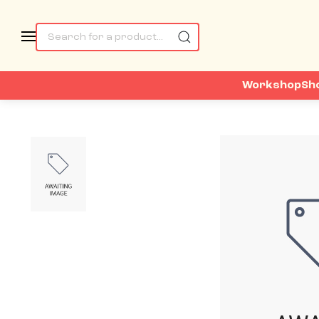
Workshop
Sh