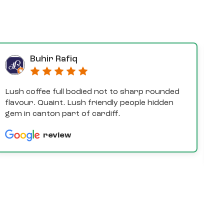
Buhir Rafiq
Lush coffee full bodied not to sharp rounded
D
flavour. Quaint. Lush friendly people hidden
e
gem in canton part of cardiff.
th
a
review