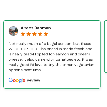
Areez Rahman
Not really much of a bagel person, but these
WERE TOP TIER. The bread is made fresh and
is really tasty! I opted for salmon and cream
cheese. it also came with tomatoes etc. it was
really good I’d love to try the other vegetarian
options next time!
review