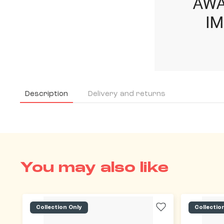
Description
Delivery and returns
You may also like
Collection Only
Collectio