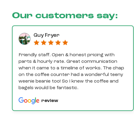
Our customers say:
Guy Fryer
Friendly staff. Open & honest pricing with
parts & hourly rate. Great communication
when it came to a timeline of works. The chap
on the coffee counter had a wonderful teeny
weenie beanie too! So I knew the coffee and
bagels would be fantastic.
review