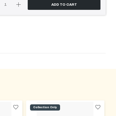
ADD TO CART
Collection Only