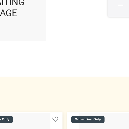
n Only
Collection Only