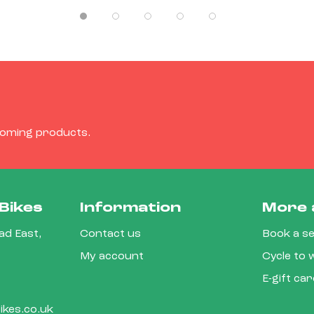
coming products.
Bikes
Information
More 
d East,
Contact us
Book a se
My account
Cycle to
E-gift ca
kes.co.uk