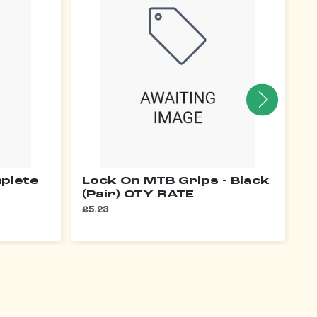
plete
Lock On MTB Grips - Black
S
(Pair) QTY RATE
1
£5.23
£1