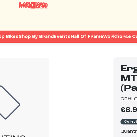
op Bikes
Shop By Brand
Events
Hall Of Frame
Workhorse C
Er
MT
(Pa
GRHL
£6.
Collec
Quanti