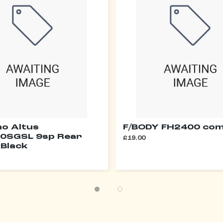
o Altus
F/BODY FH2400 com
0SGSL 9sp Rear
£19.00
 Black