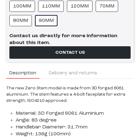
100MM
110MM
120MM
70MM
80MM
90MM
Contact us directly for more information
about this item.
CONTACT US
Description
Delivery and returns
The new Zero Stem model is made from 3D forged 6061
aluminium. The stem features a 4-bolt faceplate for extra
strength, ISO4210 approved.
Material: 3D Forged 6061 Aluminium
Angle: 83 degree
Handlebar Diameter: 31.7mm
Weight: 136g (100mm)