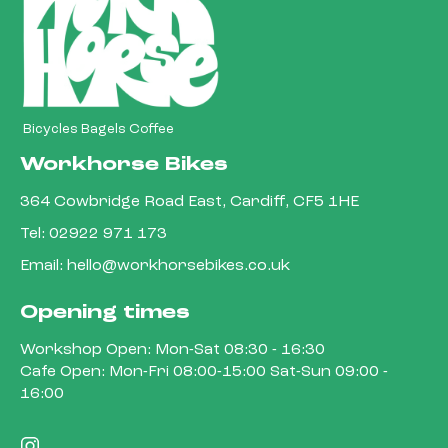
Bicycles Bagels Coffee
Workhorse Bikes
364 Cowbridge Road East, Cardiff, CF5 1HE
Tel:
02922 971 173
Email:
hello@workhorsebikes.co.uk
Opening times
Workshop Open: Mon-Sat 08:30 - 16:30
Cafe Open: Mon-Fri 08:00-15:00 Sat-Sun 09:00 -
16:00