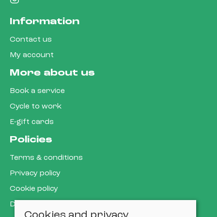
Information
Contact us
My account
More about us
Book a service
Cycle to work
E-gift cards
Policies
Terms & conditions
Privacy policy
Cookie policy
Delivery & returns policy
Cookies and privacy