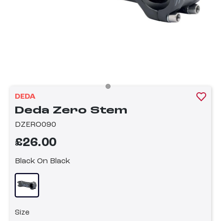
DEDA
Deda Zero Stem
DZERO090
£26.00
Black On Black
Size