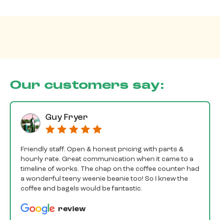
Our customers say:
Guy Fryer
Friendly staff. Open & honest pricing with parts &
hourly rate. Great communication when it came to a
timeline of works. The chap on the coffee counter had
a wonderful teeny weenie beanie too! So I knew the
coffee and bagels would be fantastic.
review