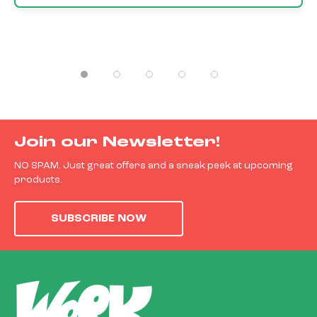
Join our Newsletter!
NO SPAM. Just great offers and a sneak peek at upcoming
products.
SUBSCRIBE NOW