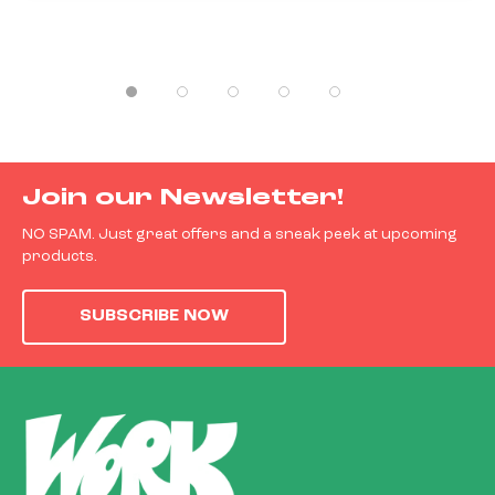
Join our Newsletter!
NO SPAM. Just great offers and a sneak peek at upcoming
products.
SUBSCRIBE NOW