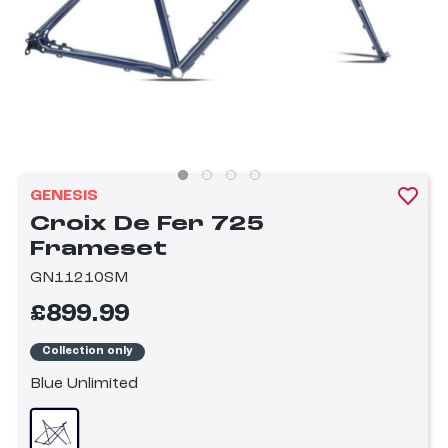
GENESIS
Croix De Fer 725
Frameset
GN11210SM
£899.99
Collection only
Blue Unlimited