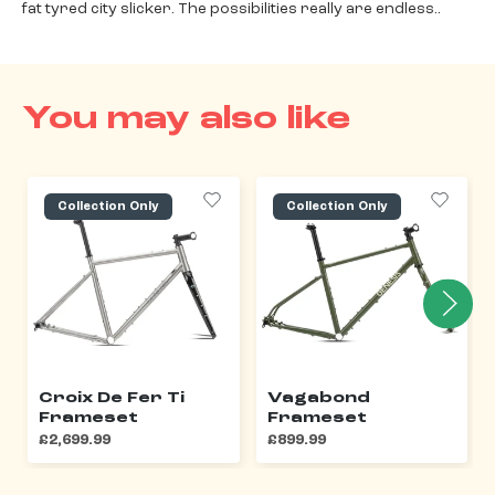
fat tyred city slicker. The possibilities really are endless..
You may also like
Collection Only
Collection Only
Croix De Fer Ti
Vagabond
Frameset
Frameset
£2,699.99
£899.99