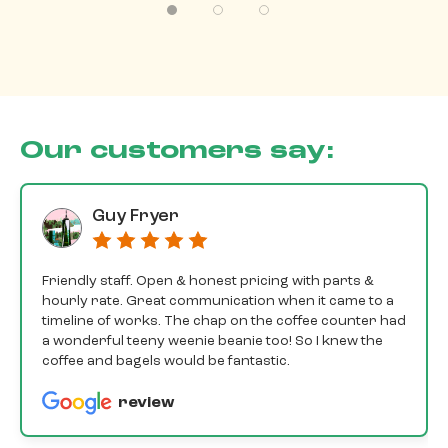
Our customers say:
Guy Fryer
Friendly staff. Open & honest pricing with parts &
hourly rate. Great communication when it came to a
timeline of works. The chap on the coffee counter had
a wonderful teeny weenie beanie too! So I knew the
coffee and bagels would be fantastic.
review