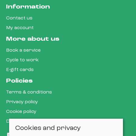
Information
Contact us
My account
More about us
Book a service
Cycle to work
E-gift cards
Policies
Terms & conditions
Privacy policy
Cookie policy
Delivery & returns policy
Cookies and privacy