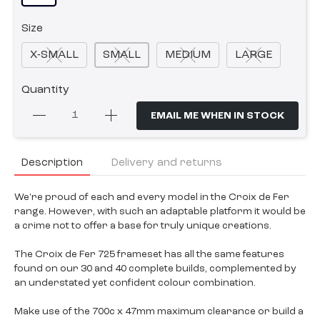
Size
X-SMALL
SMALL
MEDIUM
LARGE
Quantity
EMAIL ME WHEN IN STOCK
Description
Delivery and returns
We're proud of each and every model in the Croix de Fer
range. However, with such an adaptable platform it would be
a crime not to offer a base for truly unique creations.
The Croix de Fer 725 frameset has all the same features
found on our 30 and 40 complete builds, complemented by
an understated yet confident colour combination.
Make use of the 700c x 47mm maximum clearance or build a