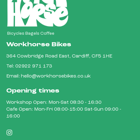
Bicycles Bagels Coffee
Workhorse Bikes
364 Cowbridge Road East, Cardiff, CF5 1HE
Tel:
02922 971 173
Email:
hello@workhorsebikes.co.uk
Opening times
Workshop Open: Mon-Sat 08:30 - 16:30
Cafe Open: Mon-Fri 08:00-15:00 Sat-Sun 09:00 -
16:00