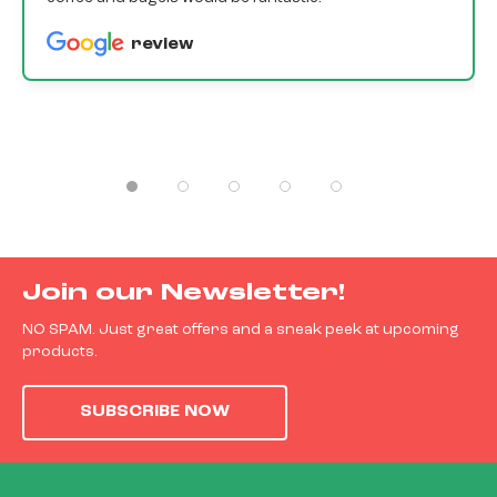
review
Join our Newsletter!
NO SPAM. Just great offers and a sneak peek at upcoming
products.
SUBSCRIBE NOW