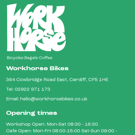
Bicycles Bagels Coffee
Workhorse Bikes
364 Cowbridge Road East, Cardiff, CF5 1HE
Tel:
02922 971 173
Email:
hello@workhorsebikes.co.uk
Opening times
Workshop Open: Mon-Sat 08:30 - 16:30
Cafe Open: Mon-Fri 08:00-15:00 Sat-Sun 09:00 -