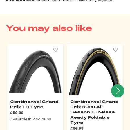
You may also like
Continental Grand
Continental Grand
Prix TR Tyre
Prix 5000 All-
Season Tubeless
£59.99
Ready Foldable
Available in 2 colours
Tyre
£96.99