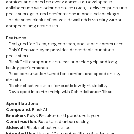
comfort and speed on every commute. Developed in
collaboration with Schindelhauer Bikes, it delivers puncture
protection, grip, and performance in one sleek package.
The discreet black reflective sidewall adds visibility without
compromising aesthetics.
Features
• Designed for fixies, singlespeeds, and urban commuters
• PolyX Breaker layer provides dependable puncture
protection
• BlackChili compound ensures superior grip and long-
lasting performance
• Race construction tuned for comfort and speed on city
streets
• Black reflective stripe for subtle low-light visibility
• Developed in partnership with Schindelhauer Bikes
Specifications
Compound:
BlackChili
Breaker:
PolyX Breaker (anti-puncture layer)
Construction:
Race-tuned urban casing
Sidewall:
Black reflective stripe
Intended Use:
Urban / Commuter / Fixie / Singlespeed