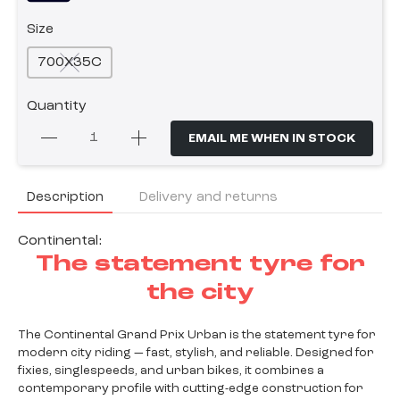
Size
700X35C
Quantity
EMAIL ME WHEN IN STOCK
Description
Delivery and returns
Continental:
The statement tyre for
the city
The Continental Grand Prix Urban is the statement tyre for
modern city riding — fast, stylish, and reliable. Designed for
fixies, singlespeeds, and urban bikes, it combines a
contemporary profile with cutting-edge construction for