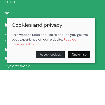
16:00
Cookies and privacy
Information
Contact us
This website uses cookies to ensure you get the
best experience on our website.
Read our
My account
cookies policy
More about us
Accept cookies
Customise
Book a service
Cycle to work
E-gift cards
Policies
Terms & conditions
Privacy policy