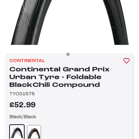
CONTINENTAL
Continental Grand Prix
Urban Tyre - Foldable
BlackChili Compound
TYC01575
£52.99
Black/Black