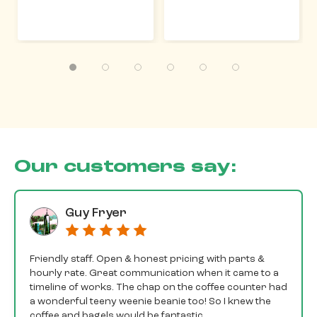
Our customers say:
Guy Fryer
Friendly staff. Open & honest pricing with parts &
hourly rate. Great communication when it came to a
timeline of works. The chap on the coffee counter had
a wonderful teeny weenie beanie too! So I knew the
coffee and bagels would be fantastic.