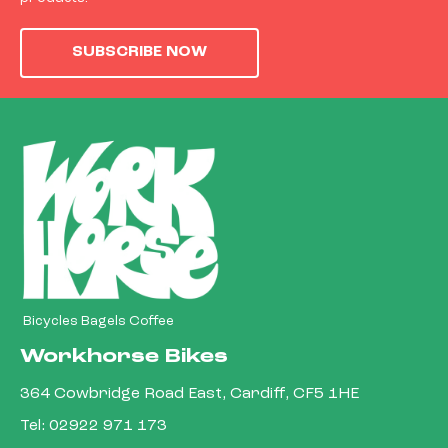
SUBSCRIBE NOW
Bicycles Bagels Coffee
Workhorse Bikes
364 Cowbridge Road East, Cardiff, CF5 1HE
Tel:
02922 971 173