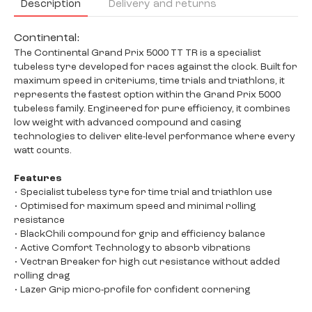
Description
Delivery and returns
Continental:
The Continental Grand Prix 5000 TT TR is a specialist
tubeless tyre developed for races against the clock. Built for
maximum speed in criteriums, time trials and triathlons, it
represents the fastest option within the Grand Prix 5000
tubeless family. Engineered for pure efficiency, it combines
low weight with advanced compound and casing
technologies to deliver elite-level performance where every
watt counts.
Features
• Specialist tubeless tyre for time trial and triathlon use
• Optimised for maximum speed and minimal rolling
resistance
• BlackChili compound for grip and efficiency balance
• Active Comfort Technology to absorb vibrations
• Vectran Breaker for high cut resistance without added
rolling drag
• Lazer Grip micro-profile for confident cornering