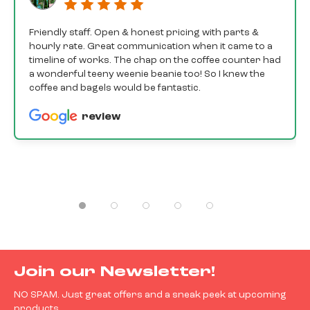
Friendly staff. Open & honest pricing with parts &
hourly rate. Great communication when it came to a
timeline of works. The chap on the coffee counter had
a wonderful teeny weenie beanie too! So I knew the
coffee and bagels would be fantastic.
review
Join our Newsletter!
NO SPAM. Just great offers and a sneak peek at upcoming
products.