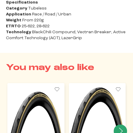
Specifications
Category
Tubeless
Application
Race / Road / Urban
Weight
From 220g
ETRTO
25-622, 28-622
Technology
BlackChili Compound, Vectran Breaker, Active
Comfort Technology (ACT), LazerGrip
You may also like