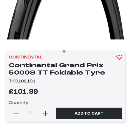
CONTINENTAL
Continental Grand Prix
5000S TT Foldable Tyre
TYC102101
£101.99
Quantity
ADD TO CART