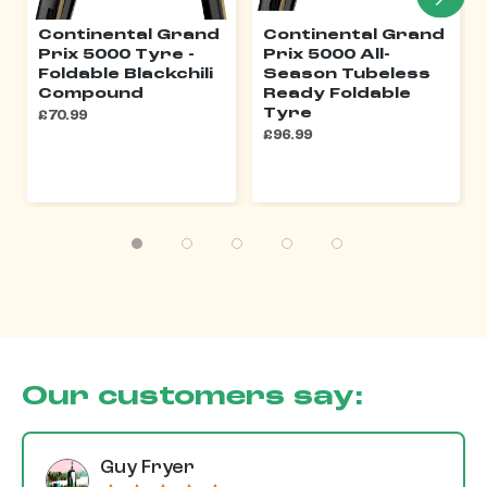
Continental Grand
Continental Grand
Prix 5000 Tyre -
Prix 5000 All-
Foldable Blackchili
Season Tubeless
Compound
Ready Foldable
Tyre
£70.99
£96.99
Our customers say:
Guy Fryer