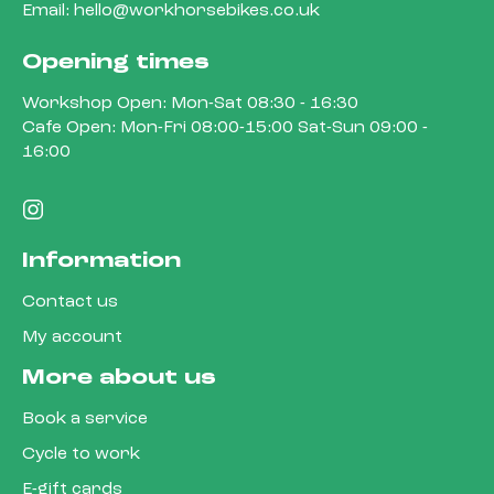
Email:
hello@workhorsebikes.co.uk
Opening times
Workshop Open: Mon-Sat 08:30 - 16:30
Cafe Open: Mon-Fri 08:00-15:00 Sat-Sun 09:00 -
16:00
Information
Contact us
My account
More about us
Book a service
Cycle to work
E-gift cards