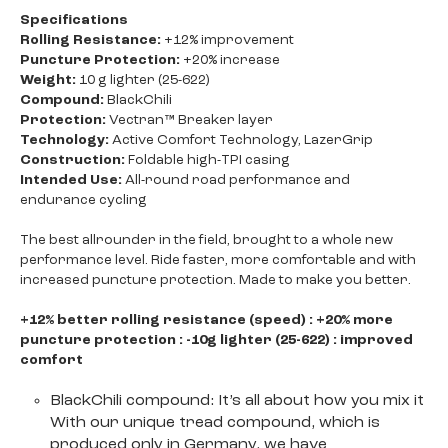
Specifications
Rolling Resistance:
+12% improvement
Puncture Protection:
+20% increase
Weight:
10 g lighter (25-622)
Compound:
BlackChili
Protection:
Vectran™ Breaker layer
Technology:
Active Comfort Technology, LazerGrip
Construction:
Foldable high-TPI casing
Intended Use:
All-round road performance and
endurance cycling
The best allrounder in the field, brought to a whole new
performance level. Ride faster, more comfortable and with
increased puncture protection. Made to make you better.
+12% better rolling resistance (speed) : +20% more
puncture protection : -10g lighter (25-622) : improved
comfort
BlackChili compound: It’s all about how you mix it
With our unique tread compound, which is
produced only in Germany, we have