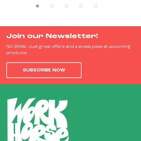
Join our Newsletter!
NO SPAM. Just great offers and a sneak peek at upcoming
products.
SUBSCRIBE NOW