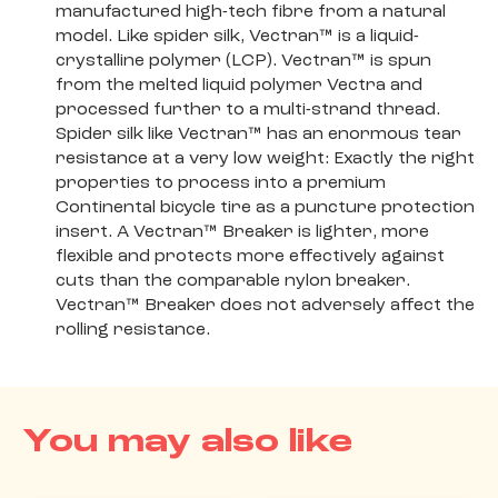
manufactured high-tech fibre from a natural
model. Like spider silk, Vectran™ is a liquid-
crystalline polymer (LCP). Vectran™ is spun
from the melted liquid polymer Vectra and
processed further to a multi-strand thread.
Spider silk like Vectran™ has an enormous tear
resistance at a very low weight: Exactly the right
properties to process into a premium
Continental bicycle tire as a puncture protection
insert. A Vectran™ Breaker is lighter, more
flexible and protects more effectively against
cuts than the comparable nylon breaker.
Vectran™ Breaker does not adversely affect the
rolling resistance.
You may also like