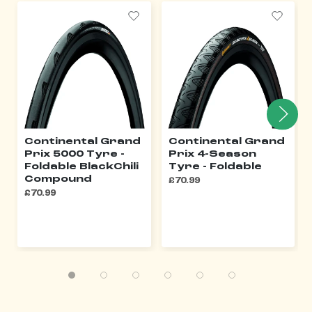
Continental Grand
Continental Grand
Prix 5000 Tyre -
Prix 4-Season
Foldable BlackChili
Tyre - Foldable
Compound
£70.99
£70.99