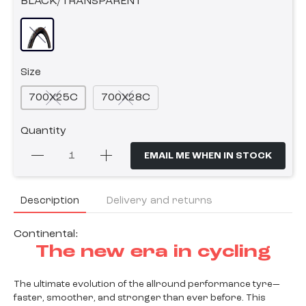
BLACK/TRANSPARENT
Size
700X25C
700X28C
Quantity
EMAIL ME WHEN IN STOCK
Description
Delivery and returns
Continental:
The new era in cycling
The ultimate evolution of the allround performance tyre—
faster, smoother, and stronger than ever before. This