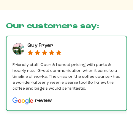
Our customers say:
Guy Fryer
Friendly staff. Open & honest pricing with parts &
hourly rate. Great communication when it came to a
timeline of works. The chap on the coffee counter had
a wonderful teeny weenie beanie too! So I knew the
coffee and bagels would be fantastic.
review