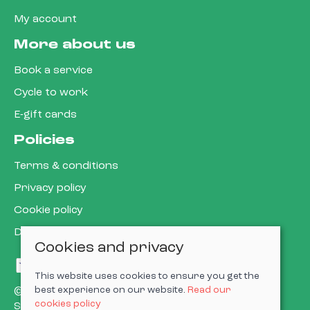
My account
More about us
Book a service
Cycle to work
E-gift cards
Policies
Terms & conditions
Privacy policy
Cookie policy
Delivery & returns policy
Cookies and privacy
This website uses cookies to ensure you get the
best experience on our website.
Read our
© 2026 Cardiff Cargo Bikes Ltd |
Site map
cookies policy
Saledock