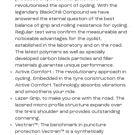
revolutionised the sport of cycling. With the
legendary BlackChili Compound we have
answered the eternal question of the best
balance of grip and rolling resistance for cycling.
Regular test wins confirm the measureable and
noticeable advantages for the cyclist,
established in the laboratory and on the road.
The latest polymers as well as specially
developed carbon black particles and filler
materials guarantee unique performance.
Active Comfort : The revolutionary approach in
cycling. Embedded in the tyre construction the
Active Comfort Technology absorbs vibrations
and smoothens your ride.
Lazer Grip, to make you one with the road. The
lazered micro profile structure expands over
the tire’s shoulder and provides outstanding
cornering.
Vectran™: The benchmark in puncture
protection Vectran™ is a synthetically