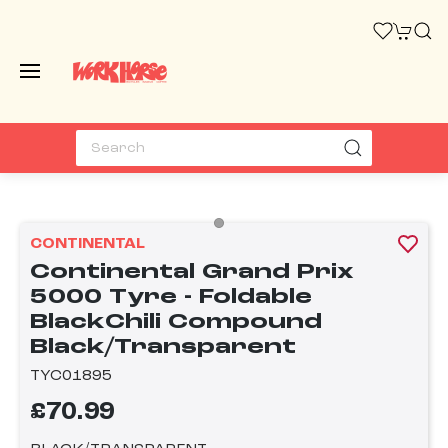
CONTINENTAL
Continental Grand Prix
5000 Tyre - Foldable
BlackChili Compound
Black/Transparent
TYC01895
£70.99