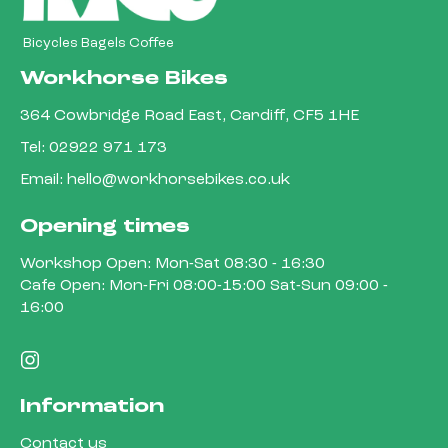
Bicycles Bagels Coffee
Workhorse Bikes
364 Cowbridge Road East, Cardiff, CF5 1HE
Tel:
02922 971 173
Email:
hello@workhorsebikes.co.uk
Opening times
Workshop Open: Mon-Sat 08:30 - 16:30
Cafe Open: Mon-Fri 08:00-15:00 Sat-Sun 09:00 -
16:00
Information
Contact us