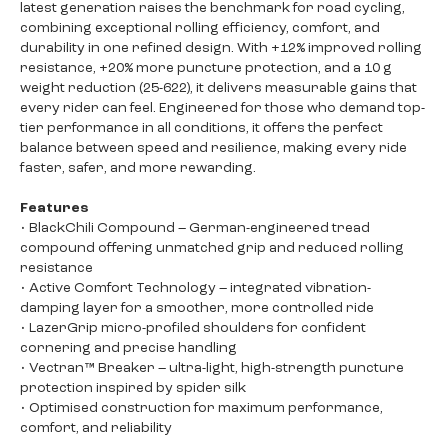
latest generation raises the benchmark for road cycling,
combining exceptional rolling efficiency, comfort, and
durability in one refined design. With +12% improved rolling
resistance, +20% more puncture protection, and a 10 g
weight reduction (25-622), it delivers measurable gains that
every rider can feel. Engineered for those who demand top-
tier performance in all conditions, it offers the perfect
balance between speed and resilience, making every ride
faster, safer, and more rewarding.
Features
• BlackChili Compound – German-engineered tread
compound offering unmatched grip and reduced rolling
resistance
• Active Comfort Technology – integrated vibration-
damping layer for a smoother, more controlled ride
• LazerGrip micro-profiled shoulders for confident
cornering and precise handling
• Vectran™ Breaker – ultra-light, high-strength puncture
protection inspired by spider silk
• Optimised construction for maximum performance,
comfort, and reliability