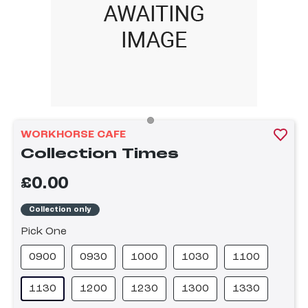
WORKHORSE CAFE
Collection Times
£0.00
Collection only
Pick One
0900
0930
1000
1030
1100
1130
1200
1230
1300
1330