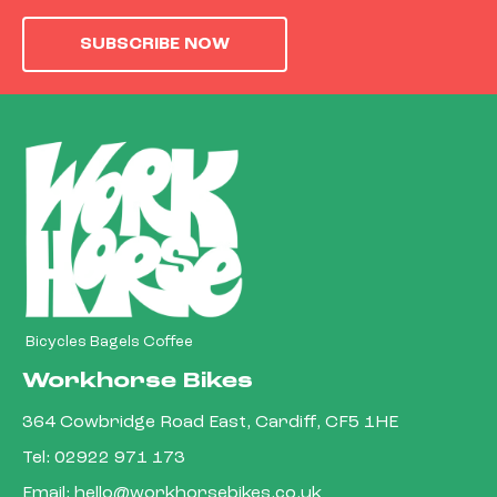
SUBSCRIBE NOW
Bicycles Bagels Coffee
Workhorse Bikes
364 Cowbridge Road East, Cardiff, CF5 1HE
Tel:
02922 971 173
Email:
hello@workhorsebikes.co.uk