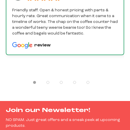
Friendly staff. Open & honest pricing with parts &
hourly rate. Great communication when it came to a
timeline of works. The chap on the coffee counter had
a wonderful teeny weenie beanie too! So I knew the
coffee and bagels would be fantastic.
review
Join our Newsletter!
NO SPAM. Just great offers and a sneak peek at upcoming
products.