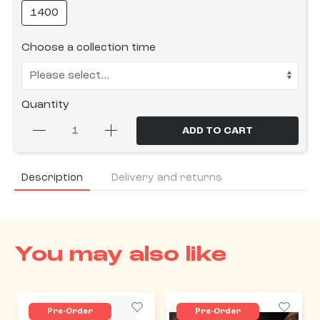
1400
Choose a collection time
Quantity
ADD TO CART
Description
Delivery and returns
You may also like
Pre-Order
Pre-Order