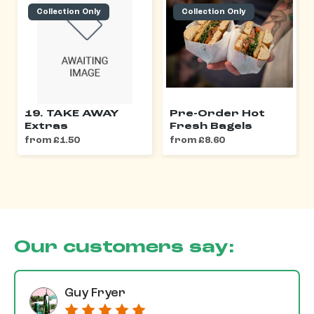
Collection Only
Collection Only
19. TAKE AWAY
Pre-Order Hot
Extras
Fresh Bagels
from £1.50
from £8.60
Our customers say:
Guy Fryer