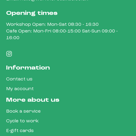
Opening times
Workshop Open: Mon-Sat 08:30 - 16:30
Cafe Open: Mon-Fri 08:00-15:00 Sat-Sun 09:00 -
16:00
Information
Contact us
My account
More about us
Book a service
Cycle to work
E-gift cards