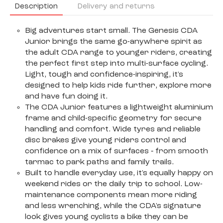
Description
Delivery and returns
Big adventures start small. The Genesis CDA
Junior brings the same go-anywhere spirit as
the adult CDA range to younger riders, creating
the perfect first step into multi-surface cycling.
Light, tough and confidence-inspiring, it's
designed to help kids ride further, explore more
and have fun doing it.
The CDA Junior features a lightweight aluminium
frame and child-specific geometry for secure
handling and comfort. Wide tyres and reliable
disc brakes give young riders control and
confidence on a mix of surfaces ‐ from smooth
tarmac to park paths and family trails.
Built to handle everyday use, it's equally happy on
weekend rides or the daily trip to school. Low-
maintenance components mean more riding
and less wrenching, while the CDA's signature
look gives young cyclists a bike they can be