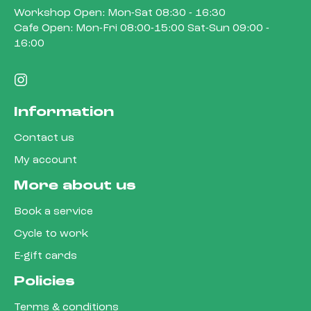
Workshop Open: Mon-Sat 08:30 - 16:30
Cafe Open: Mon-Fri 08:00-15:00 Sat-Sun 09:00 -
16:00
Information
Contact us
My account
More about us
Book a service
Cycle to work
E-gift cards
Policies
Terms & conditions