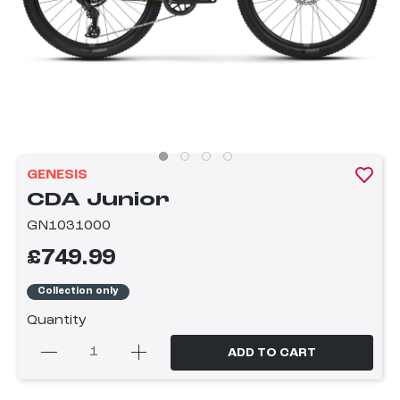
GENESIS
CDA Junior
GN1031000
£749.99
Collection only
Quantity
ADD TO CART