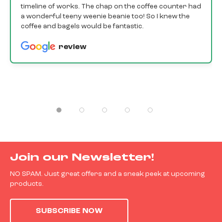
timeline of works. The chap on the coffee counter had
a wonderful teeny weenie beanie too! So I knew the
coffee and bagels would be fantastic.
review
Join our Newsletter!
NO SPAM. Just great offers and a sneak peek at upcoming
products.
SUBSCRIBE NOW