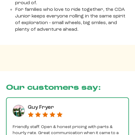
proud of.
For families who love to ride together, the CDA
Junior keeps everyone rolling in the same spirit
of exploration ‐ small wheels, big smiles, and
plenty of adventure ahead.
Our customers say:
Guy Fryer
Friendly staff. Open & honest pricing with parts &
hourly rate. Great communication when it came to a