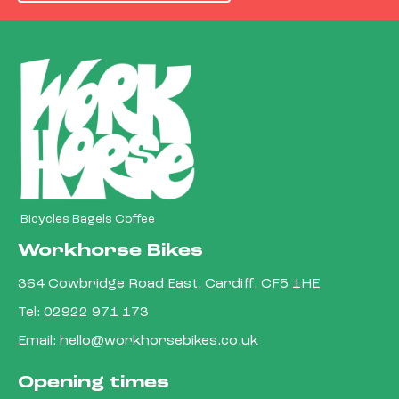
Bicycles Bagels Coffee
Workhorse Bikes
364 Cowbridge Road East, Cardiff, CF5 1HE
Tel:
02922 971 173
Email:
hello@workhorsebikes.co.uk
Opening times