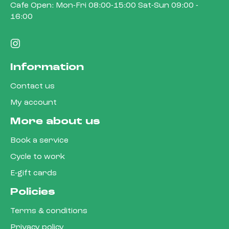
Cafe Open: Mon-Fri 08:00-15:00 Sat-Sun 09:00 -
16:00
Information
Contact us
My account
More about us
Book a service
Cycle to work
E-gift cards
Policies
Terms & conditions
Privacy policy