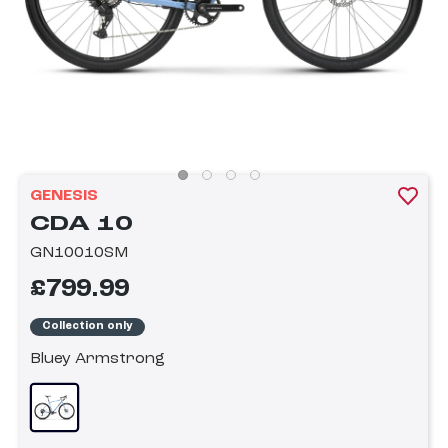
GENESIS
CDA 10
GN10010SM
£799.99
Collection only
Bluey Armstrong