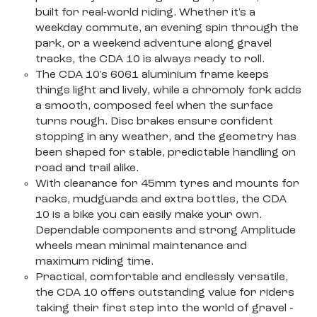
built for real-world riding. Whether it's a
weekday commute, an evening spin through the
park, or a weekend adventure along gravel
tracks, the CDA 10 is always ready to roll.
The CDA 10's 6061 aluminium frame keeps
things light and lively, while a chromoly fork adds
a smooth, composed feel when the surface
turns rough. Disc brakes ensure confident
stopping in any weather, and the geometry has
been shaped for stable, predictable handling on
road and trail alike.
With clearance for 45mm tyres and mounts for
racks, mudguards and extra bottles, the CDA
10 is a bike you can easily make your own.
Dependable components and strong Amplitude
wheels mean minimal maintenance and
maximum riding time.
Practical, comfortable and endlessly versatile,
the CDA 10 offers outstanding value for riders
taking their first step into the world of gravel ‐