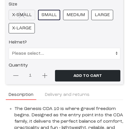
Size
X-SMALL
SMALL
MEDIUM
LARGE
X-LARGE
Helmet?
Quantity
ADD TO CART
Description
Delivery and returns
The Genesis CDA 10 is where gravel freedom
begins. Designed as the entry point into the CDA
family, it delivers the perfect balance of comfort,
practicality and fun ‐ lightweight, reliable, and