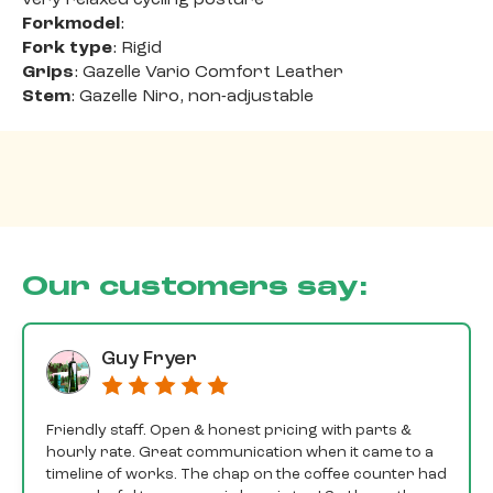
Forkmodel
:
Fork type
: Rigid
Grips
: Gazelle Vario Comfort Leather
Stem
: Gazelle Niro, non-adjustable
Our customers say:
Guy Fryer
Friendly staff. Open & honest pricing with parts &
hourly rate. Great communication when it came to a
timeline of works. The chap on the coffee counter had