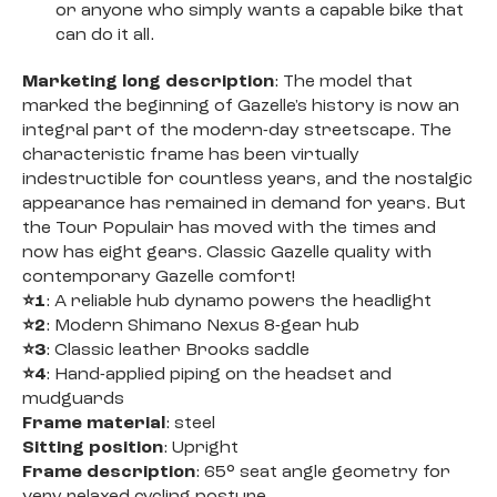
or anyone who simply wants a capable bike that
can do it all.
Marketing long description
: The model that
marked the beginning of Gazelle's history is now an
integral part of the modern-day streetscape. The
characteristic frame has been virtually
indestructible for countless years, and the nostalgic
appearance has remained in demand for years. But
the Tour Populair has moved with the times and
now has eight gears. Classic Gazelle quality with
contemporary Gazelle comfort!
⭐1
: A reliable hub dynamo powers the headlight
⭐2
: Modern Shimano Nexus 8-gear hub
⭐3
: Classic leather Brooks saddle
⭐4
: Hand-applied piping on the headset and
mudguards
Frame material
: steel
Sitting position
: Upright
Frame description
: 65° seat angle geometry for
very relaxed cycling posture