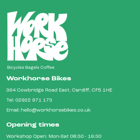
Bicycles Bagels Coffee
Workhorse Bikes
364 Cowbridge Road East, Cardiff, CF5 1HE
Tel:
02922 971 173
Email:
hello@workhorsebikes.co.uk
Opening times
Workshop Open: Mon-Sat 08:30 - 16:30