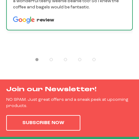
a wonderful teeny weenie beanie too! So I knew the
coffee and bagels would be fantastic.
review
Join our Newsletter!
NO SPAM. Just great offers and a sneak peek at upcoming
products.
SUBSCRIBE NOW