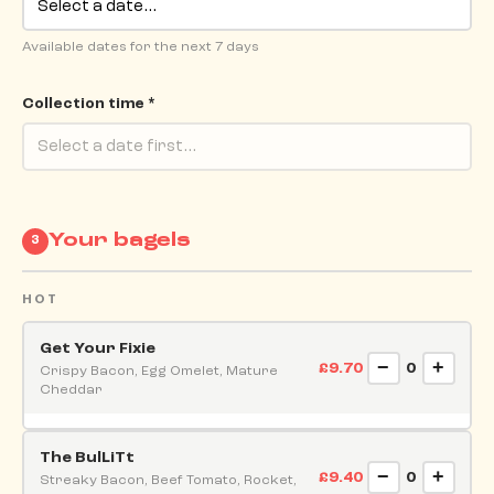
Available dates for the next 7 days
Collection time *
Your bagels
3
HOT
Get Your Fixie
−
+
£9.70
0
Crispy Bacon, Egg Omelet, Mature
Cheddar
The BulLiTt
−
+
£9.40
0
Streaky Bacon, Beef Tomato, Rocket,