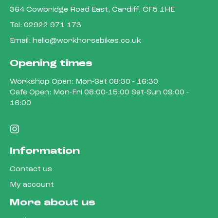
364 Cowbridge Road East, Cardiff, CF5 1HE
Tel:
02922 971 173
Email:
hello@workhorsebikes.co.uk
Opening times
Workshop Open: Mon-Sat 08:30 - 16:30
Cafe Open: Mon-Fri 08:00-15:00 Sat-Sun 09:00 -
16:00
Information
Contact us
My account
More about us