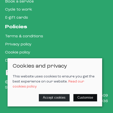
Book a service
Cycle to work
E-gift cards
Policies
Terms & conditions
Privacy policy
Cookie policy
Delivery & returns policy
Cookies and privacy
This website uses cookies to ensure you get the
best experience on our website.
Read our
© 2026 Cardiff Cargo Bikes Ltd |
Site map
cookies policy
Saledock
VAT Registration: 473302509
Accept cookies
Customise
Company registered in England & Wales: 15623836