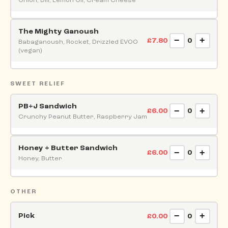
Onion, Dill, Lemon Oil, Cream Cheese
The Mighty Ganoush
−
+
£7.80
0
Babaganoush, Rocket, Drizzled EVOO
(vegan)
SWEET RELIEF
PB+J Sandwich
−
+
£6.00
0
Crunchy Peanut Butter, Raspberry Jam
Honey + Butter Sandwich
−
+
£6.00
0
Honey, Butter
OTHER
−
+
Pick
£0.00
0