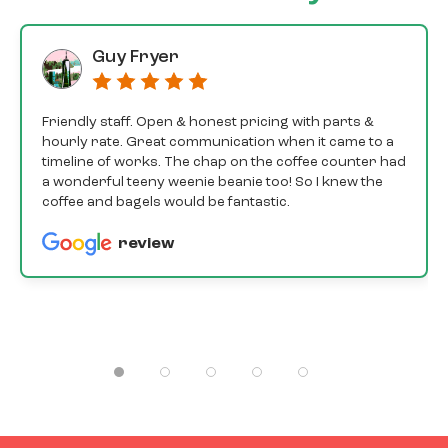
Guy Fryer
Friendly staff. Open & honest pricing with parts &
hourly rate. Great communication when it came to a
timeline of works. The chap on the coffee counter had
a wonderful teeny weenie beanie too! So I knew the
coffee and bagels would be fantastic.
review