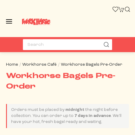
Home
Workhorse Café
Workhorse Bagels Pre-Order
Workhorse Bagels Pre-
Order
Orders must be placed by
midnight
the night before
collection. You can order up to
7 days in advance
. We'll
have your hot, fresh bagel ready and waiting.