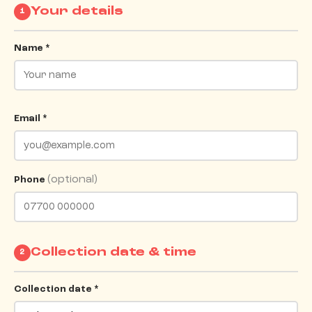
Your details
1
Name *
Email *
(optional)
Phone
Collection date & time
2
Collection date *