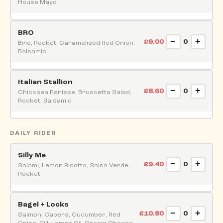
House Mayo
BRO
−
+
£9.00
0
Brie, Rocket, Caramelised Red Onion,
Balsamic
Italian Stallion
−
+
£8.60
0
Chickpea Panisse, Bruscetta Salad,
Rocket, Balsamic
DAILY RIDER
Silly Me
−
+
£9.40
0
Salami, Lemon Ricotta, Salsa Verde,
Rocket
Bagel + Locks
−
+
£10.80
0
Salmon, Capers, Cucumber, Red