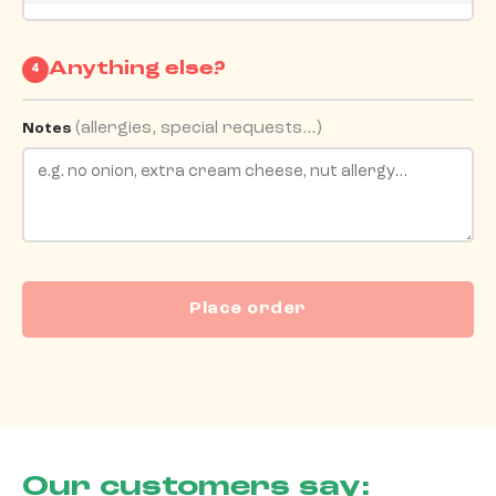
Anything else?
4
(allergies, special requests…)
Notes
Place order
Our customers say: