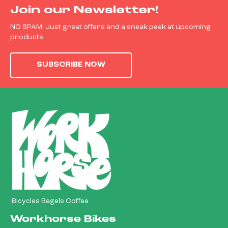
Join our Newsletter!
NO SPAM. Just great offers and a sneak peek at upcoming
products.
SUBSCRIBE NOW
Bicycles Bagels Coffee
Workhorse Bikes