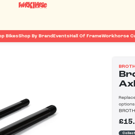
op Bikes
Shop By Brand
Events
Hall Of Frame
Workhorse C
BROTH
Br
Ax
Replace
options
BROTH
£15
Collec