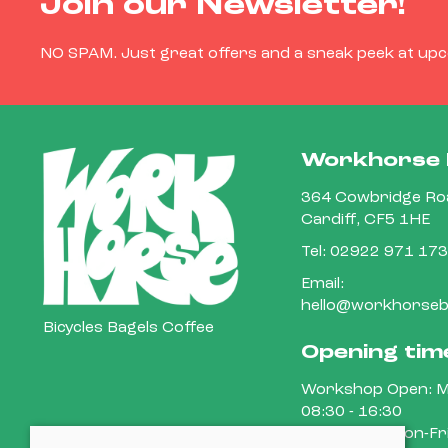
Join our Newsletter!
NO SPAM. Just great offers and a sneak peek at up
Workhorse 
364 Cowbridge Roa
Cardiff, CF5 1HE
Tel:
02922 971 173
Email:
hello@workhorsebi
Bicycles Bagels Coffee
Opening tim
Workshop Open: M
08:30 - 16:30
Cafe Open: Mon-Fri