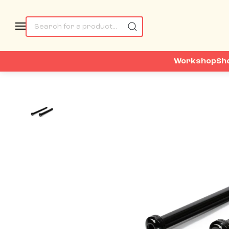
Workshop
Sh