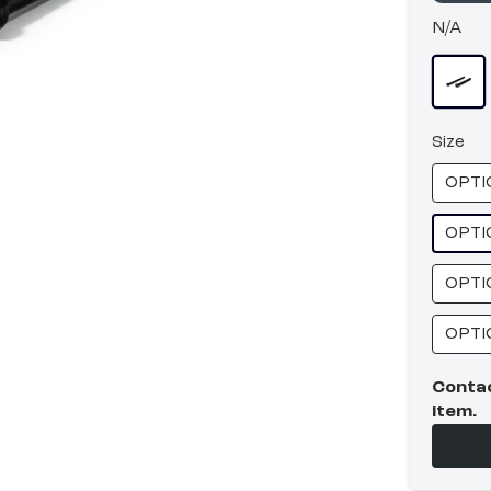
N/A
Size
OPTI
OPTI
OPTI
OPTI
Contac
item.