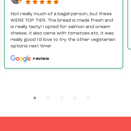
Not really much of a bagel person, but these
WERE TOP TIER. The bread is made fresh and
is really tasty! I opted for salmon and cream
cheese. it also came with tomatoes etc. it was
really good I’d love to try the other vegetarian
options next time!
review