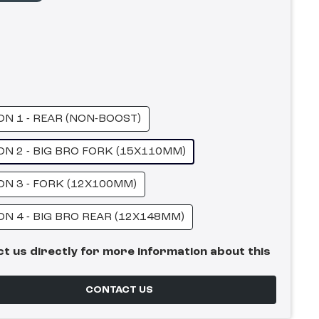
ON 1 - REAR (NON-BOOST)
ON 2 - BIG BRO FORK (15X110MM)
ON 3 - FORK (12X100MM)
ON 4 - BIG BRO REAR (12X148MM)
t us directly for more information about this
CONTACT US