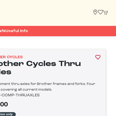
afé
Useful Info
ER CYCLES
other Cycles Thru
les
ment thru axles for Brother frames and forks. Four
 covering all current models.
-COMP-THRUAXLES
.00
tion only