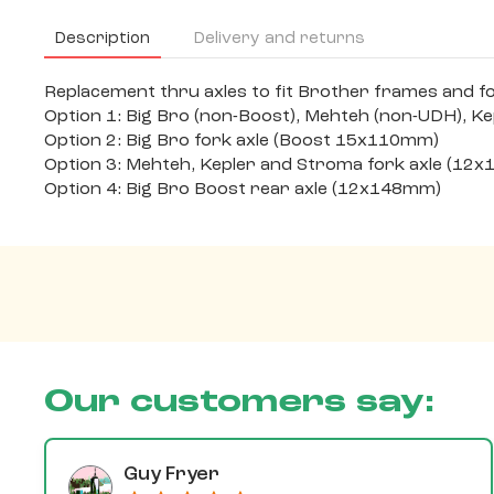
Description
Delivery and returns
Replacement thru axles to fit Brother frames and f
Option 1: Big Bro (non-Boost), Mehteh (non-UDH), K
Option 2: Big Bro fork axle (Boost 15x110mm)
Option 3: Mehteh, Kepler and Stroma fork axle (12
Option 4: Big Bro Boost rear axle (12x148mm)
Our customers say:
Guy Fryer