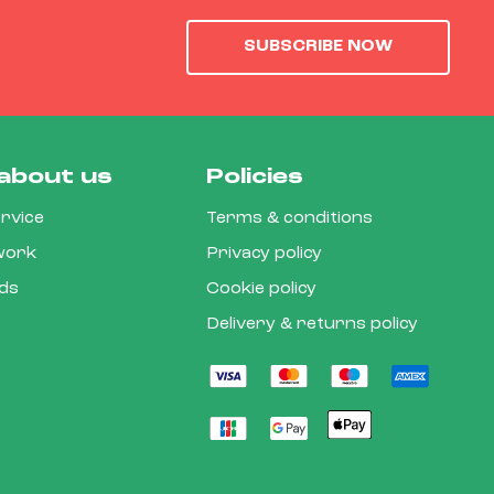
SUBSCRIBE NOW
about us
Policies
rvice
Terms & conditions
 work
Privacy policy
rds
Cookie policy
Delivery & returns policy