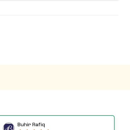
Buhir Rafiq