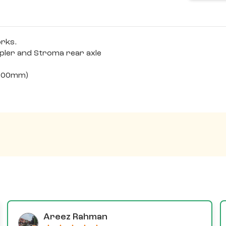
orks.
epler and Stroma rear axle
x100mm)
Areez Rahman