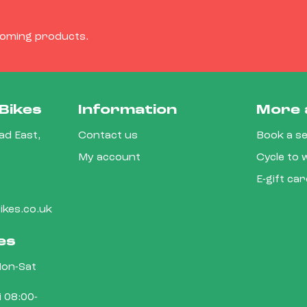
coming products.
Bikes
Information
More 
d East,
Contact us
Book a se
My account
Cycle to
E-gift ca
kes.co.uk
es
on-Sat
 08:00-