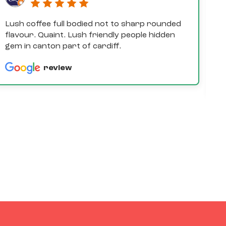
Lush coffee full bodied not to sharp rounded
D
flavour. Quaint. Lush friendly people hidden
e
gem in canton part of cardiff.
th
a
review