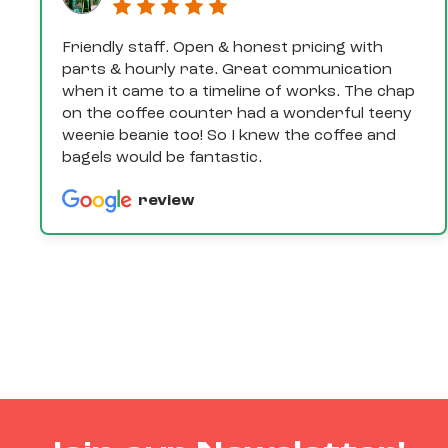
Friendly staff. Open & honest pricing with
parts & hourly rate. Great communication
when it came to a timeline of works. The chap
on the coffee counter had a wonderful teeny
weenie beanie too! So I knew the coffee and
bagels would be fantastic.
review