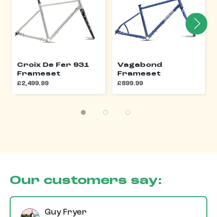
Croix De Fer 931
Vagabond
Frameset
Frameset
£2,499.99
£899.99
Our customers say:
Guy Fryer