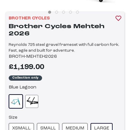
BROTHER CYCLES
Brother Cycles Mehteh
2026
Reynolds 725 steel gravel frameset with full carbon fork.
Fast, agile and built for adventure.
BROTH-MEHTEH2026
£1,199.00
Collection only
Blue Lagoon
Size
XSMALL
SMALL
MEDIUM
LARGE