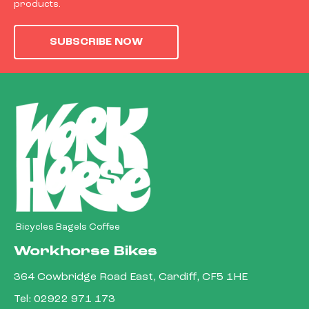
products.
SUBSCRIBE NOW
Bicycles Bagels Coffee
Workhorse Bikes
364 Cowbridge Road East, Cardiff, CF5 1HE
Tel:
02922 971 173