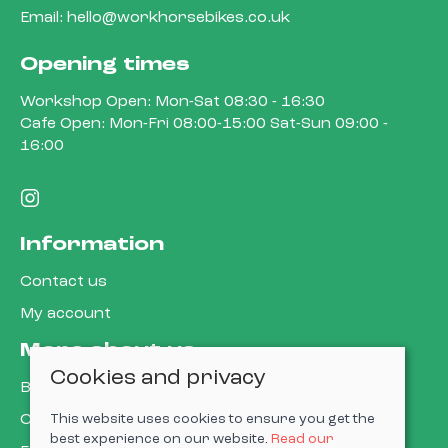
Email:
hello@workhorsebikes.co.uk
Opening times
Workshop Open: Mon-Sat 08:30 - 16:30
Cafe Open: Mon-Fri 08:00-15:00 Sat-Sun 09:00 -
16:00
Information
Contact us
My account
More about us
Cookies and privacy
Book a service
Cycle to work
This website uses cookies to ensure you get the
best experience on our website.
Read our