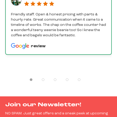
Friendly staff. Open & honest pricing with parts &
hourly rate. Great communication when it came to a
timeline of works. The chap on the coffee counter had
a wonderful teeny weenie beanie too! So I knew the
coffee and bagels would be fantastic.
review
Join our Newsletter!
NO SPAM. Just great offers and a sneak peek at upcoming