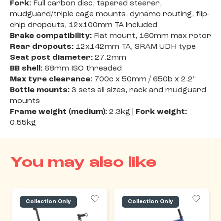
Fork:
Full carbon disc, tapered steerer,
mudguard/triple cage mounts, dynamo routing, flip-
chip dropouts, 12x100mm TA included
Brake compatibility:
Flat mount, 160mm max rotor
Rear dropouts:
12x142mm TA, SRAM UDH type
Seat post diameter:
27.2mm
BB shell:
68mm ISO threaded
Max tyre clearance:
700c x 50mm / 650b x 2.2"
Bottle mounts:
3 sets all sizes, rack and mudguard
mounts
Frame weight (medium):
2.3kg |
Fork weight:
0.55kg
You may also like
Collection Only
Collection Only