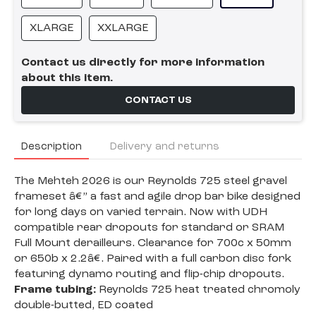
XLARGE
XXLARGE
Contact us directly for more information
about this item.
CONTACT US
Description
Delivery and returns
The Mehteh 2026 is our Reynolds 725 steel gravel
frameset â€” a fast and agile drop bar bike designed
for long days on varied terrain. Now with UDH
compatible rear dropouts for standard or SRAM
Full Mount derailleurs. Clearance for 700c x 50mm
or 650b x 2.2â€. Paired with a full carbon disc fork
featuring dynamo routing and flip-chip dropouts.
Frame tubing:
Reynolds 725 heat treated chromoly
double-butted, ED coated