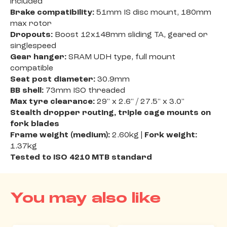
included
Brake compatibility:
51mm IS disc mount, 180mm
max rotor
Dropouts:
Boost 12x148mm sliding TA, geared or
singlespeed
Gear hanger:
SRAM UDH type, full mount
compatible
Seat post diameter:
30.9mm
BB shell:
73mm ISO threaded
Max tyre clearance:
29" x 2.6" / 27.5" x 3.0"
Stealth dropper routing, triple cage mounts on
fork blades
Frame weight (medium):
2.60kg |
Fork weight:
1.37kg
Tested to ISO 4210 MTB standard
You may also like