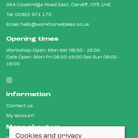
364 Cowbridge Road East, Cardiff, CF5 1HE
Tel:
02922 971 173
Email:
hello@workhorsebikes.co.uk
Opening times
Workshop Open: Mon-Sat 08:30 - 16:30
Cafe Open: Mon-Fri 08:00-15:00 Sat-Sun 09:00 -
16:00
Information
Contact us
My account
More about us
Cookies and privacy