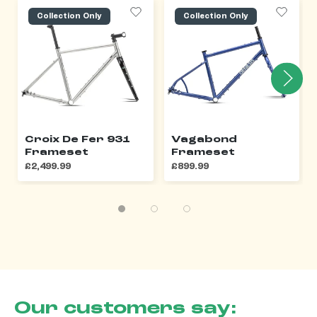
Collection Only
Collection Only
Croix De Fer 931
Vagabond
Frameset
Frameset
£2,499.99
£899.99
Our customers say: