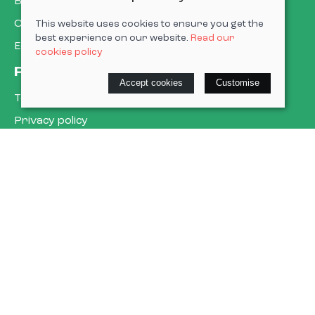
Book a service
Cycle to work
This website uses cookies to ensure you get the
best experience on our website.
Read our
E-gift cards
cookies policy
Policies
Accept cookies
Customise
Terms & conditions
Privacy policy
Cookie policy
Delivery & returns policy
© 2026 Cardiff Cargo Bikes Ltd |
Site map
Saledock
VAT Registration: 473302509
Company registered in England & Wales: 15623836