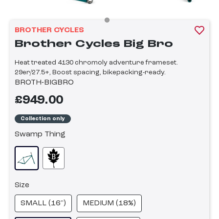
BROTHER CYCLES
Brother Cycles Big Bro
Heat treated 4130 chromoly adventure frameset.
29er/27.5+, Boost spacing, bikepacking-ready.
BROTH-BIGBRO
£949.00
Collection only
Swamp Thing
Size
SMALL (16")
MEDIUM (18%)