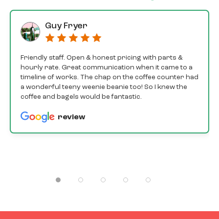
Guy Fryer
Friendly staff. Open & honest pricing with parts &
hourly rate. Great communication when it came to a
timeline of works. The chap on the coffee counter had
a wonderful teeny weenie beanie too! So I knew the
coffee and bagels would be fantastic.
review