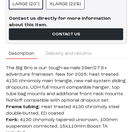
LARGE (20")
XLARGE (22%)
Contact us directly for more information
about this item.
CONTACT US
Description
Delivery and returns
The Big Bro is our tough-as-nails 29er/27.5+
adventure frameset. New for 2025: heat treated
4130 chromoly main triangle, new rail-system sliding
dropouts, UDH full mount compatible hanger, top
tube bag mounts and additional front rack mounts.
Rohloff compatible with optional dropout set.
Frame tubing:
Heat treated 4130 chromoly steel
double-butted, ED coated
Fork:
4130 chromoly tapered unicrown, 100mm
suspension corrected, 15x110mm Boost TA