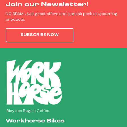
Join our Newsletter!
NO SPAM. Just great offers and a sneak peek at upcoming
products.
SUBSCRIBE NOW
Bicycles Bagels Coffee
Workhorse Bikes