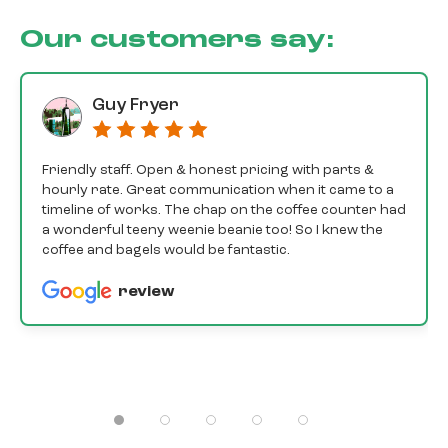
Our customers say:
Guy Fryer
Friendly staff. Open & honest pricing with parts &
hourly rate. Great communication when it came to a
timeline of works. The chap on the coffee counter had
a wonderful teeny weenie beanie too! So I knew the
coffee and bagels would be fantastic.
review