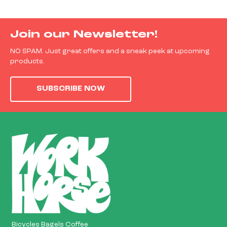
Join our Newsletter!
NO SPAM. Just great offers and a sneak peek at upcoming
products.
SUBSCRIBE NOW
Bicycles Bagels Coffee