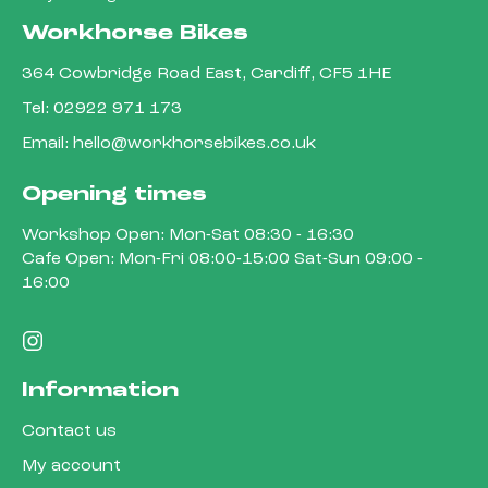
Workhorse Bikes
364 Cowbridge Road East, Cardiff, CF5 1HE
Tel:
02922 971 173
Email:
hello@workhorsebikes.co.uk
Opening times
Workshop Open: Mon-Sat 08:30 - 16:30
Cafe Open: Mon-Fri 08:00-15:00 Sat-Sun 09:00 -
16:00
Information
Contact us
My account