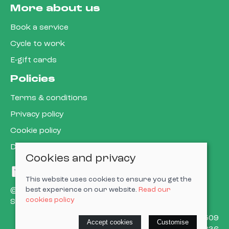
More about us
Book a service
Cycle to work
E-gift cards
Policies
Terms & conditions
Privacy policy
Cookie policy
Delivery & returns policy
Cookies and privacy
This website uses cookies to ensure you get the
best experience on our website.
Read our
© 2026 Cardiff Cargo Bikes Ltd |
Site map
cookies policy
Saledock
VAT Registration: 473302509
Accept cookies
Customise