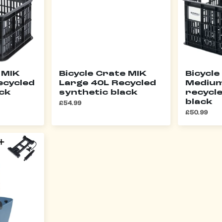
 MIK
Bicycle Crate MIK
Bicycle
ecycled
Large 40L Recycled
Medium
ack
synthetic black
recycl
black
£54.99
£50.99