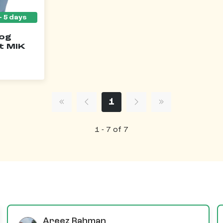
Dog
t MIK
1
1 - 7 of 7
Areez Rahman