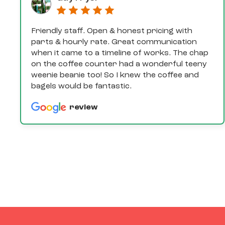
Friendly staff. Open & honest pricing with
parts & hourly rate. Great communication
when it came to a timeline of works. The chap
on the coffee counter had a wonderful teeny
weenie beanie too! So I knew the coffee and
bagels would be fantastic.
review