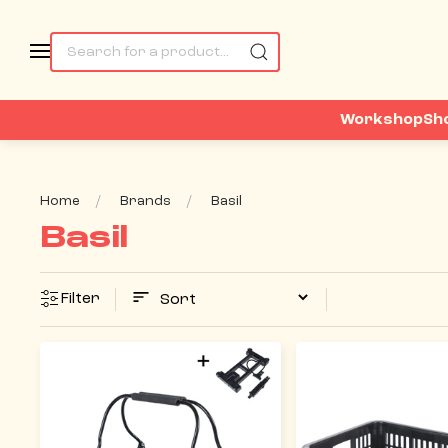
Workshop
Sh
Home
Brands
Basil
Basil
Filter