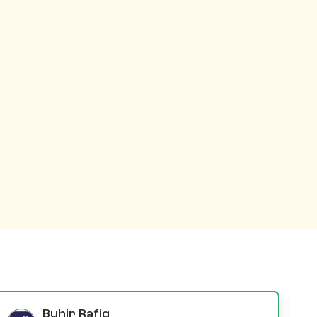
Buhir Rafiq