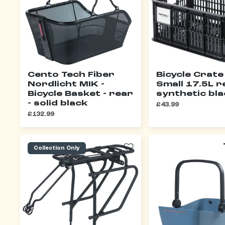
Cento Tech Fiber
Bicycle Crate
Nordlicht MIK -
Small 17.5L r
Bicycle Basket - rear
synthetic bl
- solid black
£43.99
£132.99
Collection Only