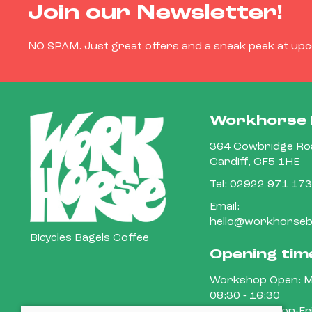
Join our Newsletter!
NO SPAM. Just great offers and a sneak peek at up
Workhorse 
364 Cowbridge Roa
Cardiff, CF5 1HE
Tel:
02922 971 173
Email:
hello@workhorsebi
Bicycles Bagels Coffee
Opening tim
Workshop Open: M
08:30 - 16:30
Cafe Open: Mon-Fri