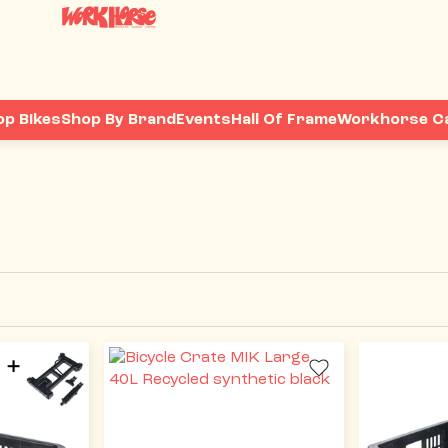
op Bikes
Shop By Brand
Events
Hall Of Frame
Workhorse C