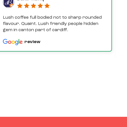
Lush coffee full bodied not to sharp rounded
D
flavour. Quaint. Lush friendly people hidden
e
gem in canton part of cardiff.
th
a
review