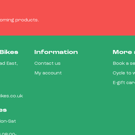
coming products.
Bikes
Information
More 
d East,
Contact us
Book a se
My account
Cycle to
E-gift ca
kes.co.uk
es
on-Sat
 08:00-