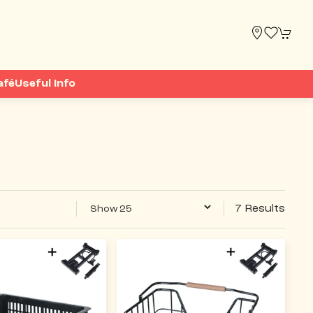
afé
Useful Info
7 Results