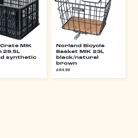
 Crate MIK
Norland Bicycle
 29.5L
Basket MIK 23L
ed synthetic
black/natural
brown
£84.99