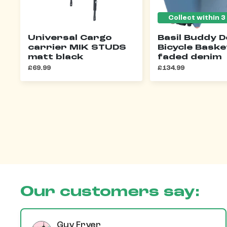
Universal Cargo
Basil Buddy 
carrier MIK STUDS
Bicycle Baske
matt black
faded denim
£69.99
£134.99
Our customers say:
Guy Fryer