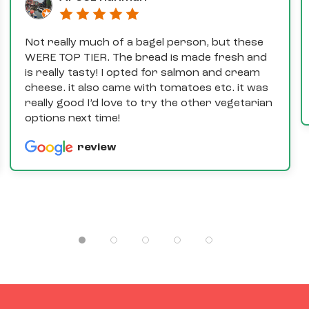
Not really much of a bagel person, but these
WERE TOP TIER. The bread is made fresh and
is really tasty! I opted for salmon and cream
cheese. it also came with tomatoes etc. it was
really good I’d love to try the other vegetarian
options next time!
review