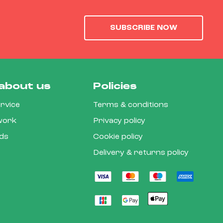
SUBSCRIBE NOW
about us
Policies
rvice
Terms & conditions
 work
Privacy policy
rds
Cookie policy
Delivery & returns policy