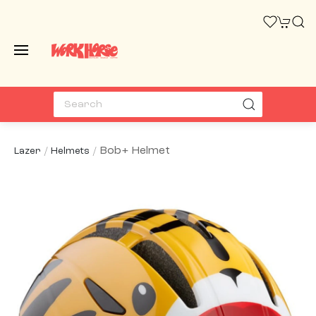
Bob+ Helmet
Lazer
Helmets