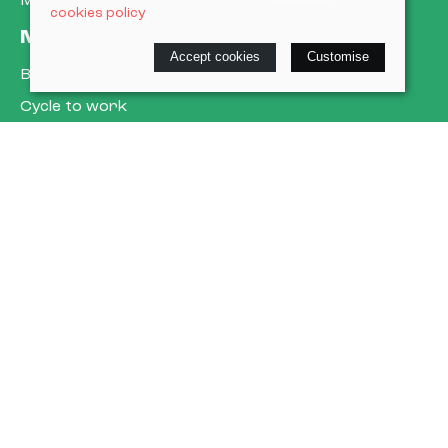
My account
cookies policy
More about us
Accept cookies
Customise
Book a service
Cycle to work
E-gift cards
Policies
Terms & conditions
Privacy policy
Cookie policy
Delivery & returns policy
© 2026 Cardiff Cargo Bikes Ltd |
Site map
Saledock
VAT Registration: 473302509