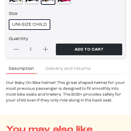
Size
UNI-SIZE CHILD
Quantity
ADD TO CART
Description
Delivery and returns
Our Baby On Bike helmet! This great shaped helmet for your
most precious passenger is designed to fit smoothly into
most bike seats and trailers. The BOB+ provides safety for
your child even if they only ride along in the back seat.
You may also like