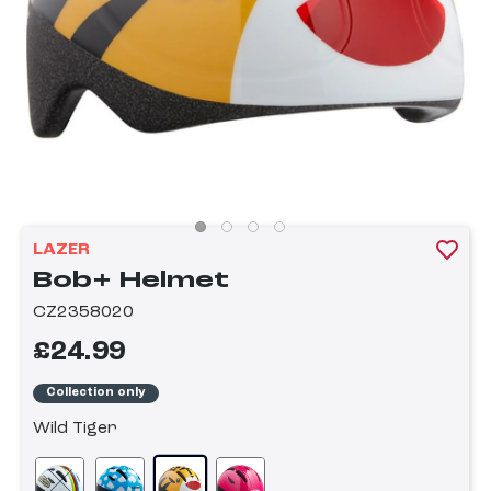
LAZER
Bob+ Helmet
CZ2358020
£24.99
Collection only
Wild Tiger