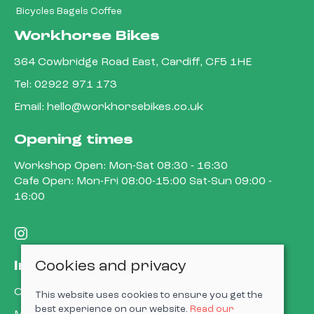
Bicycles Bagels Coffee
Workhorse Bikes
364 Cowbridge Road East, Cardiff, CF5 1HE
Tel:
02922 971 173
Email:
hello@workhorsebikes.co.uk
Opening times
Workshop Open: Mon-Sat 08:30 - 16:30
Cafe Open: Mon-Fri 08:00-15:00 Sat-Sun 09:00 -
16:00
Cookies and privacy
Information
Contact us
This website uses cookies to ensure you get the
best experience on our website.
Read our