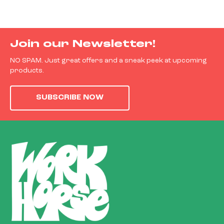
Join our Newsletter!
NO SPAM. Just great offers and a sneak peek at upcoming
products.
SUBSCRIBE NOW