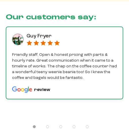
Our customers say:
Guy Fryer
Friendly staff. Open & honest pricing with parts &
hourly rate. Great communication when it came to a
timeline of works. The chap on the coffee counter had
a wonderful teeny weenie beanie too! So I knew the
coffee and bagels would be fantastic.
review