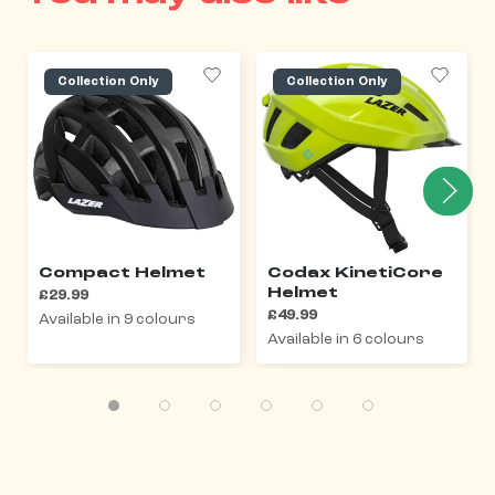
Collection Only
Collection Only
Compact Helmet
Codax KinetiCore
Helmet
£29.99
£49.99
Available in 9 colours
Available in 6 colours