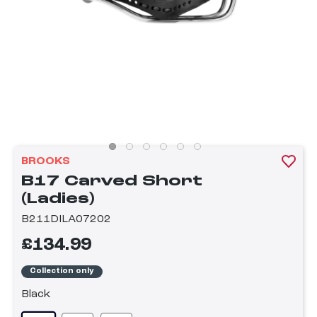
BROOKS
B17 Carved Short
(Ladies)
B211DILA07202
£134.99
Collection only
Black