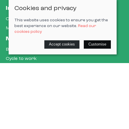
Cookies and privacy
Information
Contact us
This website uses cookies to ensure you get the
best experience on our website.
Read our
My account
cookies policy
More about us
Accept cookies
Customise
Book a service
Cycle to work
E-gift cards
Policies
Terms & conditions
Privacy policy
Cookie policy
Delivery & returns policy