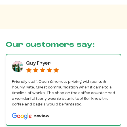
Our customers say:
Guy Fryer
Friendly staff. Open & honest pricing with parts &
hourly rate. Great communication when it came to a
timeline of works. The chap on the coffee counter had
a wonderful teeny weenie beanie too! So I knew the
coffee and bagels would be fantastic.
review