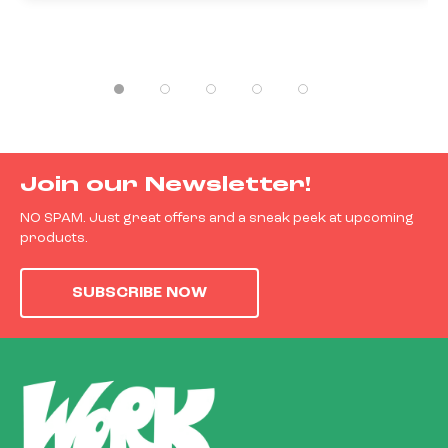
Join our Newsletter!
NO SPAM. Just great offers and a sneak peek at upcoming
products.
SUBSCRIBE NOW