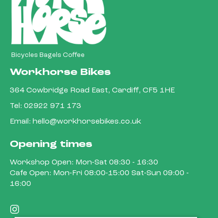
Bicycles Bagels Coffee
Workhorse Bikes
364 Cowbridge Road East, Cardiff, CF5 1HE
Tel:
02922 971 173
Email:
hello@workhorsebikes.co.uk
Opening times
Workshop Open: Mon-Sat 08:30 - 16:30
Cafe Open: Mon-Fri 08:00-15:00 Sat-Sun 09:00 -
16:00