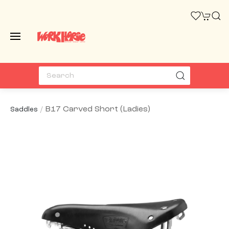
B17 Carved Short (ladies)
Saddles