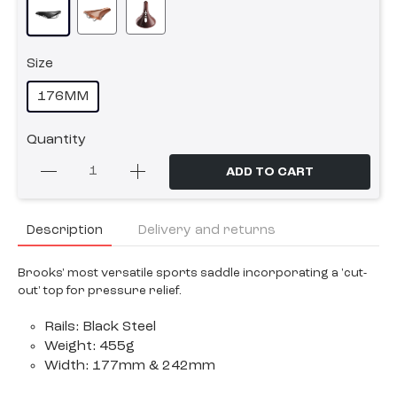
Size
176MM
Quantity
ADD TO CART
Description
Delivery and returns
Brooks' most versatile sports saddle incorporating a 'cut-
out' top for pressure relief.
Rails: Black Steel
Weight: 455g
Width: 177mm & 242mm